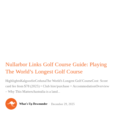
Nullarbor Links Golf Course Guide: Playing
The World’s Longest Golf Course
HighlightsKalgoorlieCedunaThe World's Longest Golf CourseCost: Score
card fee from $78 (2025) + Club hire/purchase + AccommodationOverview
– Why This MattersAustralia is a land...
What's Up Downunder
-
December 29, 2025