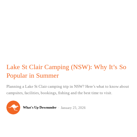
Lake St Clair Camping (NSW): Why It’s So
Popular in Summer
Planning a Lake St Clair camping trip in NSW? Here’s what to know about
campsites, facilities, bookings, fishing and the best time to visit.
What's Up Downunder
-
January 25, 2026