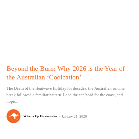
Beyond the Burn: Why 2026 is the Year of
the Australian ‘Coolcation’
The Death of the Heatwave HolidayFor decades, the Australian summer
break followed a familiar pattern. Load the car, head for the coast, and
hope...
What's Up Downunder
-
January 21, 2026