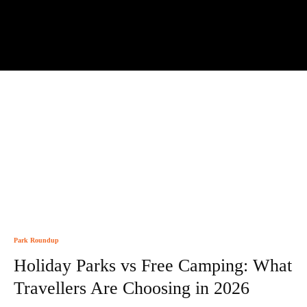
Park Roundup
Holiday Parks vs Free Camping: What
Travellers Are Choosing in 2026