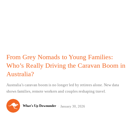
From Grey Nomads to Young Families:
Who’s Really Driving the Caravan Boom in
Australia?
Australia’s caravan boom is no longer led by retirees alone. New data
shows families, remote workers and couples reshaping travel.
What's Up Downunder
-
January 30, 2026