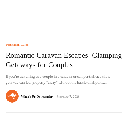
Destination Guide
Romantic Caravan Escapes: Glamping
Getaways for Couples
If you’re travelling as a couple in a caravan or camper trailer, a short
getaway can feel properly “away” without the hassle of airports,...
What's Up Downunder
-
February 7, 2026