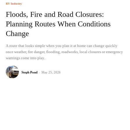
RV Industry
Floods, Fire and Road Closures:
Planning Routes When Conditions
Change
A route that looks simple when you plan it at home can change quickly
once weather, fire danger, flooding, roadworks, local closures or emergency
warnings come into play.
Steph Pond
-
May 25, 2026