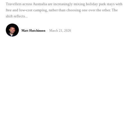
Travellers across Australia are increasingly mixing holiday park stays with
free and low-cost camping, rather than choosing one over the other. The
shift reflects...
Matt Hutchinson
-
March 21, 2026