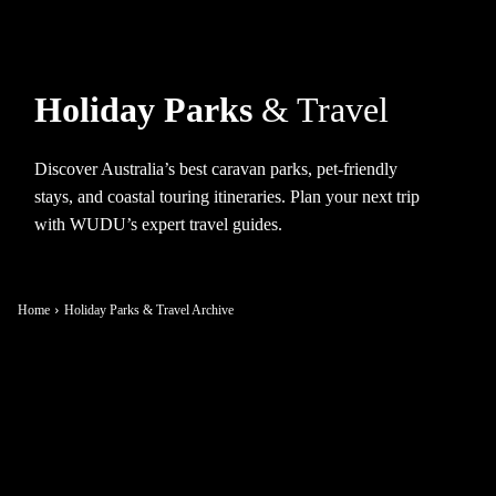
Holiday Parks
& Travel
Discover Australia’s best caravan parks, pet-friendly
stays, and coastal touring itineraries. Plan your next trip
with WUDU’s expert travel guides.
Home
Holiday Parks & Travel Archive