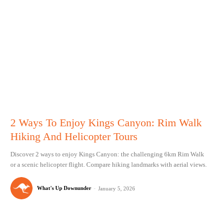
2 Ways To Enjoy Kings Canyon: Rim Walk
Hiking And Helicopter Tours
Discover 2 ways to enjoy Kings Canyon: the challenging 6km Rim Walk
or a scenic helicopter flight. Compare hiking landmarks with aerial views.
What's Up Downunder
-
January 5, 2026