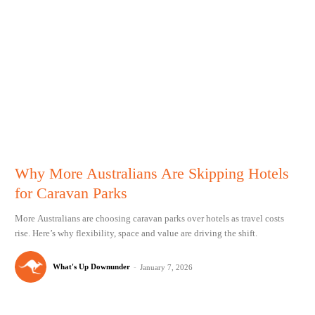
Why More Australians Are Skipping Hotels
for Caravan Parks
More Australians are choosing caravan parks over hotels as travel costs
rise. Here’s why flexibility, space and value are driving the shift.
What's Up Downunder
-
January 7, 2026