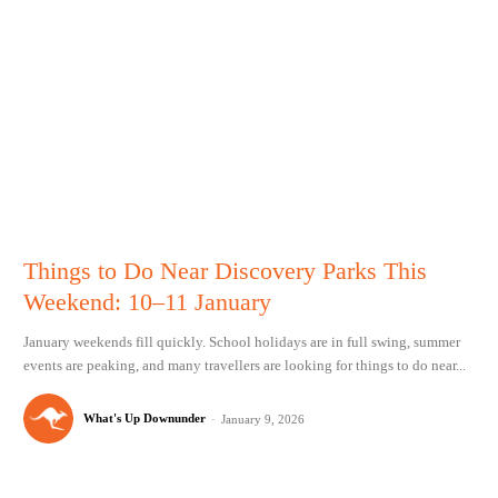
Things to Do Near Discovery Parks This
Weekend: 10–11 January
January weekends fill quickly. School holidays are in full swing, summer
events are peaking, and many travellers are looking for things to do near...
What's Up Downunder
-
January 9, 2026