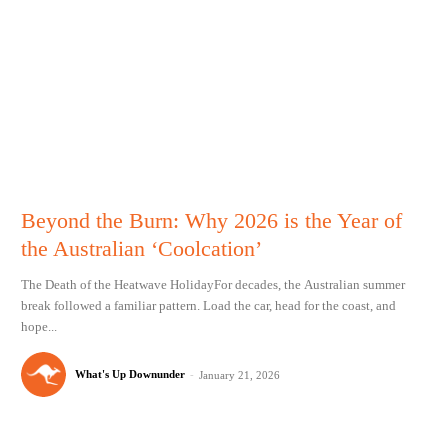
Beyond the Burn: Why 2026 is the Year of
the Australian ‘Coolcation’
The Death of the Heatwave HolidayFor decades, the Australian summer
break followed a familiar pattern. Load the car, head for the coast, and
hope...
What's Up Downunder
-
January 21, 2026