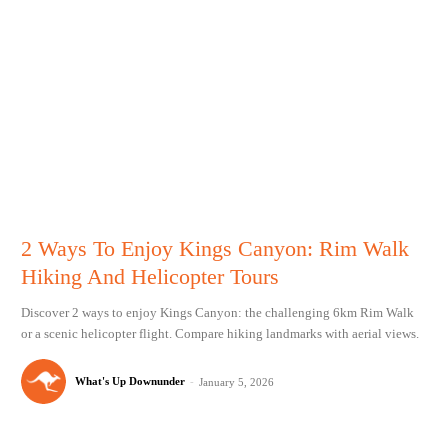
2 Ways To Enjoy Kings Canyon: Rim Walk
Hiking And Helicopter Tours
Discover 2 ways to enjoy Kings Canyon: the challenging 6km Rim Walk
or a scenic helicopter flight. Compare hiking landmarks with aerial views.
What's Up Downunder
-
January 5, 2026