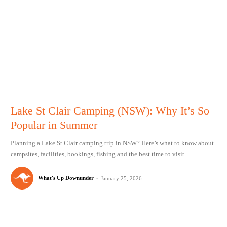
Lake St Clair Camping (NSW): Why It’s So
Popular in Summer
Planning a Lake St Clair camping trip in NSW? Here’s what to know about
campsites, facilities, bookings, fishing and the best time to visit.
What's Up Downunder
-
January 25, 2026