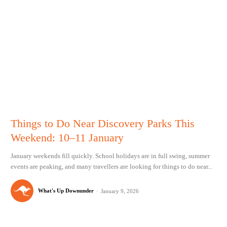
Things to Do Near Discovery Parks This
Weekend: 10–11 January
January weekends fill quickly. School holidays are in full swing, summer
events are peaking, and many travellers are looking for things to do near...
What's Up Downunder
-
January 9, 2026