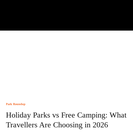
Park Roundup
Holiday Parks vs Free Camping: What
Travellers Are Choosing in 2026