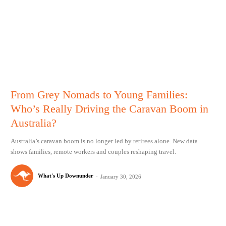
From Grey Nomads to Young Families:
Who’s Really Driving the Caravan Boom in
Australia?
Australia’s caravan boom is no longer led by retirees alone. New data
shows families, remote workers and couples reshaping travel.
What's Up Downunder
-
January 30, 2026