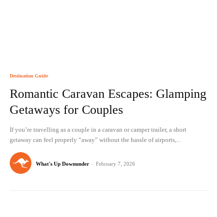
Destination Guide
Romantic Caravan Escapes: Glamping
Getaways for Couples
If you’re travelling as a couple in a caravan or camper trailer, a short
getaway can feel properly “away” without the hassle of airports,...
What's Up Downunder
-
February 7, 2026