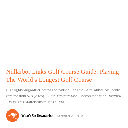
Nullarbor Links Golf Course Guide: Playing
The World’s Longest Golf Course
HighlightsKalgoorlieCedunaThe World's Longest Golf CourseCost: Score
card fee from $78 (2025) + Club hire/purchase + AccommodationOverview
– Why This MattersAustralia is a land...
What's Up Downunder
-
December 29, 2025