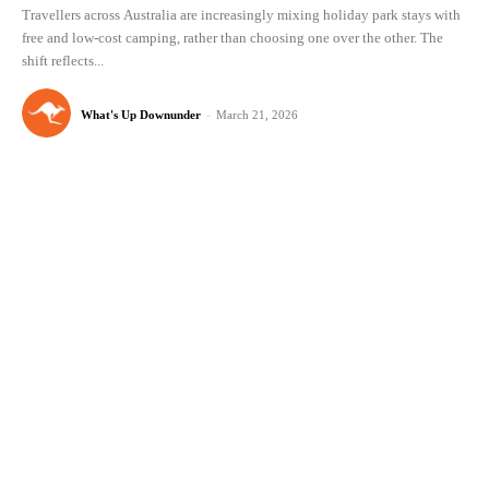
Travellers across Australia are increasingly mixing holiday park stays with
free and low-cost camping, rather than choosing one over the other. The
shift reflects...
What's Up Downunder
-
March 21, 2026