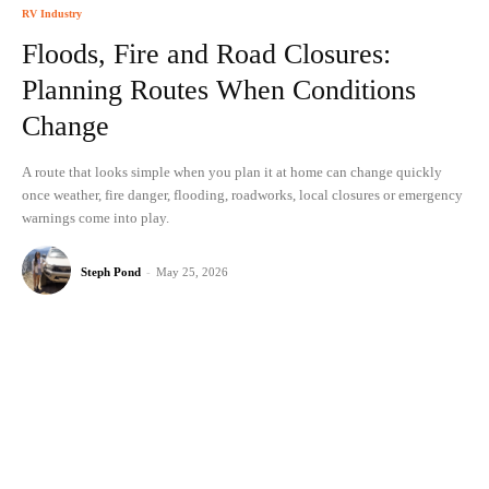
RV Industry
Floods, Fire and Road Closures:
Planning Routes When Conditions
Change
A route that looks simple when you plan it at home can change quickly
once weather, fire danger, flooding, roadworks, local closures or emergency
warnings come into play.
Steph Pond
-
May 25, 2026