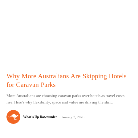
Why More Australians Are Skipping Hotels
for Caravan Parks
More Australians are choosing caravan parks over hotels as travel costs
rise. Here’s why flexibility, space and value are driving the shift.
What's Up Downunder
-
January 7, 2026