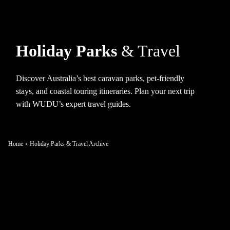
Holiday Parks
& Travel
Discover Australia’s best caravan parks, pet-friendly
stays, and coastal touring itineraries. Plan your next trip
with WUDU’s expert travel guides.
Home
Holiday Parks & Travel Archive