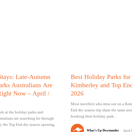
Stays: Late-Autumn
Best Holiday Parks for
arks Australians Are
Kimberley and Top End
ight Now – April /
2026
Most travellers who miss out on a Kim
End dry season trip share the same stor
ok at the holiday parks and
booking their holiday park...
ralians are searching for through
y the Top End dry season opening,
What's Up Downunder
-
April 