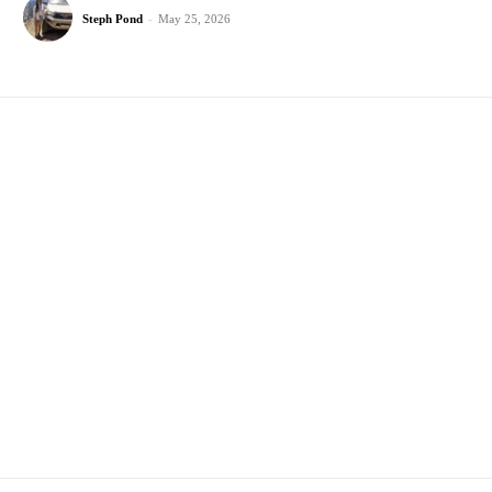
Steph Pond
-
May 25, 2026