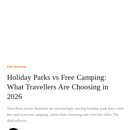
Park Roundup
Holiday Parks vs Free Camping:
What Travellers Are Choosing in
2026
Travellers across Australia are increasingly mixing holiday park stays with
free and low-cost camping, rather than choosing one over the other. The
shift reflects...