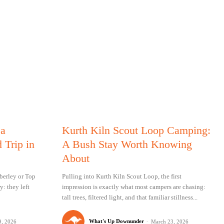
 a
Kurth Kiln Scout Loop Camping:
 Trip in
A Bush Stay Worth Knowing
About
berley or Top
Pulling into Kurth Kiln Scout Loop, the first
y: they left
impression is exactly what most campers are chasing:
tall trees, filtered light, and that familiar stillness...
What's Up Downunder
-
9, 2026
March 23, 2026