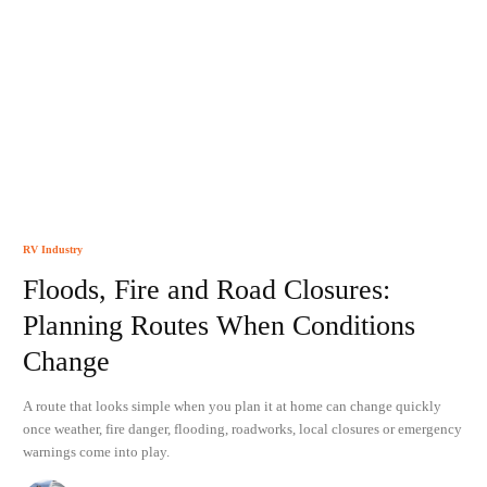
RV Industry
Floods, Fire and Road Closures:
Planning Routes When Conditions
Change
A route that looks simple when you plan it at home can change quickly
once weather, fire danger, flooding, roadworks, local closures or emergency
warnings come into play.