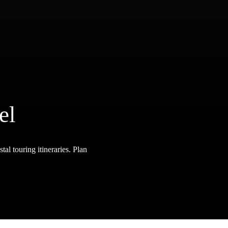
el
tal touring itineraries. Plan