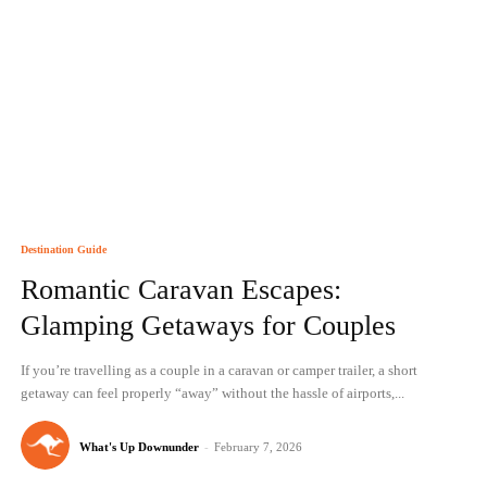
Destination Guide
Romantic Caravan Escapes:
Glamping Getaways for Couples
If you’re travelling as a couple in a caravan or camper trailer, a short
getaway can feel properly “away” without the hassle of airports,...
What's Up Downunder
-
February 7, 2026