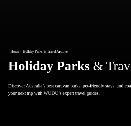
Home
Holiday Parks & Travel Archive
Holiday Parks
& Trav
Discover Australia’s best caravan parks, pet-friendly stays, and coas
your next trip with WUDU’s expert travel guides.