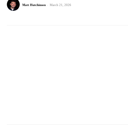
Matt Hutchinson
-
March 21, 2026