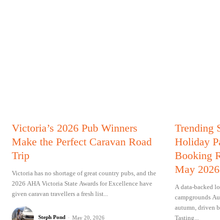
Victoria’s 2026 Pub Winners
Trending 
Make the Perfect Caravan Road
Holiday P
Trip
Booking R
May 2026
Victoria has no shortage of great country pubs, and the
2026 AHA Victoria State Awards for Excellence have
A data-backed lo
given caravan travellers a fresh list...
campgrounds Aust
autumn, driven b
Tasting...
Steph Pond
-
May 20, 2026