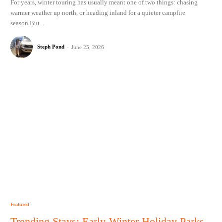
For years, winter touring has usually meant one of two things: chasing
warmer weather up north, or heading inland for a quieter campfire
season.But...
Steph Pond
-
June 25, 2026
Featured
Trending Stays: Early-Winter Holiday Parks