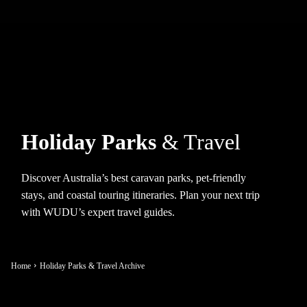
Holiday Parks
& Travel
Discover Australia’s best caravan parks, pet-friendly
stays, and coastal touring itineraries. Plan your next trip
with WUDU’s expert travel guides.
Home
Holiday Parks & Travel Archive