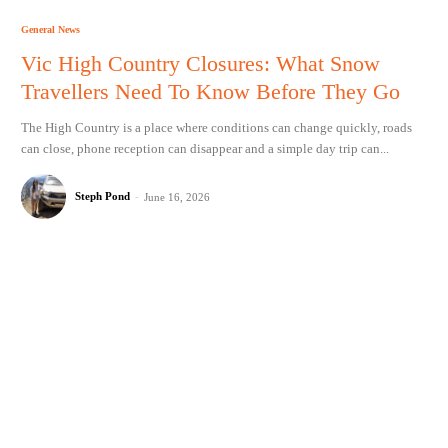
General News
Vic High Country Closures: What Snow
Travellers Need To Know Before They Go
The High Country is a place where conditions can change quickly, roads
can close, phone reception can disappear and a simple day trip can...
Steph Pond
-
June 16, 2026