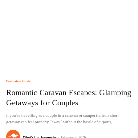
Destination Guide
Romantic Caravan Escapes: Glamping
Getaways for Couples
If you’re travelling as a couple in a caravan or camper trailer, a short
getaway can feel properly “away” without the hassle of airports,...
What's Up Downunder
-
February 7, 2026