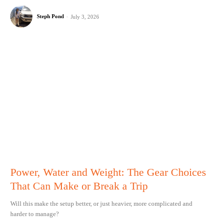
Steph Pond
-
July 3, 2026
Power, Water and Weight: The Gear Choices
That Can Make or Break a Trip
Will this make the setup better, or just heavier, more complicated and
harder to manage?