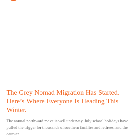
The Grey Nomad Migration Has Started.
Here’s Where Everyone Is Heading This
Winter.
The annual northward move is well underway. July school holidays have
pulled the trigger for thousands of southern families and retirees, and the
caravan...