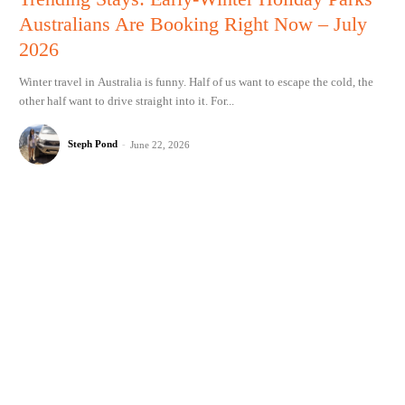
Australians Are Booking Right Now – July
2026
Winter travel in Australia is funny. Half of us want to escape the cold, the
other half want to drive straight into it. For...
Steph Pond
-
June 22, 2026