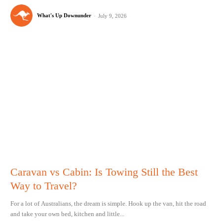
What's Up Downunder
-
July 9, 2026
Caravan vs Cabin: Is Towing Still the Best
Way to Travel?
For a lot of Australians, the dream is simple. Hook up the van, hit the road
and take your own bed, kitchen and little...