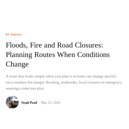
RV Industry
Floods, Fire and Road Closures:
Planning Routes When Conditions
Change
A route that looks simple when you plan it at home can change quickly
once weather, fire danger, flooding, roadworks, local closures or emergency
warnings come into play.
Steph Pond
-
May 25, 2026