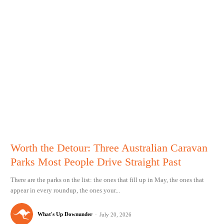
Worth the Detour: Three Australian Caravan
Parks Most People Drive Straight Past
There are the parks on the list: the ones that fill up in May, the ones that
appear in every roundup, the ones your...
What's Up Downunder
-
July 20, 2026