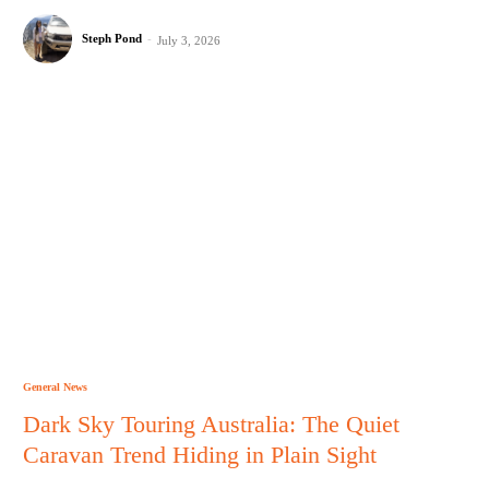
Steph Pond
-
July 3, 2026
General News
Dark Sky Touring Australia: The Quiet
Caravan Trend Hiding in Plain Sight