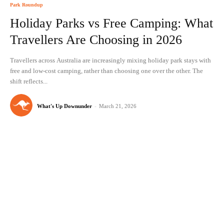
Park Roundup
Holiday Parks vs Free Camping: What
Travellers Are Choosing in 2026
Travellers across Australia are increasingly mixing holiday park stays with
free and low-cost camping, rather than choosing one over the other. The
shift reflects...
What's Up Downunder
-
March 21, 2026