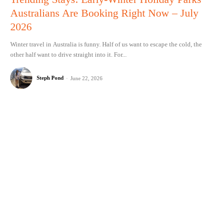
Australians Are Booking Right Now – July
2026
Winter travel in Australia is funny. Half of us want to escape the cold, the
other half want to drive straight into it. For...
Steph Pond
-
June 22, 2026