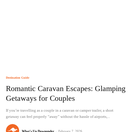
Destination Guide
Romantic Caravan Escapes: Glamping
Getaways for Couples
If you’re travelling as a couple in a caravan or camper trailer, a short
getaway can feel properly “away” without the hassle of airports,...
What's Up Downunder
-
February 7, 2026