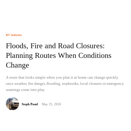
RV Industry
Floods, Fire and Road Closures:
Planning Routes When Conditions
Change
A route that looks simple when you plan it at home can change quickly
once weather, fire danger, flooding, roadworks, local closures or emergency
warnings come into play.
Steph Pond
-
May 25, 2026