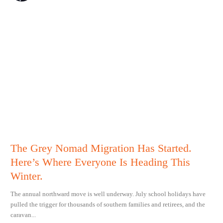
The Grey Nomad Migration Has Started.
Here’s Where Everyone Is Heading This
Winter.
The annual northward move is well underway. July school holidays have
pulled the trigger for thousands of southern families and retirees, and the
caravan...