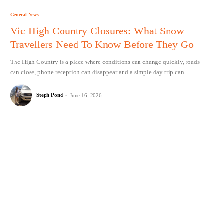
General News
Vic High Country Closures: What Snow
Travellers Need To Know Before They Go
The High Country is a place where conditions can change quickly, roads
can close, phone reception can disappear and a simple day trip can...
Steph Pond
-
June 16, 2026