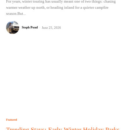
For years, winter touring has usually meant one of two things: chasing
warmer weather up north, or heading inland for a quieter campfire
season.But...
Steph Pond
-
June 25, 2026
Featured
Trending Stays: Early-Winter Holiday Parks