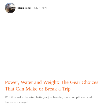
Steph Pond
-
July 3, 2026
Power, Water and Weight: The Gear Choices
That Can Make or Break a Trip
Will this make the setup better, or just heavier, more complicated and
harder to manage?