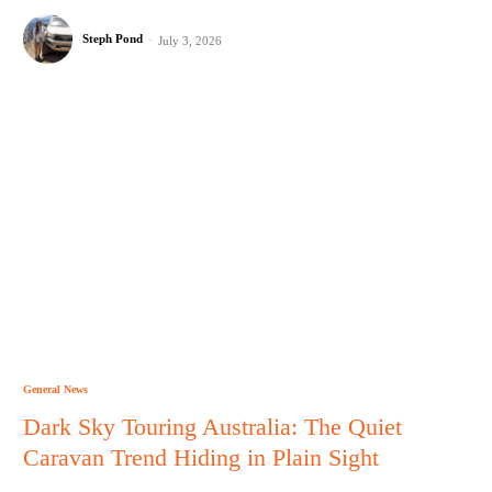
Steph Pond
-
July 3, 2026
General News
Dark Sky Touring Australia: The Quiet
Caravan Trend Hiding in Plain Sight