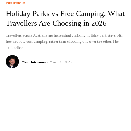
Park Roundup
Holiday Parks vs Free Camping: What
Travellers Are Choosing in 2026
Travellers across Australia are increasingly mixing holiday park stays with
free and low-cost camping, rather than choosing one over the other. The
shift reflects...
Matt Hutchinson
-
March 21, 2026