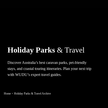
Holiday Parks
& Travel
Discover Australia’s best caravan parks, pet-friendly
stays, and coastal touring itineraries. Plan your next trip
with WUDU’s expert travel guides.
Home
Holiday Parks & Travel Archive