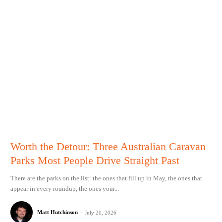
Worth the Detour: Three Australian Caravan
Parks Most People Drive Straight Past
There are the parks on the list: the ones that fill up in May, the ones that
appear in every roundup, the ones your...
Matt Hutchinson
-
July 20, 2026