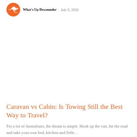
What's Up Downunder
-
July 9, 2026
Caravan vs Cabin: Is Towing Still the Best
Way to Travel?
For a lot of Australians, the dream is simple. Hook up the van, hit the road
and take your own bed, kitchen and little...