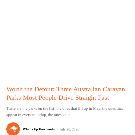
Worth the Detour: Three Australian Caravan
Parks Most People Drive Straight Past
There are the parks on the list: the ones that fill up in May, the ones that
appear in every roundup, the ones your...
What's Up Downunder
-
July 20, 2026