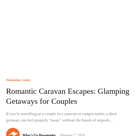
Destination Guide
Romantic Caravan Escapes: Glamping
Getaways for Couples
If you’re travelling as a couple in a caravan or camper trailer, a short
getaway can feel properly “away” without the hassle of airports,...
What's Up Downunder
-
February 7, 2026