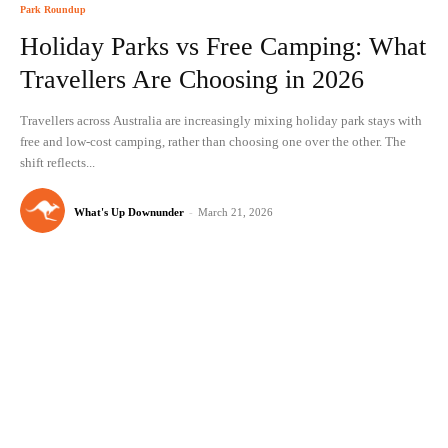
Park Roundup
Holiday Parks vs Free Camping: What
Travellers Are Choosing in 2026
Travellers across Australia are increasingly mixing holiday park stays with
free and low-cost camping, rather than choosing one over the other. The
shift reflects...
What's Up Downunder
-
March 21, 2026