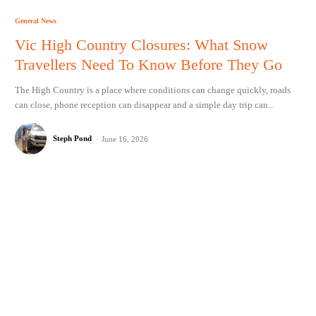
General News
Vic High Country Closures: What Snow
Travellers Need To Know Before They Go
The High Country is a place where conditions can change quickly, roads
can close, phone reception can disappear and a simple day trip can...
Steph Pond
-
June 16, 2026