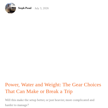
Steph Pond
-
July 3, 2026
Power, Water and Weight: The Gear Choices
That Can Make or Break a Trip
Will this make the setup better, or just heavier, more complicated and
harder to manage?