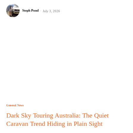
Steph Pond
-
July 3, 2026
General News
Dark Sky Touring Australia: The Quiet
Caravan Trend Hiding in Plain Sight