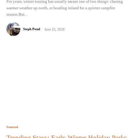
For years, winter touring has usually meant one of two things: chasing
warmer weather up north, or heading inland for a quieter campfire
season.But...
Steph Pond
-
June 25, 2026
Featured
Trending Stays: Early-Winter Holiday Parks