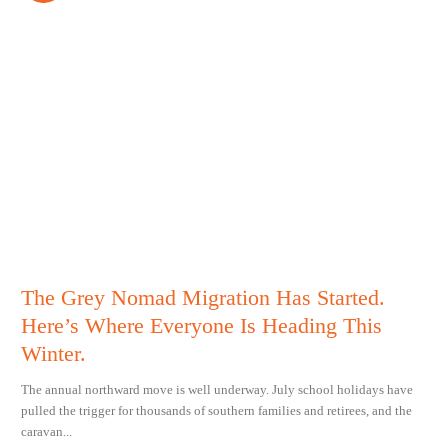
The Grey Nomad Migration Has Started.
Here’s Where Everyone Is Heading This
Winter.
The annual northward move is well underway. July school holidays have
pulled the trigger for thousands of southern families and retirees, and the
caravan...