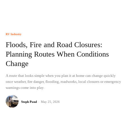
RV Industry
Floods, Fire and Road Closures:
Planning Routes When Conditions
Change
A route that looks simple when you plan it at home can change quickly
once weather, fire danger, flooding, roadworks, local closures or emergency
warnings come into play.
Steph Pond
-
May 25, 2026