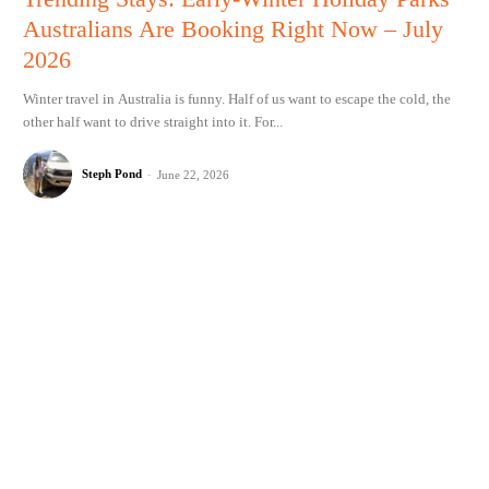
Australians Are Booking Right Now – July
2026
Winter travel in Australia is funny. Half of us want to escape the cold, the
other half want to drive straight into it. For...
Steph Pond
-
June 22, 2026