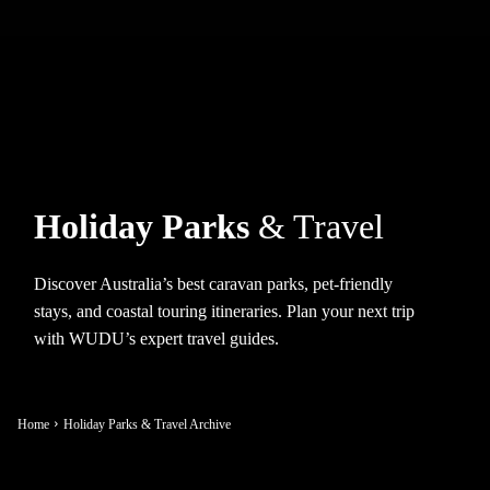
Holiday Parks
& Travel
Discover Australia’s best caravan parks, pet-friendly
stays, and coastal touring itineraries. Plan your next trip
with WUDU’s expert travel guides.
Home
Holiday Parks & Travel Archive