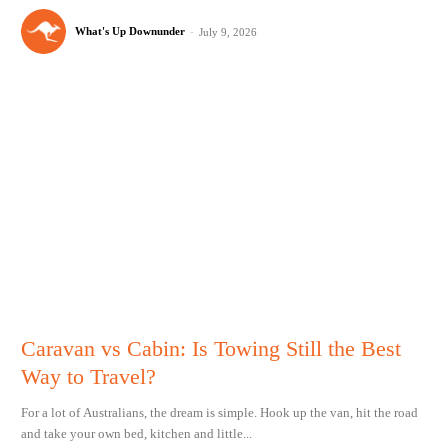
What's Up Downunder
-
July 9, 2026
Caravan vs Cabin: Is Towing Still the Best
Way to Travel?
For a lot of Australians, the dream is simple. Hook up the van, hit the road
and take your own bed, kitchen and little...