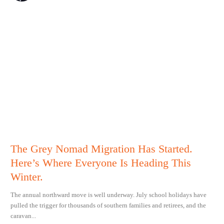
The Grey Nomad Migration Has Started.
Here’s Where Everyone Is Heading This
Winter.
The annual northward move is well underway. July school holidays have
pulled the trigger for thousands of southern families and retirees, and the
caravan...