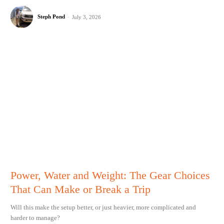
Steph Pond
-
July 3, 2026
Power, Water and Weight: The Gear Choices
That Can Make or Break a Trip
Will this make the setup better, or just heavier, more complicated and
harder to manage?