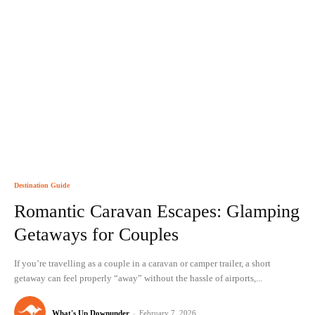
Destination Guide
Romantic Caravan Escapes: Glamping
Getaways for Couples
If you’re travelling as a couple in a caravan or camper trailer, a short
getaway can feel properly “away” without the hassle of airports,...
What's Up Downunder
-
February 7, 2026