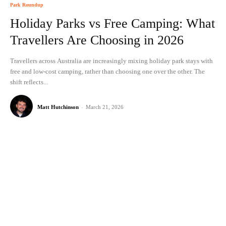
Park Roundup
Holiday Parks vs Free Camping: What
Travellers Are Choosing in 2026
Travellers across Australia are increasingly mixing holiday park stays with
free and low-cost camping, rather than choosing one over the other. The
shift reflects...
Matt Hutchinson
-
March 21, 2026