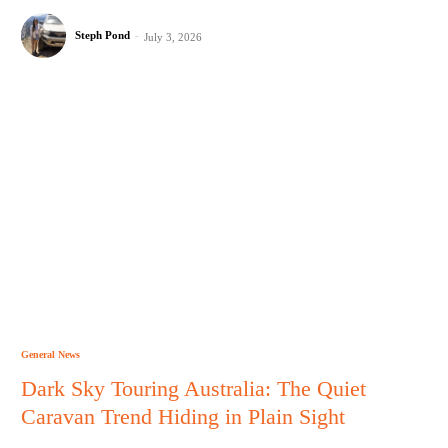
Steph Pond
-
July 3, 2026
General News
Dark Sky Touring Australia: The Quiet
Caravan Trend Hiding in Plain Sight