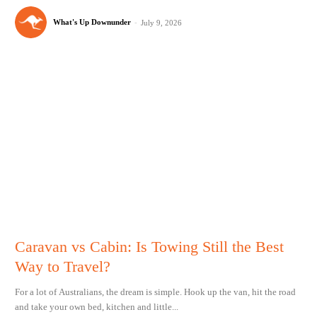
What's Up Downunder
-
July 9, 2026
Caravan vs Cabin: Is Towing Still the Best
Way to Travel?
For a lot of Australians, the dream is simple. Hook up the van, hit the road
and take your own bed, kitchen and little...