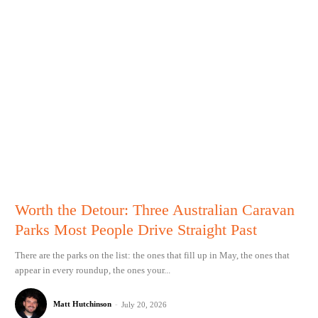
Worth the Detour: Three Australian Caravan
Parks Most People Drive Straight Past
There are the parks on the list: the ones that fill up in May, the ones that
appear in every roundup, the ones your...
Matt Hutchinson
-
July 20, 2026