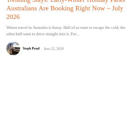
Australians Are Booking Right Now – July
2026
Winter travel in Australia is funny. Half of us want to escape the cold, the
other half want to drive straight into it. For...
Steph Pond
-
June 22, 2026