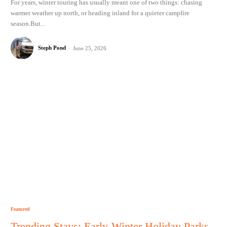
For years, winter touring has usually meant one of two things: chasing
warmer weather up north, or heading inland for a quieter campfire
season.But...
Steph Pond
-
June 25, 2026
Featured
Trending Stays: Early-Winter Holiday Parks