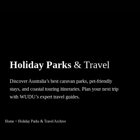
Holiday Parks
& Travel
Discover Australia’s best caravan parks, pet-friendly
stays, and coastal touring itineraries. Plan your next trip
with WUDU’s expert travel guides.
Home
Holiday Parks & Travel Archive