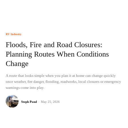
RV Industry
Floods, Fire and Road Closures:
Planning Routes When Conditions
Change
A route that looks simple when you plan it at home can change quickly
once weather, fire danger, flooding, roadworks, local closures or emergency
warnings come into play.
Steph Pond
-
May 25, 2026