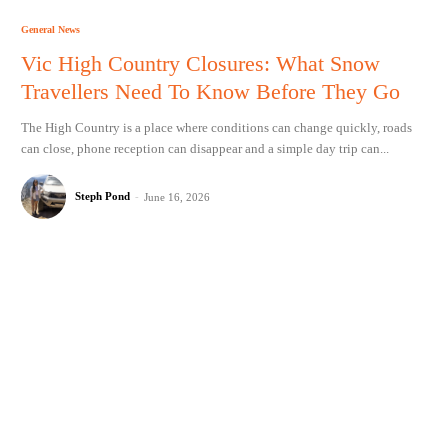
General News
Vic High Country Closures: What Snow
Travellers Need To Know Before They Go
The High Country is a place where conditions can change quickly, roads
can close, phone reception can disappear and a simple day trip can...
Steph Pond
-
June 16, 2026