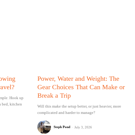
Towing
Power, Water and Weight: The
ravel?
Gear Choices That Can Make or
Break a Trip
simple. Hook up
n bed, kitchen
Will this make the setup better, or just heavier, more
complicated and harder to manage?
Steph Pond
-
July 3, 2026