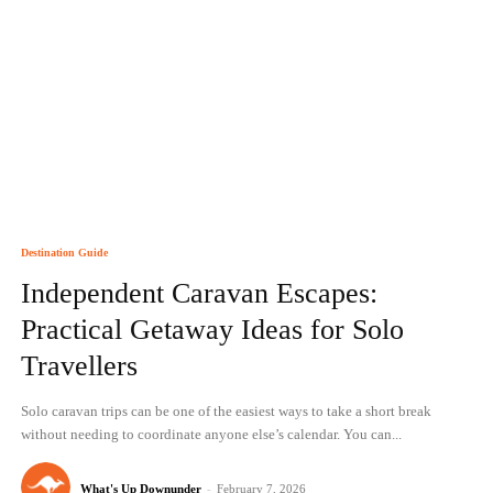
Destination Guide
Independent Caravan Escapes:
Practical Getaway Ideas for Solo
Travellers
Solo caravan trips can be one of the easiest ways to take a short break
without needing to coordinate anyone else’s calendar. You can...
What's Up Downunder
-
February 7, 2026