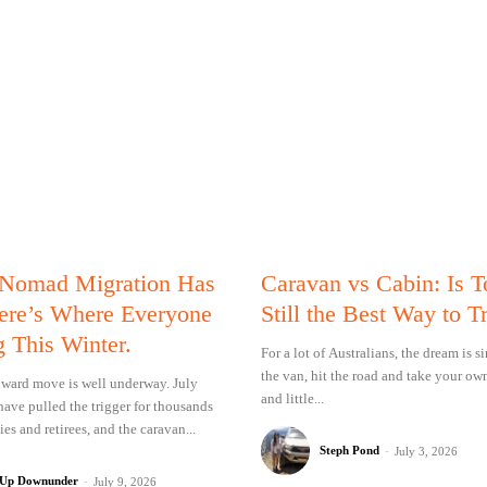
 Nomad Migration Has
Caravan vs Cabin: Is 
Here’s Where Everyone
Still the Best Way to T
g This Winter.
For a lot of Australians, the dream is 
the van, hit the road and take your ow
ward move is well underway. July
and little...
have pulled the trigger for thousands
ies and retirees, and the caravan...
Steph Pond
-
July 3, 2026
 Up Downunder
-
July 9, 2026