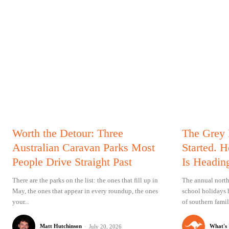
Worth the Detour: Three
The Grey
Australian Caravan Parks Most
Started. 
People Drive Straight Past
Is Headin
There are the parks on the list: the ones that fill up in
The annual north
May, the ones that appear in every roundup, the ones
school holidays 
your...
of southern famil
Matt Hutchinson
-
What's
July 20, 2026