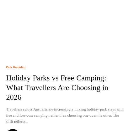
Park Roundup
Holiday Parks vs Free Camping:
What Travellers Are Choosing in
2026
Travellers across Australia are increasingly mixing holiday park stays with
free and low-cost camping, rather than choosing one over the other. The
shift reflects...