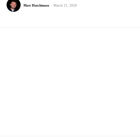
Matt Hutchinson
-
March 21, 2026