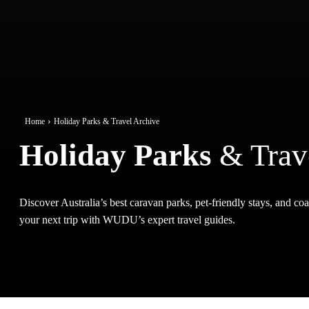
Home
Holiday Parks & Travel Archive
Holiday Parks
& Trav
Discover Australia’s best caravan parks, pet-friendly stays, and coas
your next trip with WUDU’s expert travel guides.