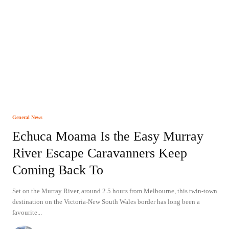
General News
Echuca Moama Is the Easy Murray
River Escape Caravanners Keep
Coming Back To
Set on the Murray River, around 2.5 hours from Melbourne, this twin-town
destination on the Victoria-New South Wales border has long been a
favourite...