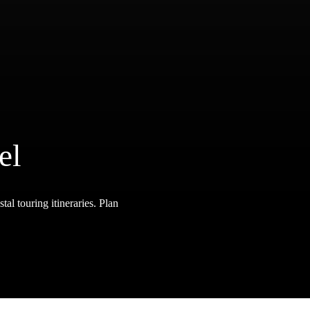
el
tal touring itineraries. Plan