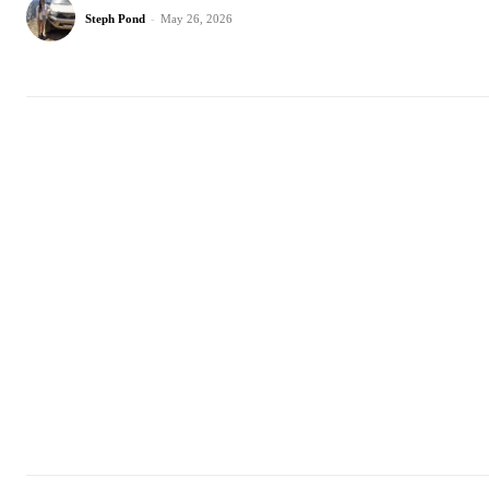
Steph Pond
-
May 26, 2026