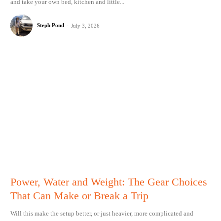
and take your own bed, kitchen and little...
Steph Pond
-
July 3, 2026
Power, Water and Weight: The Gear Choices
That Can Make or Break a Trip
Will this make the setup better, or just heavier, more complicated and