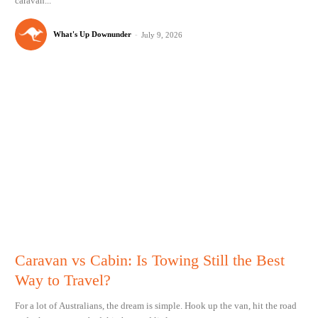
caravan...
What's Up Downunder
-
July 9, 2026
Caravan vs Cabin: Is Towing Still the Best
Way to Travel?
For a lot of Australians, the dream is simple. Hook up the van, hit the road