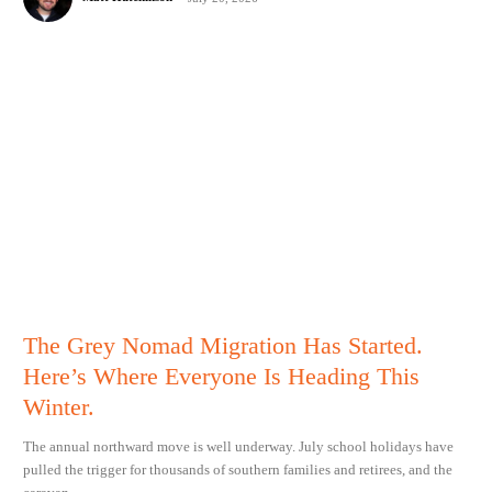
The Grey Nomad Migration Has Started.
Here’s Where Everyone Is Heading This
Winter.
The annual northward move is well underway. July school holidays have
pulled the trigger for thousands of southern families and retirees, and the