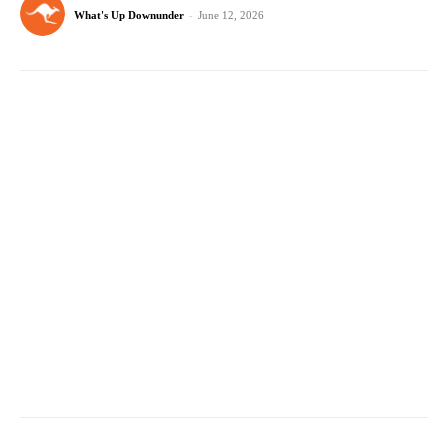
What's Up Downunder
-
June 12, 2026