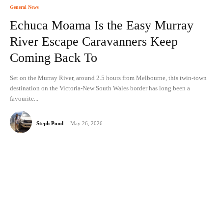
General News
Echuca Moama Is the Easy Murray
River Escape Caravanners Keep
Coming Back To
Set on the Murray River, around 2.5 hours from Melbourne, this twin-town
destination on the Victoria-New South Wales border has long been a
favourite...
Steph Pond
-
May 26, 2026