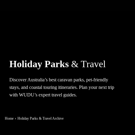
Holiday Parks
& Travel
Discover Australia’s best caravan parks, pet-friendly
stays, and coastal touring itineraries. Plan your next trip
with WUDU’s expert travel guides.
Home
Holiday Parks & Travel Archive