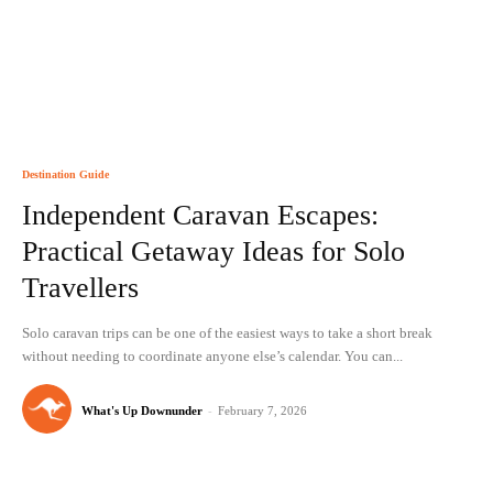
Destination Guide
Independent Caravan Escapes:
Practical Getaway Ideas for Solo
Travellers
Solo caravan trips can be one of the easiest ways to take a short break
without needing to coordinate anyone else’s calendar. You can...
What's Up Downunder
-
February 7, 2026