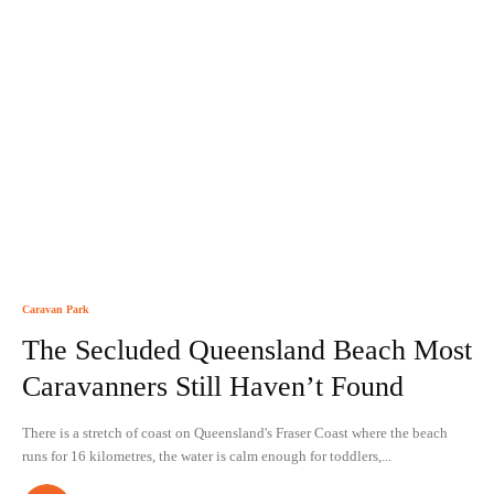
Caravan Park
The Secluded Queensland Beach Most
Caravanners Still Haven’t Found
There is a stretch of coast on Queensland's Fraser Coast where the beach
runs for 16 kilometres, the water is calm enough for toddlers,...