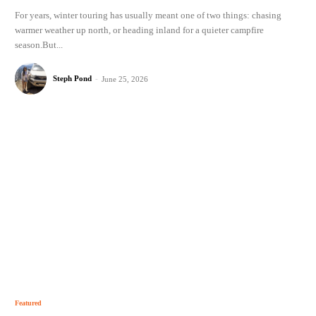
For years, winter touring has usually meant one of two things: chasing
warmer weather up north, or heading inland for a quieter campfire
season.But...
Steph Pond
-
June 25, 2026
Featured