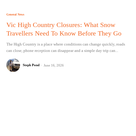
General News
Vic High Country Closures: What Snow
Travellers Need To Know Before They Go
The High Country is a place where conditions can change quickly, roads
can close, phone reception can disappear and a simple day trip can...
Steph Pond
-
June 16, 2026