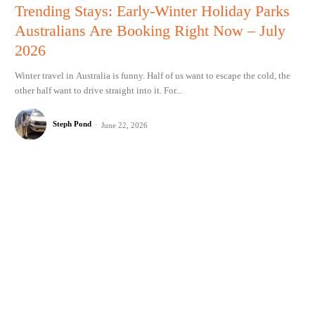
Trending Stays: Early-Winter Holiday Parks
Australians Are Booking Right Now – July
2026
Winter travel in Australia is funny. Half of us want to escape the cold, the
other half want to drive straight into it. For...
Steph Pond
-
June 22, 2026