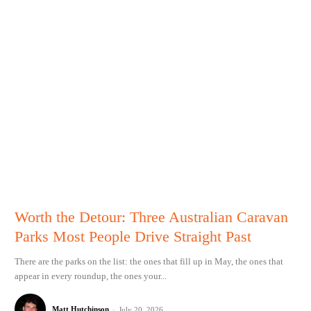
Worth the Detour: Three Australian Caravan
Parks Most People Drive Straight Past
There are the parks on the list: the ones that fill up in May, the ones that
appear in every roundup, the ones your...
Matt Hutchinson
-
July 20, 2026