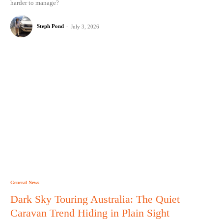
harder to manage?
Steph Pond
-
July 3, 2026
General News
Dark Sky Touring Australia: The Quiet
Caravan Trend Hiding in Plain Sight