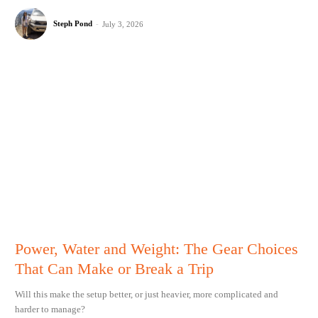
Steph Pond
-
July 3, 2026
Power, Water and Weight: The Gear Choices
That Can Make or Break a Trip
Will this make the setup better, or just heavier, more complicated and
harder to manage?