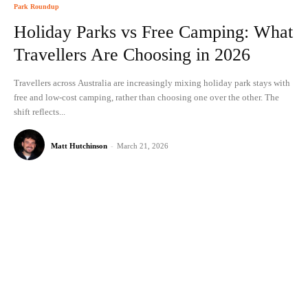
Park Roundup
Holiday Parks vs Free Camping: What
Travellers Are Choosing in 2026
Travellers across Australia are increasingly mixing holiday park stays with
free and low-cost camping, rather than choosing one over the other. The
shift reflects...
Matt Hutchinson
-
March 21, 2026