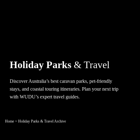
Holiday Parks
& Travel
Discover Australia’s best caravan parks, pet-friendly
stays, and coastal touring itineraries. Plan your next trip
with WUDU’s expert travel guides.
Home
Holiday Parks & Travel Archive