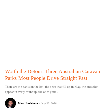
Worth the Detour: Three Australian Caravan
Parks Most People Drive Straight Past
There are the parks on the list: the ones that fill up in May, the ones that
appear in every roundup, the ones your...
Matt Hutchinson
-
July 20, 2026