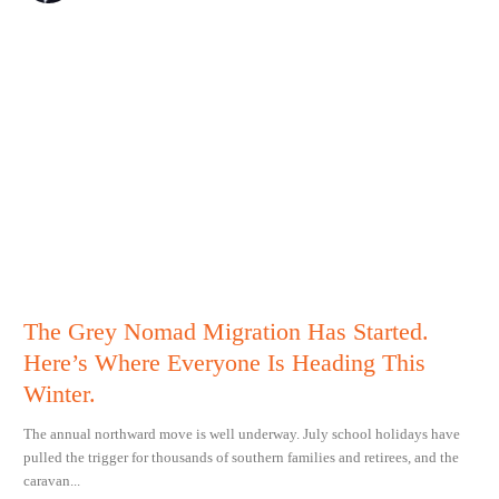
The Grey Nomad Migration Has Started.
Here’s Where Everyone Is Heading This
Winter.
The annual northward move is well underway. July school holidays have
pulled the trigger for thousands of southern families and retirees, and the
caravan...