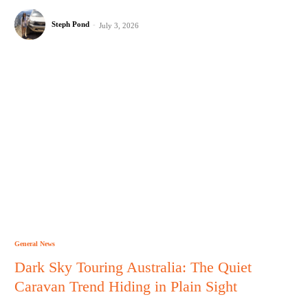
Steph Pond
-
July 3, 2026
General News
Dark Sky Touring Australia: The Quiet
Caravan Trend Hiding in Plain Sight