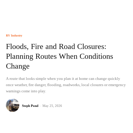
RV Industry
Floods, Fire and Road Closures:
Planning Routes When Conditions
Change
A route that looks simple when you plan it at home can change quickly
once weather, fire danger, flooding, roadworks, local closures or emergency
warnings come into play.
Steph Pond
-
May 25, 2026