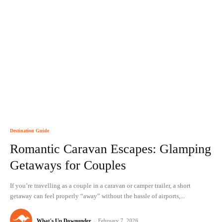
Destination Guide
Romantic Caravan Escapes: Glamping
Getaways for Couples
If you’re travelling as a couple in a caravan or camper trailer, a short
getaway can feel properly “away” without the hassle of airports,...
What's Up Downunder
-
February 7, 2026