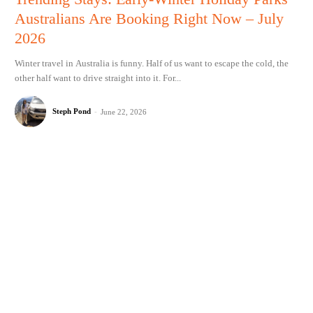
Australians Are Booking Right Now – July
2026
Winter travel in Australia is funny. Half of us want to escape the cold, the
other half want to drive straight into it. For...
Steph Pond
-
June 22, 2026