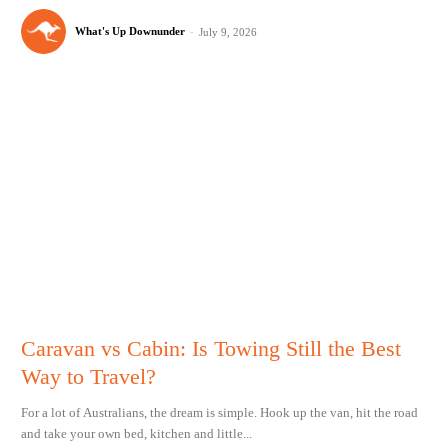
What's Up Downunder
-
July 9, 2026
Caravan vs Cabin: Is Towing Still the Best
Way to Travel?
For a lot of Australians, the dream is simple. Hook up the van, hit the road
and take your own bed, kitchen and little...