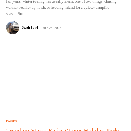
For years, winter touring has usually meant one of two things: chasing
warmer weather up north, or heading inland for a quieter campfire
season.But...
Steph Pond
-
June 25, 2026
Featured
Trending Stays: Early-Winter Holiday Parks