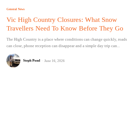
General News
Vic High Country Closures: What Snow
Travellers Need To Know Before They Go
The High Country is a place where conditions can change quickly, roads
can close, phone reception can disappear and a simple day trip can...
Steph Pond
-
June 16, 2026