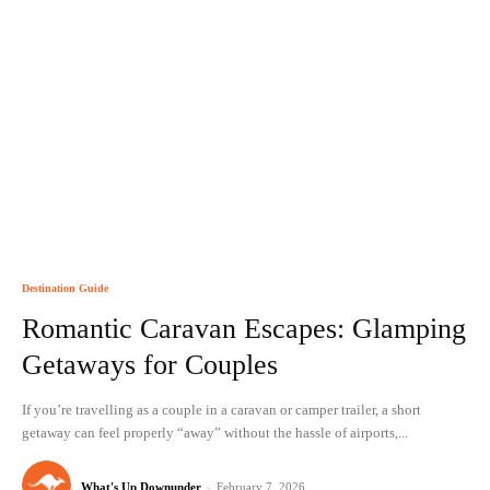
Destination Guide
Romantic Caravan Escapes: Glamping
Getaways for Couples
If you’re travelling as a couple in a caravan or camper trailer, a short
getaway can feel properly “away” without the hassle of airports,...
What's Up Downunder
-
February 7, 2026