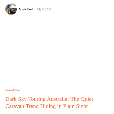
Steph Pond
-
July 3, 2026
General News
Dark Sky Touring Australia: The Quiet
Caravan Trend Hiding in Plain Sight