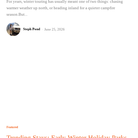
For years, winter touring has usually meant one of two things: chasing
warmer weather up north, or heading inland for a quieter campfire
season.But...
Steph Pond
-
June 25, 2026
Featured
Trending Stays: Early-Winter Holiday Parks