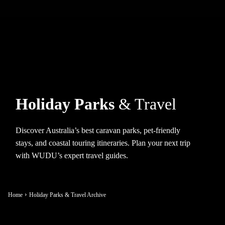
Holiday Parks
& Travel
Discover Australia’s best caravan parks, pet-friendly
stays, and coastal touring itineraries. Plan your next trip
with WUDU’s expert travel guides.
Home
Holiday Parks & Travel Archive