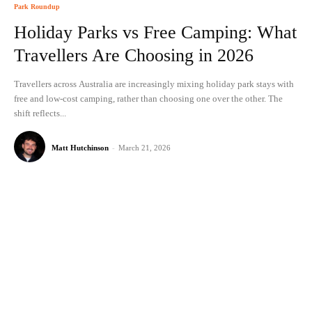
Park Roundup
Holiday Parks vs Free Camping: What
Travellers Are Choosing in 2026
Travellers across Australia are increasingly mixing holiday park stays with
free and low-cost camping, rather than choosing one over the other. The
shift reflects...
Matt Hutchinson
-
March 21, 2026