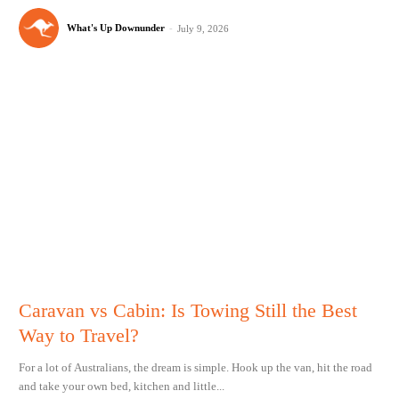
What's Up Downunder
-
July 9, 2026
Caravan vs Cabin: Is Towing Still the Best
Way to Travel?
For a lot of Australians, the dream is simple. Hook up the van, hit the road
and take your own bed, kitchen and little...