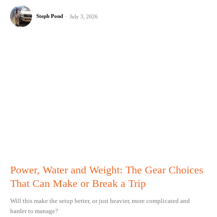
Steph Pond
-
July 3, 2026
Power, Water and Weight: The Gear Choices
That Can Make or Break a Trip
Will this make the setup better, or just heavier, more complicated and
harder to manage?