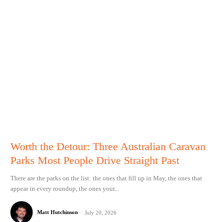
Worth the Detour: Three Australian Caravan
Parks Most People Drive Straight Past
There are the parks on the list: the ones that fill up in May, the ones that
appear in every roundup, the ones your...
Matt Hutchinson
-
July 20, 2026