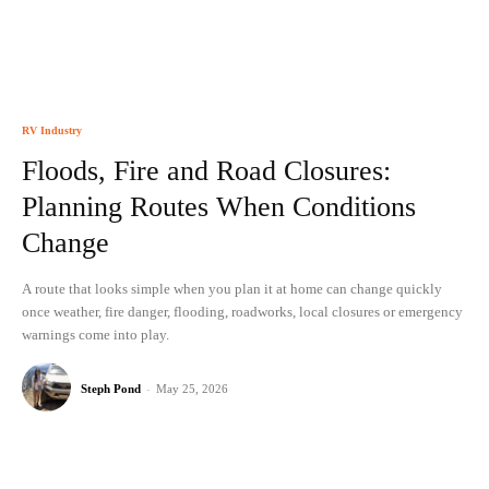
RV Industry
Floods, Fire and Road Closures:
Planning Routes When Conditions
Change
A route that looks simple when you plan it at home can change quickly
once weather, fire danger, flooding, roadworks, local closures or emergency
warnings come into play.
Steph Pond
-
May 25, 2026