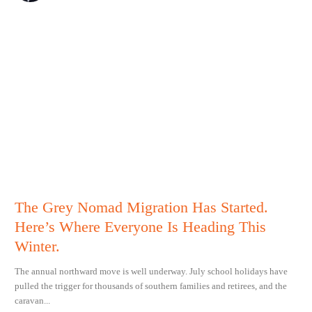
The Grey Nomad Migration Has Started.
Here’s Where Everyone Is Heading This
Winter.
The annual northward move is well underway. July school holidays have
pulled the trigger for thousands of southern families and retirees, and the
caravan...