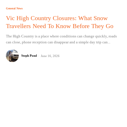
General News
Vic High Country Closures: What Snow
Travellers Need To Know Before They Go
The High Country is a place where conditions can change quickly, roads
can close, phone reception can disappear and a simple day trip can...
Steph Pond
-
June 16, 2026