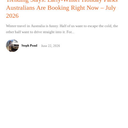
Australians Are Booking Right Now – July
2026
Winter travel in Australia is funny. Half of us want to escape the cold, the
other half want to drive straight into it. For...
Steph Pond
-
June 22, 2026