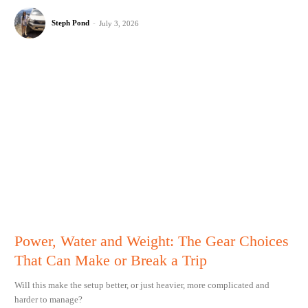
Steph Pond
-
July 3, 2026
Power, Water and Weight: The Gear Choices
That Can Make or Break a Trip
Will this make the setup better, or just heavier, more complicated and
harder to manage?