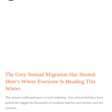
The Grey Nomad Migration Has Started.
Here’s Where Everyone Is Heading This
Winter.
The annual northward move is well underway. July school holidays have
pulled the trigger for thousands of southern families and retirees, and the
caravan...