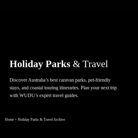
Holiday Parks
& Travel
Discover Australia’s best caravan parks, pet-friendly
stays, and coastal touring itineraries. Plan your next trip
with WUDU’s expert travel guides.
Home
Holiday Parks & Travel Archive