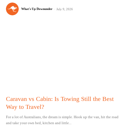
What's Up Downunder
-
July 9, 2026
Caravan vs Cabin: Is Towing Still the Best
Way to Travel?
For a lot of Australians, the dream is simple. Hook up the van, hit the road
and take your own bed, kitchen and little...