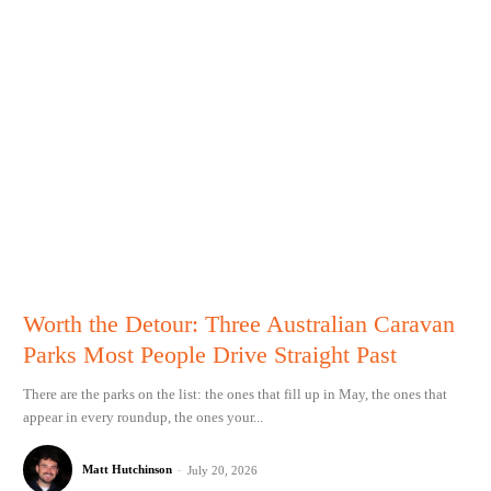
Worth the Detour: Three Australian Caravan
Parks Most People Drive Straight Past
There are the parks on the list: the ones that fill up in May, the ones that
appear in every roundup, the ones your...
Matt Hutchinson
-
July 20, 2026