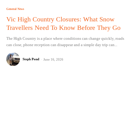
General News
Vic High Country Closures: What Snow
Travellers Need To Know Before They Go
The High Country is a place where conditions can change quickly, roads
can close, phone reception can disappear and a simple day trip can...
Steph Pond
-
June 16, 2026