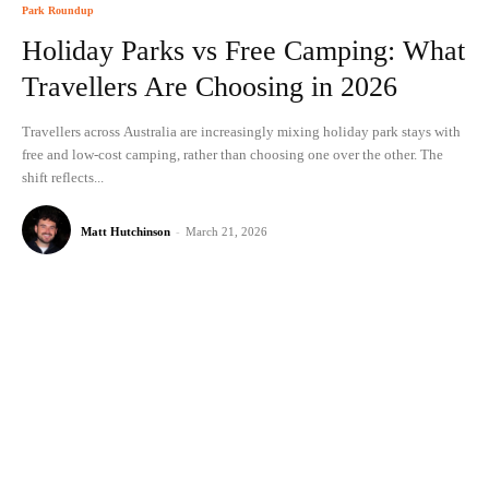
Park Roundup
Holiday Parks vs Free Camping: What
Travellers Are Choosing in 2026
Travellers across Australia are increasingly mixing holiday park stays with
free and low-cost camping, rather than choosing one over the other. The
shift reflects...
Matt Hutchinson
-
March 21, 2026