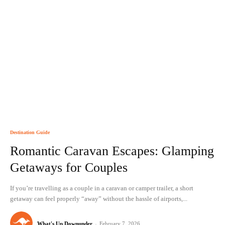
Destination Guide
Romantic Caravan Escapes: Glamping
Getaways for Couples
If you’re travelling as a couple in a caravan or camper trailer, a short
getaway can feel properly “away” without the hassle of airports,...
What's Up Downunder
-
February 7, 2026