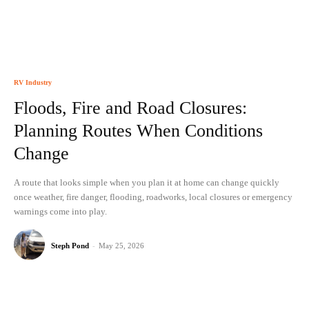
RV Industry
Floods, Fire and Road Closures:
Planning Routes When Conditions
Change
A route that looks simple when you plan it at home can change quickly
once weather, fire danger, flooding, roadworks, local closures or emergency
warnings come into play.
Steph Pond
-
May 25, 2026