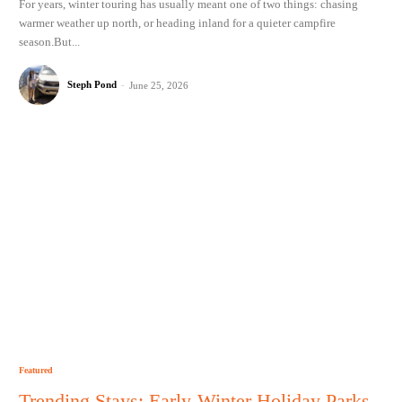
For years, winter touring has usually meant one of two things: chasing
warmer weather up north, or heading inland for a quieter campfire
season.But...
Steph Pond
-
June 25, 2026
Featured
Trending Stays: Early-Winter Holiday Parks