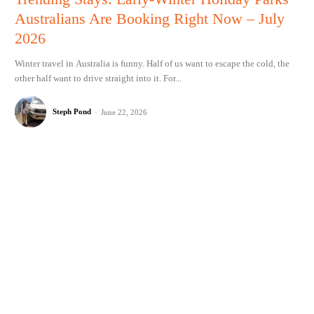
Australians Are Booking Right Now – July
2026
Winter travel in Australia is funny. Half of us want to escape the cold, the
other half want to drive straight into it. For...
Steph Pond
-
June 22, 2026