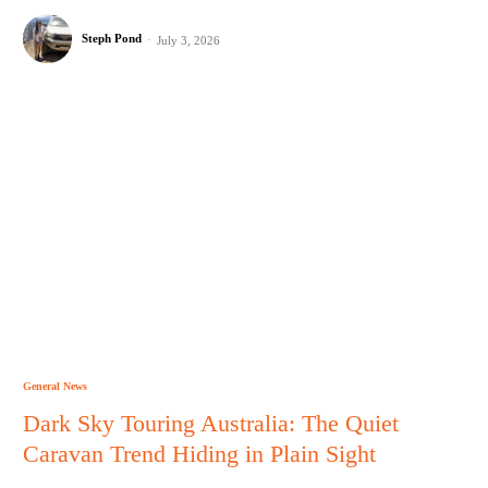
Steph Pond
-
July 3, 2026
General News
Dark Sky Touring Australia: The Quiet
Caravan Trend Hiding in Plain Sight