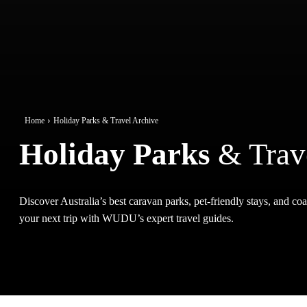
Home
Holiday Parks & Travel Archive
Holiday Parks
& Trav
Discover Australia’s best caravan parks, pet-friendly stays, and coas
your next trip with WUDU’s expert travel guides.