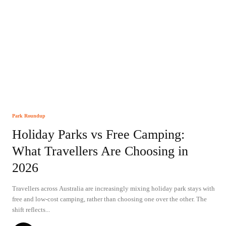
Park Roundup
Holiday Parks vs Free Camping:
What Travellers Are Choosing in
2026
Travellers across Australia are increasingly mixing holiday park stays with
free and low-cost camping, rather than choosing one over the other. The
shift reflects...