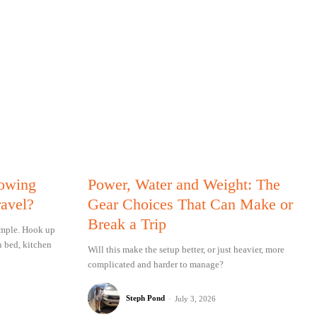
Towing
Power, Water and Weight: The
ravel?
Gear Choices That Can Make or
Break a Trip
simple. Hook up
n bed, kitchen
Will this make the setup better, or just heavier, more
complicated and harder to manage?
Steph Pond
-
July 3, 2026