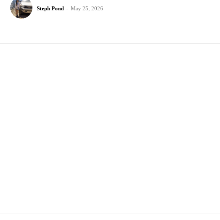
Steph Pond
-
May 25, 2026