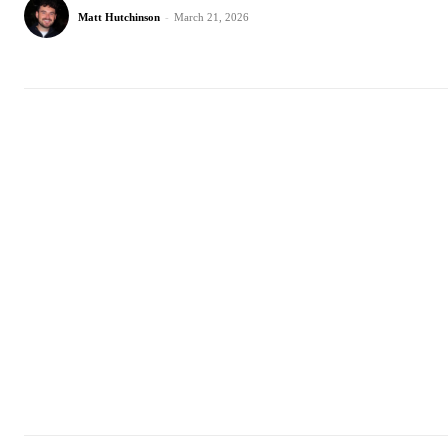
Matt Hutchinson
-
March 21, 2026