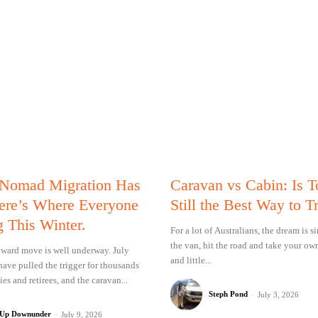
 Nomad Migration Has
Caravan vs Cabin: Is 
Here’s Where Everyone
Still the Best Way to T
g This Winter.
For a lot of Australians, the dream is 
the van, hit the road and take your ow
ward move is well underway. July
and little...
have pulled the trigger for thousands
ies and retirees, and the caravan...
Steph Pond
-
July 3, 2026
 Up Downunder
-
July 9, 2026