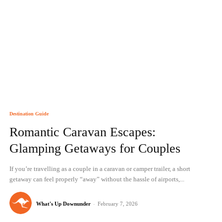
Destination Guide
Romantic Caravan Escapes:
Glamping Getaways for Couples
If you’re travelling as a couple in a caravan or camper trailer, a short
getaway can feel properly “away” without the hassle of airports,...
What's Up Downunder
-
February 7, 2026