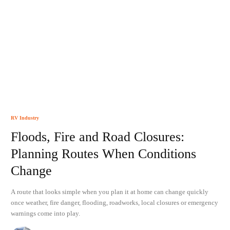
RV Industry
Floods, Fire and Road Closures:
Planning Routes When Conditions
Change
A route that looks simple when you plan it at home can change quickly
once weather, fire danger, flooding, roadworks, local closures or emergency
warnings come into play.