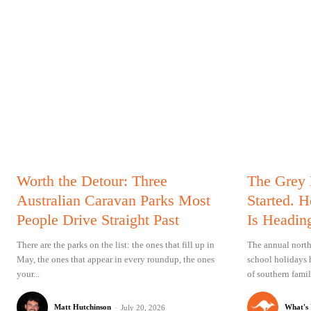
Worth the Detour: Three
The Grey
Australian Caravan Parks Most
Started. 
People Drive Straight Past
Is Headin
There are the parks on the list: the ones that fill up in
The annual north
May, the ones that appear in every roundup, the ones
school holidays 
your...
of southern famil
Matt Hutchinson
-
What's
July 20, 2026