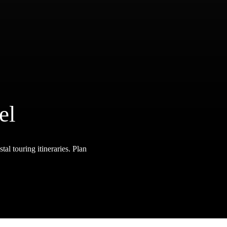
el
tal touring itineraries. Plan