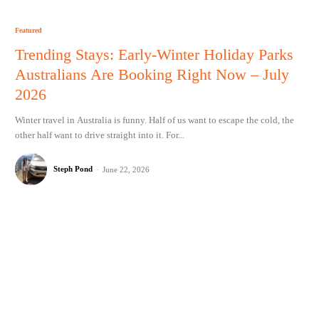
Featured
Trending Stays: Early-Winter Holiday Parks
Australians Are Booking Right Now – July
2026
Winter travel in Australia is funny. Half of us want to escape the cold, the
other half want to drive straight into it. For...
Steph Pond
-
June 22, 2026