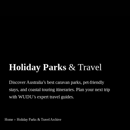
Holiday Parks
& Travel
Discover Australia’s best caravan parks, pet-friendly
stays, and coastal touring itineraries. Plan your next trip
with WUDU’s expert travel guides.
Home
Holiday Parks & Travel Archive