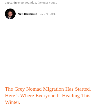
appear in every roundup, the ones your...
Matt Hutchinson
-
July 20, 2026
The Grey Nomad Migration Has Started.
Here’s Where Everyone Is Heading This
Winter.