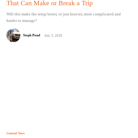
That Can Make or Break a Trip
Will this make the setup better, or just heavier, more complicated and
harder to manage?
Steph Pond
-
July 3, 2026
General News