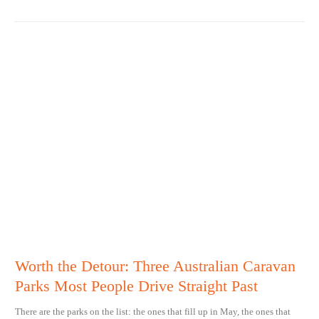
Worth the Detour: Three Australian Caravan
Parks Most People Drive Straight Past
There are the parks on the list: the ones that fill up in May, the ones that