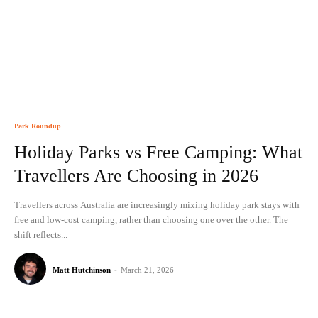
Park Roundup
Holiday Parks vs Free Camping: What
Travellers Are Choosing in 2026
Travellers across Australia are increasingly mixing holiday park stays with
free and low-cost camping, rather than choosing one over the other. The
shift reflects...
Matt Hutchinson
-
March 21, 2026