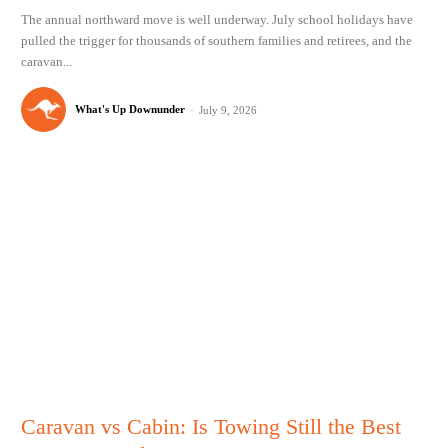
The annual northward move is well underway. July school holidays have
pulled the trigger for thousands of southern families and retirees, and the
caravan...
What's Up Downunder
-
July 9, 2026
Caravan vs Cabin: Is Towing Still the Best