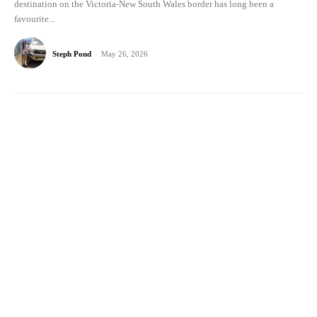
destination on the Victoria-New South Wales border has long been a
favourite...
Steph Pond
-
May 26, 2026