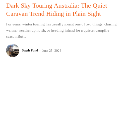
Dark Sky Touring Australia: The Quiet
Caravan Trend Hiding in Plain Sight
For years, winter touring has usually meant one of two things: chasing
warmer weather up north, or heading inland for a quieter campfire
season.But...
Steph Pond
-
June 25, 2026