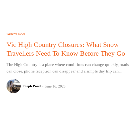
General News
Vic High Country Closures: What Snow
Travellers Need To Know Before They Go
The High Country is a place where conditions can change quickly, roads
can close, phone reception can disappear and a simple day trip can...
Steph Pond
-
June 16, 2026