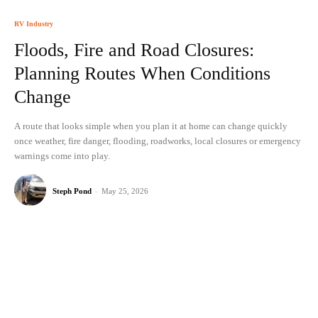
RV Industry
Floods, Fire and Road Closures:
Planning Routes When Conditions
Change
A route that looks simple when you plan it at home can change quickly
once weather, fire danger, flooding, roadworks, local closures or emergency
warnings come into play.
Steph Pond
-
May 25, 2026