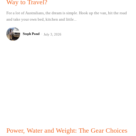
Way to Travel?
For a lot of Australians, the dream is simple. Hook up the van, hit the road
and take your own bed, kitchen and little...
Steph Pond
-
July 3, 2026
Power, Water and Weight: The Gear Choices