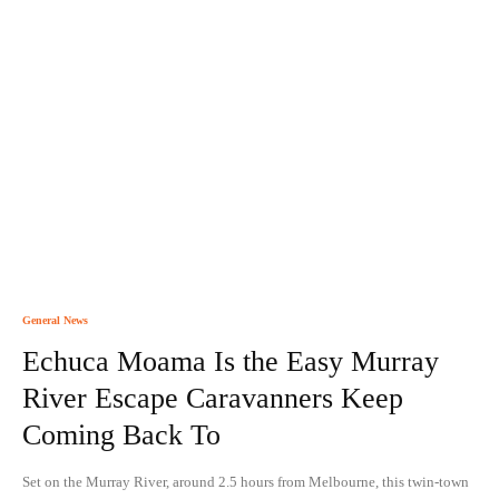
General News
Echuca Moama Is the Easy Murray
River Escape Caravanners Keep
Coming Back To
Set on the Murray River, around 2.5 hours from Melbourne, this twin-town