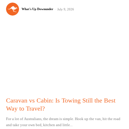
What's Up Downunder
-
July 9, 2026
Caravan vs Cabin: Is Towing Still the Best
Way to Travel?
For a lot of Australians, the dream is simple. Hook up the van, hit the road
and take your own bed, kitchen and little...