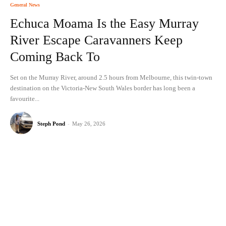
General News
Echuca Moama Is the Easy Murray
River Escape Caravanners Keep
Coming Back To
Set on the Murray River, around 2.5 hours from Melbourne, this twin-town
destination on the Victoria-New South Wales border has long been a
favourite...
Steph Pond
-
May 26, 2026