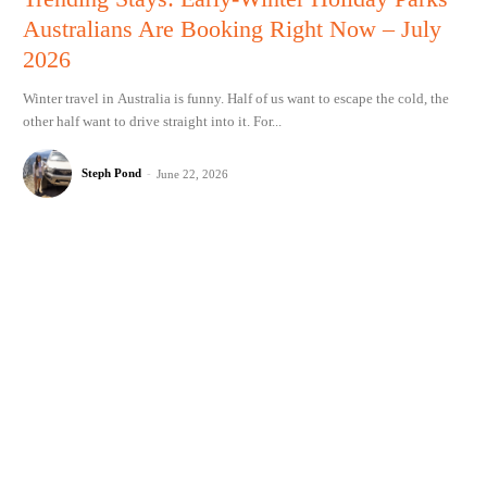
Australians Are Booking Right Now – July
2026
Winter travel in Australia is funny. Half of us want to escape the cold, the
other half want to drive straight into it. For...
Steph Pond
-
June 22, 2026