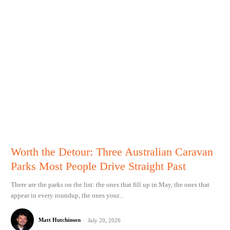
Worth the Detour: Three Australian Caravan
Parks Most People Drive Straight Past
There are the parks on the list: the ones that fill up in May, the ones that
appear in every roundup, the ones your...
Matt Hutchinson
-
July 20, 2026