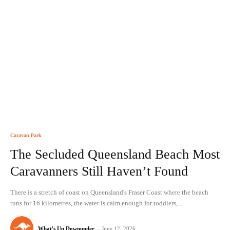
Caravan Park
The Secluded Queensland Beach Most
Caravanners Still Haven’t Found
There is a stretch of coast on Queensland's Fraser Coast where the beach
runs for 16 kilometres, the water is calm enough for toddlers,...
What's Up Downunder
-
June 12, 2026