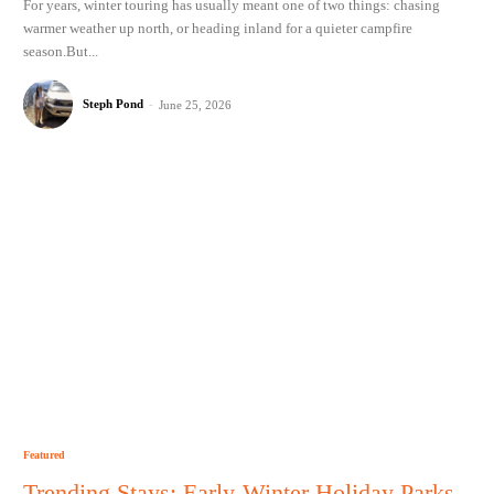
For years, winter touring has usually meant one of two things: chasing
warmer weather up north, or heading inland for a quieter campfire
season.But...
Steph Pond
-
June 25, 2026
Featured
Trending Stays: Early-Winter Holiday Parks