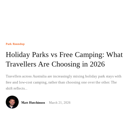
Park Roundup
Holiday Parks vs Free Camping: What
Travellers Are Choosing in 2026
Travellers across Australia are increasingly mixing holiday park stays with
free and low-cost camping, rather than choosing one over the other. The
shift reflects...
Matt Hutchinson
-
March 21, 2026