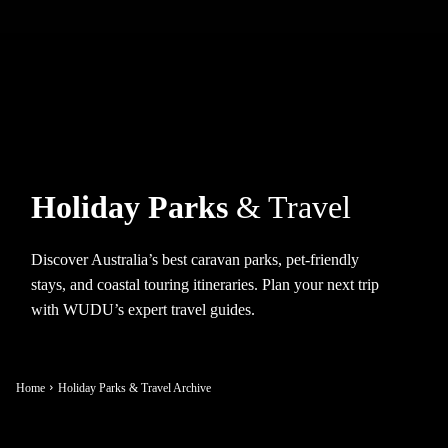
Holiday Parks
& Travel
Discover Australia’s best caravan parks, pet-friendly
stays, and coastal touring itineraries. Plan your next trip
with WUDU’s expert travel guides.
Home
Holiday Parks & Travel Archive