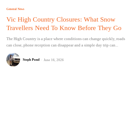
General News
Vic High Country Closures: What Snow
Travellers Need To Know Before They Go
The High Country is a place where conditions can change quickly, roads
can close, phone reception can disappear and a simple day trip can...
Steph Pond
-
June 16, 2026