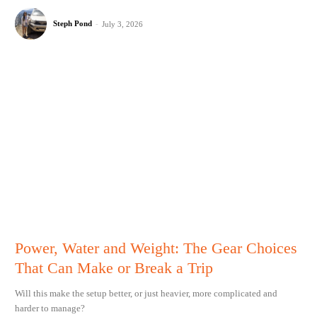
Steph Pond
-
July 3, 2026
Power, Water and Weight: The Gear Choices
That Can Make or Break a Trip
Will this make the setup better, or just heavier, more complicated and
harder to manage?