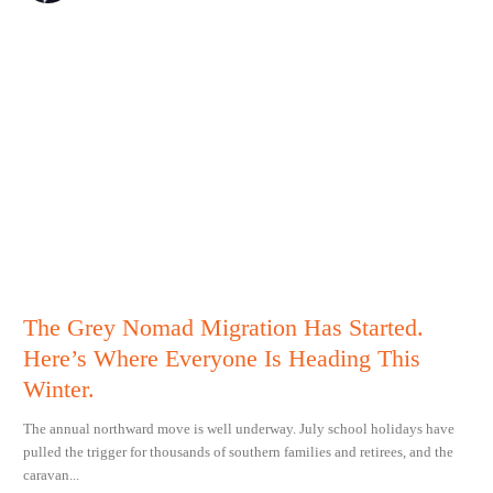
The Grey Nomad Migration Has Started.
Here’s Where Everyone Is Heading This
Winter.
The annual northward move is well underway. July school holidays have
pulled the trigger for thousands of southern families and retirees, and the
caravan...