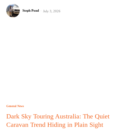
Steph Pond
-
July 3, 2026
General News
Dark Sky Touring Australia: The Quiet
Caravan Trend Hiding in Plain Sight