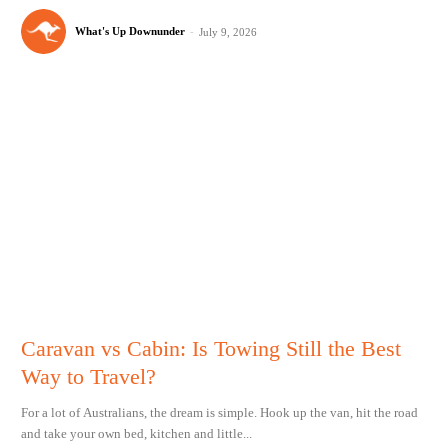
What's Up Downunder
-
July 9, 2026
Caravan vs Cabin: Is Towing Still the Best
Way to Travel?
For a lot of Australians, the dream is simple. Hook up the van, hit the road
and take your own bed, kitchen and little...