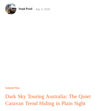
Steph Pond
-
July 3, 2026
General News
Dark Sky Touring Australia: The Quiet
Caravan Trend Hiding in Plain Sight