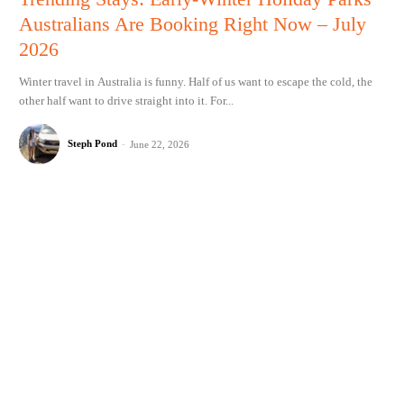
Australians Are Booking Right Now – July
2026
Winter travel in Australia is funny. Half of us want to escape the cold, the
other half want to drive straight into it. For...
Steph Pond
-
June 22, 2026