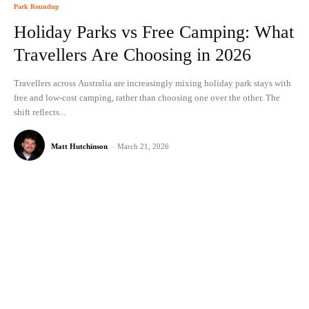
Park Roundup
Holiday Parks vs Free Camping: What
Travellers Are Choosing in 2026
Travellers across Australia are increasingly mixing holiday park stays with
free and low-cost camping, rather than choosing one over the other. The
shift reflects...
Matt Hutchinson
-
March 21, 2026