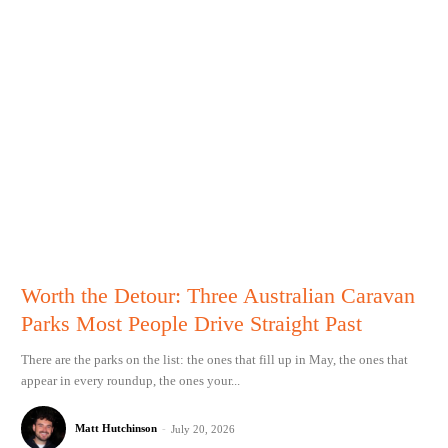
Worth the Detour: Three Australian Caravan
Parks Most People Drive Straight Past
There are the parks on the list: the ones that fill up in May, the ones that
appear in every roundup, the ones your...
Matt Hutchinson
-
July 20, 2026