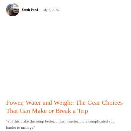
Steph Pond
-
July 3, 2026
Power, Water and Weight: The Gear Choices
That Can Make or Break a Trip
Will this make the setup better, or just heavier, more complicated and
harder to manage?