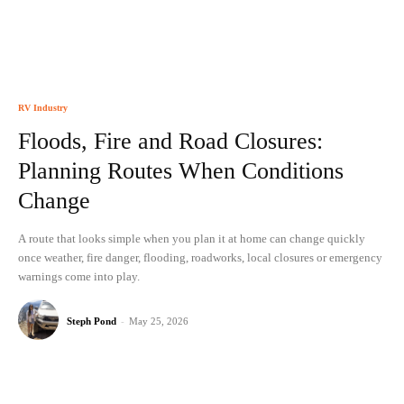
RV Industry
Floods, Fire and Road Closures:
Planning Routes When Conditions
Change
A route that looks simple when you plan it at home can change quickly
once weather, fire danger, flooding, roadworks, local closures or emergency
warnings come into play.
Steph Pond
-
May 25, 2026