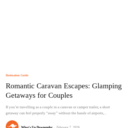
Destination Guide
Romantic Caravan Escapes: Glamping
Getaways for Couples
If you’re travelling as a couple in a caravan or camper trailer, a short
getaway can feel properly “away” without the hassle of airports,...
What's Up Downunder
-
February 7, 2026