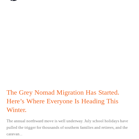
The Grey Nomad Migration Has Started.
Here’s Where Everyone Is Heading This
Winter.
The annual northward move is well underway. July school holidays have
pulled the trigger for thousands of southern families and retirees, and the
caravan...