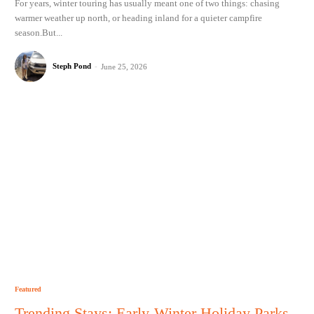
For years, winter touring has usually meant one of two things: chasing
warmer weather up north, or heading inland for a quieter campfire
season.But...
Steph Pond
-
June 25, 2026
Featured
Trending Stays: Early-Winter Holiday Parks