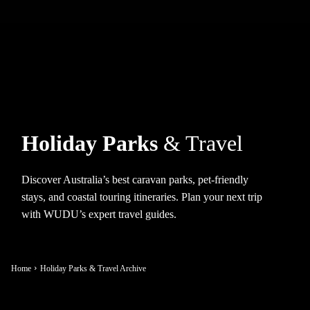
Holiday Parks
& Travel
Discover Australia’s best caravan parks, pet-friendly
stays, and coastal touring itineraries. Plan your next trip
with WUDU’s expert travel guides.
Home
Holiday Parks & Travel Archive