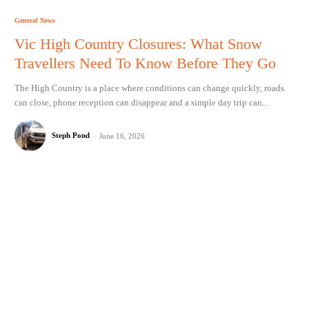
General News
Vic High Country Closures: What Snow
Travellers Need To Know Before They Go
The High Country is a place where conditions can change quickly, roads
can close, phone reception can disappear and a simple day trip can...
Steph Pond
-
June 16, 2026