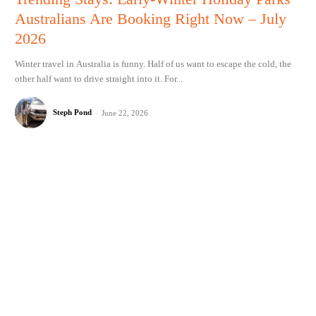
Australians Are Booking Right Now – July
2026
Winter travel in Australia is funny. Half of us want to escape the cold, the
other half want to drive straight into it. For...
Steph Pond
-
June 22, 2026