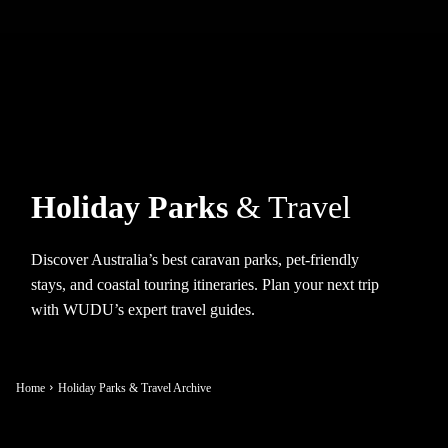
Holiday Parks
& Travel
Discover Australia’s best caravan parks, pet-friendly
stays, and coastal touring itineraries. Plan your next trip
with WUDU’s expert travel guides.
Home
Holiday Parks & Travel Archive