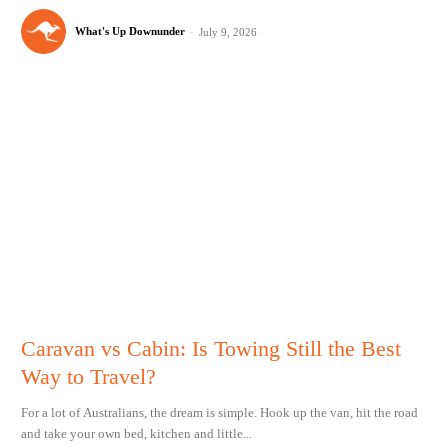
What's Up Downunder
-
July 9, 2026
Caravan vs Cabin: Is Towing Still the Best
Way to Travel?
For a lot of Australians, the dream is simple. Hook up the van, hit the road
and take your own bed, kitchen and little...