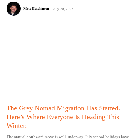
Matt Hutchinson
-
July 20, 2026
The Grey Nomad Migration Has Started.
Here’s Where Everyone Is Heading This
Winter.
The annual northward move is well underway. July school holidays have