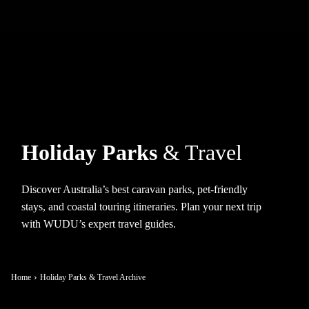
Holiday Parks
& Travel
Discover Australia’s best caravan parks, pet-friendly
stays, and coastal touring itineraries. Plan your next trip
with WUDU’s expert travel guides.
Home
Holiday Parks & Travel Archive