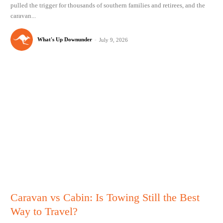
pulled the trigger for thousands of southern families and retirees, and the
caravan...
What's Up Downunder
-
July 9, 2026
Caravan vs Cabin: Is Towing Still the Best
Way to Travel?