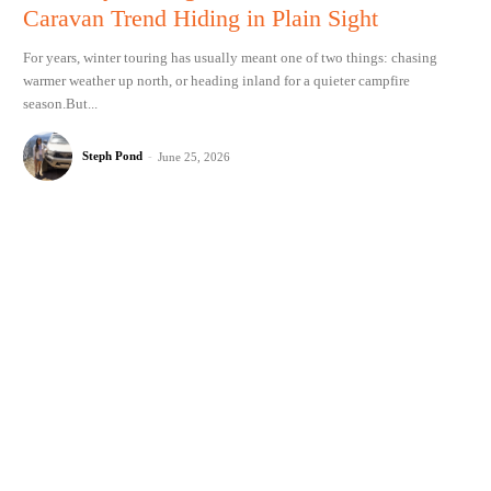
Caravan Trend Hiding in Plain Sight
For years, winter touring has usually meant one of two things: chasing
warmer weather up north, or heading inland for a quieter campfire
season.But...
Steph Pond
-
June 25, 2026