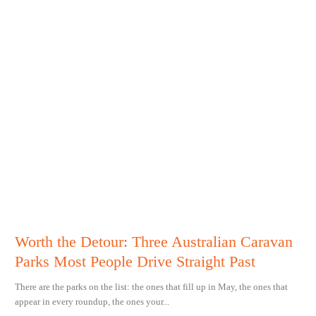
Worth the Detour: Three Australian Caravan
Parks Most People Drive Straight Past
There are the parks on the list: the ones that fill up in May, the ones that
appear in every roundup, the ones your...