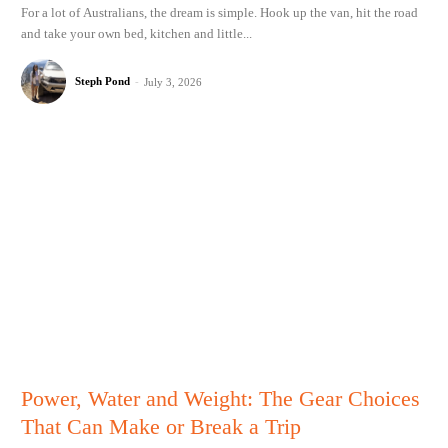
For a lot of Australians, the dream is simple. Hook up the van, hit the road
and take your own bed, kitchen and little...
Steph Pond
-
July 3, 2026
Power, Water and Weight: The Gear Choices
That Can Make or Break a Trip