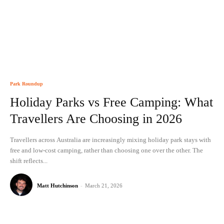
Park Roundup
Holiday Parks vs Free Camping: What
Travellers Are Choosing in 2026
Travellers across Australia are increasingly mixing holiday park stays with
free and low-cost camping, rather than choosing one over the other. The
shift reflects...
Matt Hutchinson
-
March 21, 2026