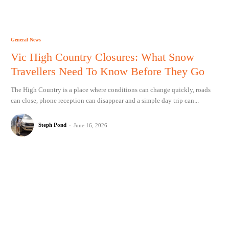
General News
Vic High Country Closures: What Snow
Travellers Need To Know Before They Go
The High Country is a place where conditions can change quickly, roads
can close, phone reception can disappear and a simple day trip can...
Steph Pond
-
June 16, 2026