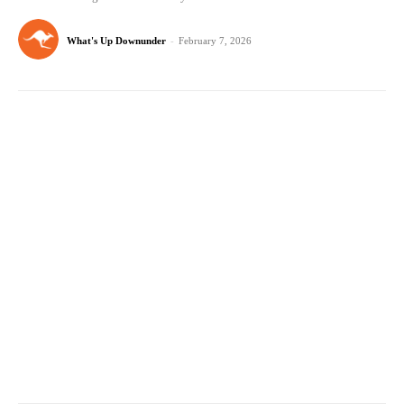
What's Up Downunder
-
February 7, 2026