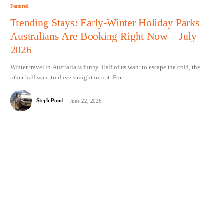
Featured
Trending Stays: Early-Winter Holiday Parks
Australians Are Booking Right Now – July
2026
Winter travel in Australia is funny. Half of us want to escape the cold, the
other half want to drive straight into it. For...
Steph Pond
-
June 22, 2026