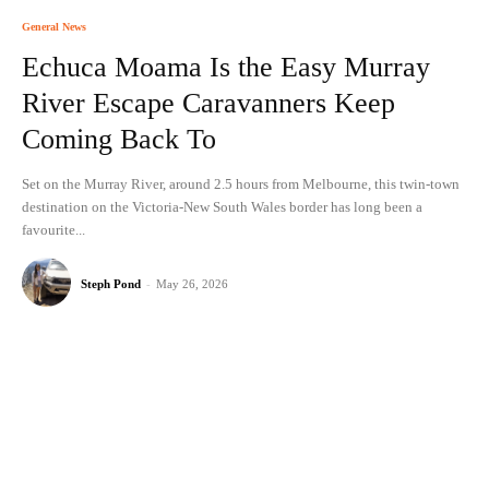
General News
Echuca Moama Is the Easy Murray
River Escape Caravanners Keep
Coming Back To
Set on the Murray River, around 2.5 hours from Melbourne, this twin-town
destination on the Victoria-New South Wales border has long been a
favourite...
Steph Pond
-
May 26, 2026