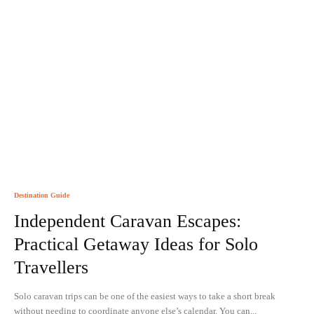
Destination Guide
Independent Caravan Escapes:
Practical Getaway Ideas for Solo
Travellers
Solo caravan trips can be one of the easiest ways to take a short break
without needing to coordinate anyone else’s calendar. You can...