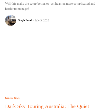
Will this make the setup better, or just heavier, more complicated and
harder to manage?
Steph Pond
-
July 3, 2026
General News
Dark Sky Touring Australia: The Quiet