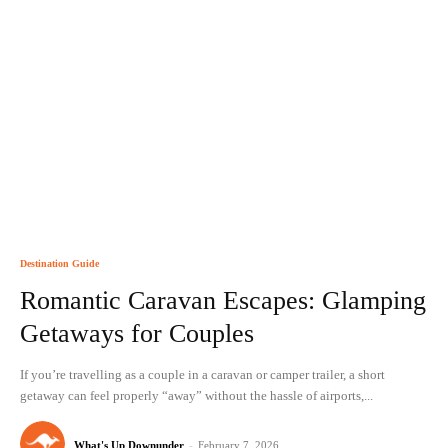
Destination Guide
Romantic Caravan Escapes: Glamping
Getaways for Couples
If you’re travelling as a couple in a caravan or camper trailer, a short
getaway can feel properly “away” without the hassle of airports,...
What's Up Downunder
-
February 7, 2026