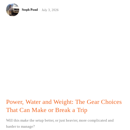
Steph Pond
-
July 3, 2026
Power, Water and Weight: The Gear Choices
That Can Make or Break a Trip
Will this make the setup better, or just heavier, more complicated and
harder to manage?