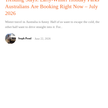
Australians Are Booking Right Now – July
2026
Winter travel in Australia is funny. Half of us want to escape the cold, the
other half want to drive straight into it. For...
Steph Pond
-
June 22, 2026