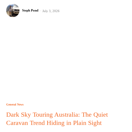
Steph Pond
-
July 3, 2026
General News
Dark Sky Touring Australia: The Quiet
Caravan Trend Hiding in Plain Sight