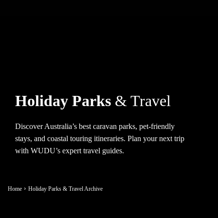
Holiday Parks
& Travel
Discover Australia’s best caravan parks, pet-friendly
stays, and coastal touring itineraries. Plan your next trip
with WUDU’s expert travel guides.
Home
Holiday Parks & Travel Archive