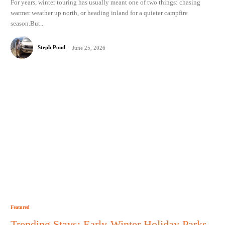
For years, winter touring has usually meant one of two things: chasing
warmer weather up north, or heading inland for a quieter campfire
season.But...
Steph Pond
-
June 25, 2026
Featured
Trending Stays: Early-Winter Holiday Parks