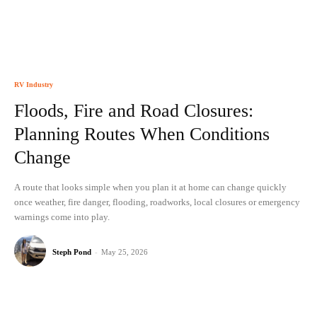
RV Industry
Floods, Fire and Road Closures:
Planning Routes When Conditions
Change
A route that looks simple when you plan it at home can change quickly
once weather, fire danger, flooding, roadworks, local closures or emergency
warnings come into play.
Steph Pond
-
May 25, 2026