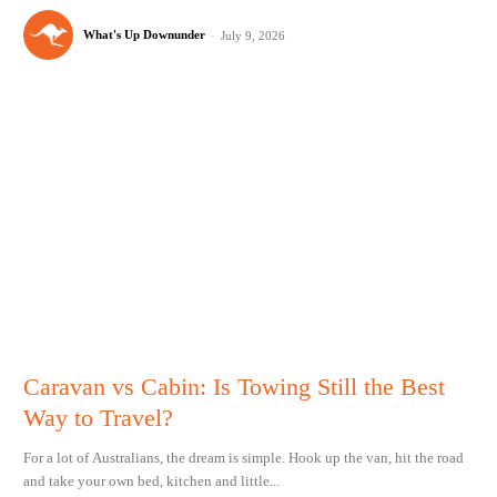
What's Up Downunder
-
July 9, 2026
Caravan vs Cabin: Is Towing Still the Best
Way to Travel?
For a lot of Australians, the dream is simple. Hook up the van, hit the road
and take your own bed, kitchen and little...