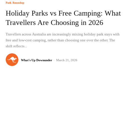
Park Roundup
Holiday Parks vs Free Camping: What
Travellers Are Choosing in 2026
Travellers across Australia are increasingly mixing holiday park stays with
free and low-cost camping, rather than choosing one over the other. The
shift reflects...
What's Up Downunder
-
March 21, 2026