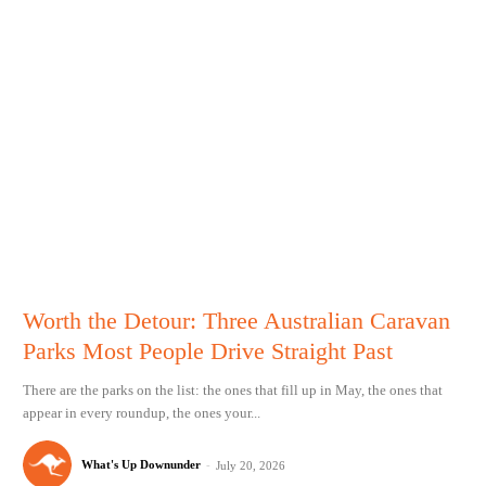
Worth the Detour: Three Australian Caravan
Parks Most People Drive Straight Past
There are the parks on the list: the ones that fill up in May, the ones that
appear in every roundup, the ones your...
What's Up Downunder
-
July 20, 2026