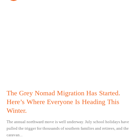
The Grey Nomad Migration Has Started.
Here’s Where Everyone Is Heading This
Winter.
The annual northward move is well underway. July school holidays have
pulled the trigger for thousands of southern families and retirees, and the
caravan...