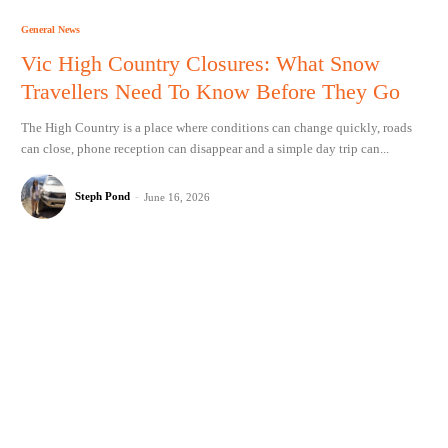
General News
Vic High Country Closures: What Snow
Travellers Need To Know Before They Go
The High Country is a place where conditions can change quickly, roads
can close, phone reception can disappear and a simple day trip can...
Steph Pond
-
June 16, 2026