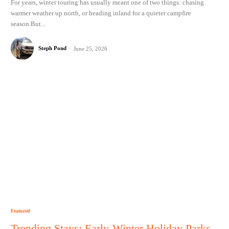
For years, winter touring has usually meant one of two things: chasing
warmer weather up north, or heading inland for a quieter campfire
season.But...
Steph Pond
-
June 25, 2026
Featured
Trending Stays: Early-Winter Holiday Parks