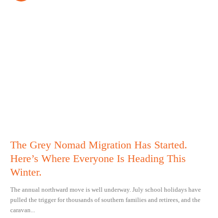
The Grey Nomad Migration Has Started.
Here’s Where Everyone Is Heading This
Winter.
The annual northward move is well underway. July school holidays have
pulled the trigger for thousands of southern families and retirees, and the
caravan...