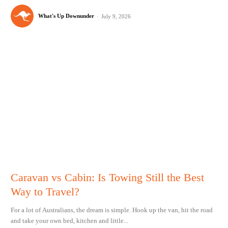
What's Up Downunder
-
July 9, 2026
Caravan vs Cabin: Is Towing Still the Best
Way to Travel?
For a lot of Australians, the dream is simple. Hook up the van, hit the road
and take your own bed, kitchen and little...