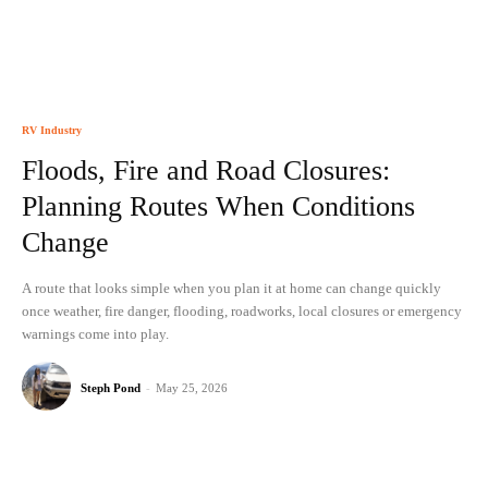
RV Industry
Floods, Fire and Road Closures:
Planning Routes When Conditions
Change
A route that looks simple when you plan it at home can change quickly
once weather, fire danger, flooding, roadworks, local closures or emergency
warnings come into play.
Steph Pond
-
May 25, 2026