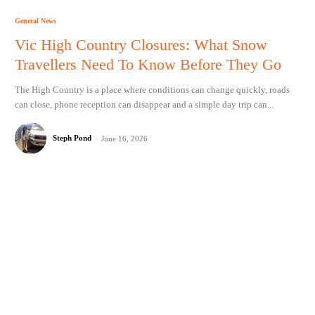
General News
Vic High Country Closures: What Snow
Travellers Need To Know Before They Go
The High Country is a place where conditions can change quickly, roads
can close, phone reception can disappear and a simple day trip can...
Steph Pond
-
June 16, 2026