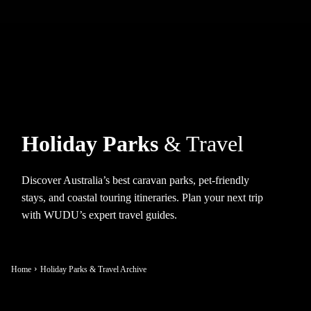
Holiday Parks
& Travel
Discover Australia’s best caravan parks, pet-friendly
stays, and coastal touring itineraries. Plan your next trip
with WUDU’s expert travel guides.
Home
Holiday Parks & Travel Archive