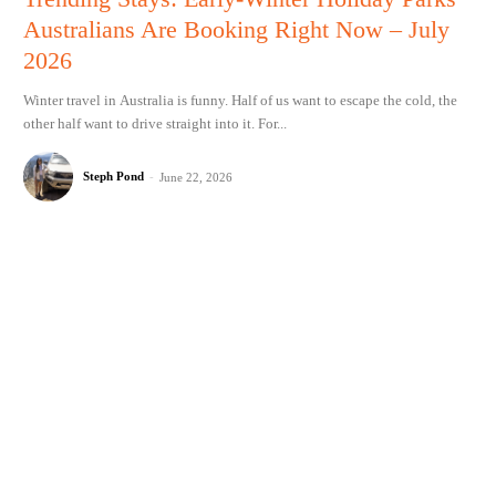
Australians Are Booking Right Now – July
2026
Winter travel in Australia is funny. Half of us want to escape the cold, the
other half want to drive straight into it. For...
Steph Pond
-
June 22, 2026