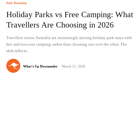
Park Roundup
Holiday Parks vs Free Camping: What
Travellers Are Choosing in 2026
Travellers across Australia are increasingly mixing holiday park stays with
free and low-cost camping, rather than choosing one over the other. The
shift reflects...
What's Up Downunder
-
March 21, 2026