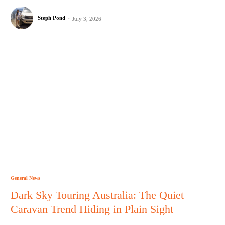
Steph Pond
-
July 3, 2026
General News
Dark Sky Touring Australia: The Quiet
Caravan Trend Hiding in Plain Sight