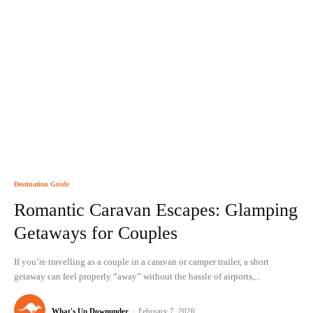
Destination Guide
Romantic Caravan Escapes: Glamping
Getaways for Couples
If you’re travelling as a couple in a caravan or camper trailer, a short
getaway can feel properly “away” without the hassle of airports,...
What's Up Downunder
-
February 7, 2026