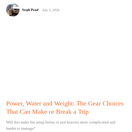
Steph Pond
-
July 3, 2026
Power, Water and Weight: The Gear Choices
That Can Make or Break a Trip
Will this make the setup better, or just heavier, more complicated and
harder to manage?