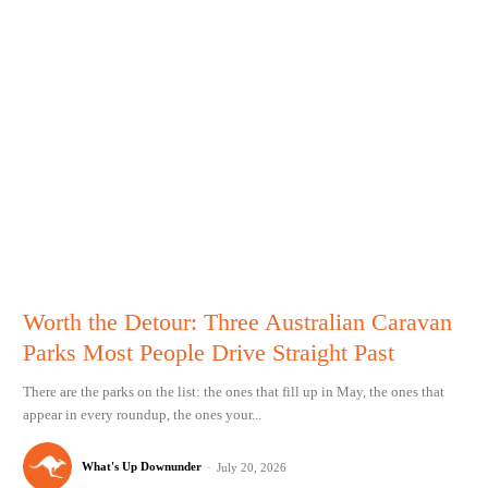
Worth the Detour: Three Australian Caravan
Parks Most People Drive Straight Past
There are the parks on the list: the ones that fill up in May, the ones that
appear in every roundup, the ones your...
What's Up Downunder
-
July 20, 2026