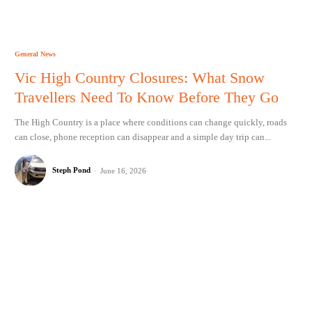
General News
Vic High Country Closures: What Snow
Travellers Need To Know Before They Go
The High Country is a place where conditions can change quickly, roads
can close, phone reception can disappear and a simple day trip can...
Steph Pond
-
June 16, 2026