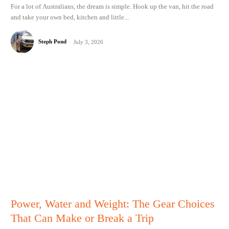
For a lot of Australians, the dream is simple. Hook up the van, hit the road
and take your own bed, kitchen and little...
Steph Pond
-
July 3, 2026
Power, Water and Weight: The Gear Choices
That Can Make or Break a Trip