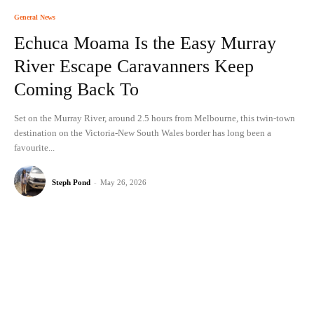
General News
Echuca Moama Is the Easy Murray
River Escape Caravanners Keep
Coming Back To
Set on the Murray River, around 2.5 hours from Melbourne, this twin-town
destination on the Victoria-New South Wales border has long been a
favourite...
Steph Pond
-
May 26, 2026