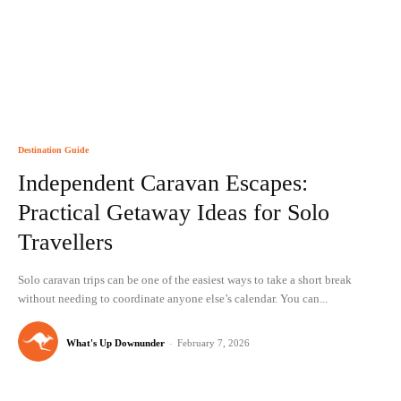
Destination Guide
Independent Caravan Escapes:
Practical Getaway Ideas for Solo
Travellers
Solo caravan trips can be one of the easiest ways to take a short break
without needing to coordinate anyone else’s calendar. You can...
What's Up Downunder
-
February 7, 2026