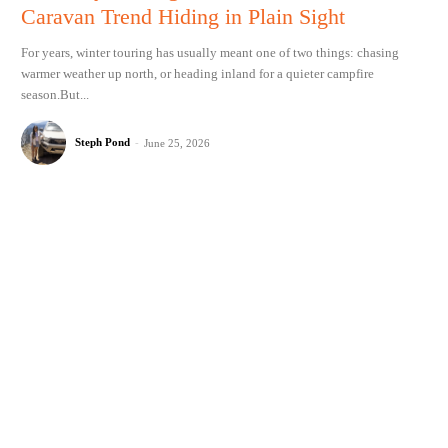
Caravan Trend Hiding in Plain Sight
For years, winter touring has usually meant one of two things: chasing
warmer weather up north, or heading inland for a quieter campfire
season.But...
Steph Pond
-
June 25, 2026