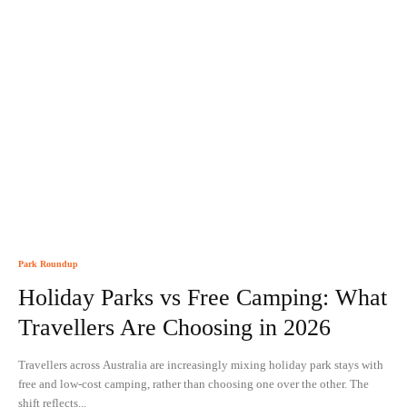
Park Roundup
Holiday Parks vs Free Camping: What
Travellers Are Choosing in 2026
Travellers across Australia are increasingly mixing holiday park stays with
free and low-cost camping, rather than choosing one over the other. The
shift reflects...