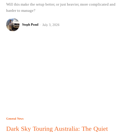
Will this make the setup better, or just heavier, more complicated and
harder to manage?
Steph Pond
-
July 3, 2026
General News
Dark Sky Touring Australia: The Quiet