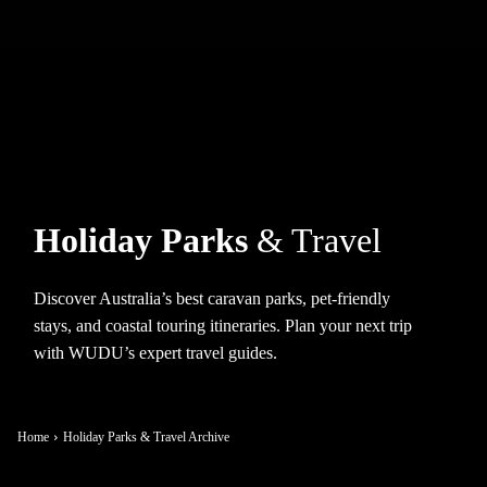
Holiday Parks
& Travel
Discover Australia’s best caravan parks, pet-friendly
stays, and coastal touring itineraries. Plan your next trip
with WUDU’s expert travel guides.
Home
Holiday Parks & Travel Archive