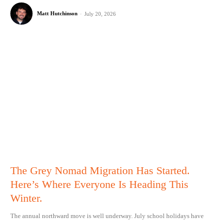
Matt Hutchinson
-
July 20, 2026
The Grey Nomad Migration Has Started.
Here’s Where Everyone Is Heading This
Winter.
The annual northward move is well underway. July school holidays have