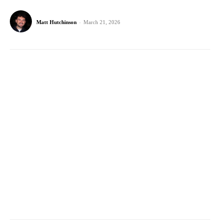
Matt Hutchinson
-
March 21, 2026