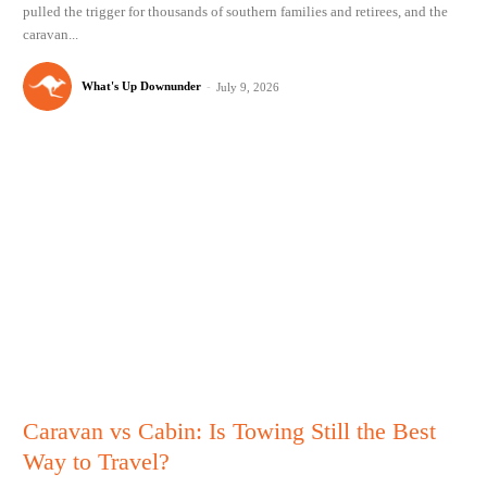
pulled the trigger for thousands of southern families and retirees, and the
caravan...
What's Up Downunder
-
July 9, 2026
Caravan vs Cabin: Is Towing Still the Best
Way to Travel?