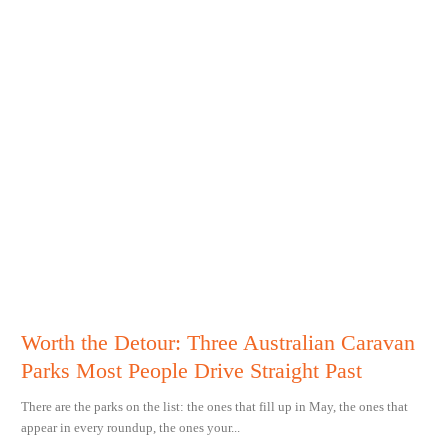
Worth the Detour: Three Australian Caravan
Parks Most People Drive Straight Past
There are the parks on the list: the ones that fill up in May, the ones that
appear in every roundup, the ones your...