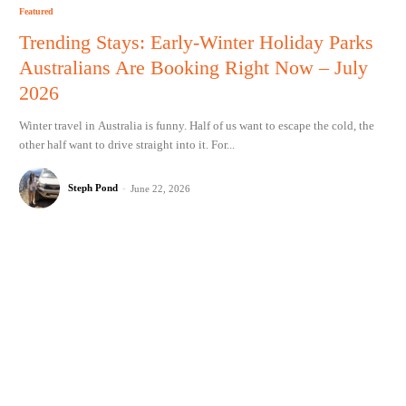
Featured
Trending Stays: Early-Winter Holiday Parks
Australians Are Booking Right Now – July
2026
Winter travel in Australia is funny. Half of us want to escape the cold, the
other half want to drive straight into it. For...
Steph Pond
-
June 22, 2026