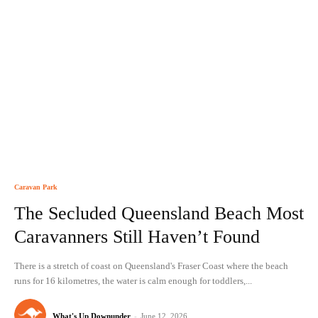
Caravan Park
The Secluded Queensland Beach Most
Caravanners Still Haven’t Found
There is a stretch of coast on Queensland's Fraser Coast where the beach
runs for 16 kilometres, the water is calm enough for toddlers,...
What's Up Downunder
-
June 12, 2026