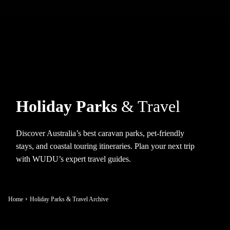
Holiday Parks
& Travel
Discover Australia’s best caravan parks, pet-friendly
stays, and coastal touring itineraries. Plan your next trip
with WUDU’s expert travel guides.
Home
Holiday Parks & Travel Archive