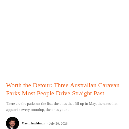
Worth the Detour: Three Australian Caravan
Parks Most People Drive Straight Past
There are the parks on the list: the ones that fill up in May, the ones that
appear in every roundup, the ones your...
Matt Hutchinson
-
July 20, 2026