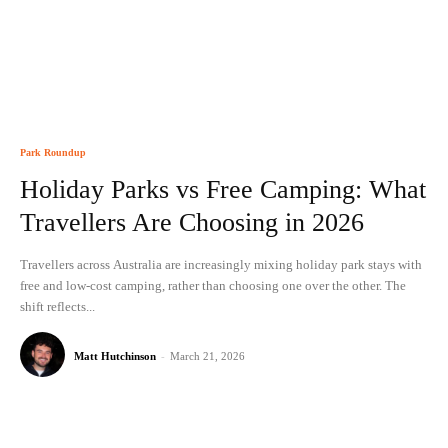
Park Roundup
Holiday Parks vs Free Camping: What
Travellers Are Choosing in 2026
Travellers across Australia are increasingly mixing holiday park stays with
free and low-cost camping, rather than choosing one over the other. The
shift reflects...
Matt Hutchinson
-
March 21, 2026