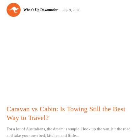
What's Up Downunder
-
July 9, 2026
Caravan vs Cabin: Is Towing Still the Best
Way to Travel?
For a lot of Australians, the dream is simple. Hook up the van, hit the road
and take your own bed, kitchen and little...