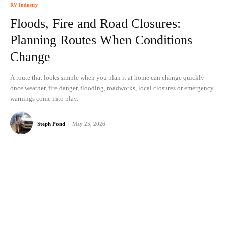
RV Industry
Floods, Fire and Road Closures:
Planning Routes When Conditions
Change
A route that looks simple when you plan it at home can change quickly
once weather, fire danger, flooding, roadworks, local closures or emergency
warnings come into play.
Steph Pond
-
May 25, 2026