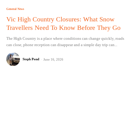
General News
Vic High Country Closures: What Snow
Travellers Need To Know Before They Go
The High Country is a place where conditions can change quickly, roads
can close, phone reception can disappear and a simple day trip can...
Steph Pond
-
June 16, 2026