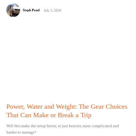
Steph Pond
-
July 3, 2026
Power, Water and Weight: The Gear Choices
That Can Make or Break a Trip
Will this make the setup better, or just heavier, more complicated and
harder to manage?