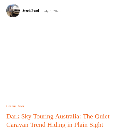
Steph Pond
-
July 3, 2026
General News
Dark Sky Touring Australia: The Quiet
Caravan Trend Hiding in Plain Sight