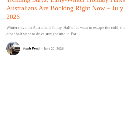
Australians Are Booking Right Now – July
2026
Winter travel in Australia is funny. Half of us want to escape the cold, the
other half want to drive straight into it. For...
Steph Pond
-
June 22, 2026