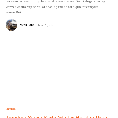
For years, winter touring has usually meant one of two things: chasing
warmer weather up north, or heading inland for a quieter campfire
season.But...
Steph Pond
-
June 25, 2026
Featured
Trending Stays: Early-Winter Holiday Parks