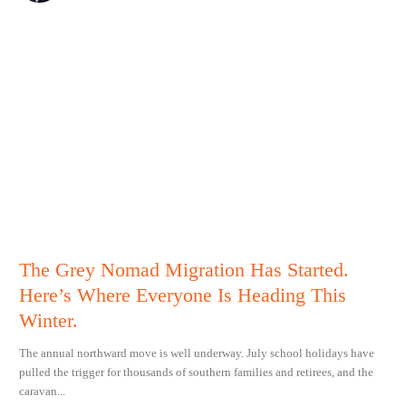
The Grey Nomad Migration Has Started.
Here’s Where Everyone Is Heading This
Winter.
The annual northward move is well underway. July school holidays have
pulled the trigger for thousands of southern families and retirees, and the
caravan...