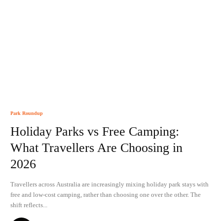
Park Roundup
Holiday Parks vs Free Camping:
What Travellers Are Choosing in
2026
Travellers across Australia are increasingly mixing holiday park stays with
free and low-cost camping, rather than choosing one over the other. The
shift reflects...