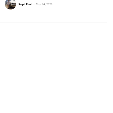
Steph Pond
-
May 26, 2026