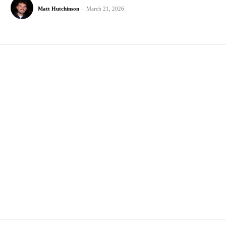
Matt Hutchinson
-
March 21, 2026