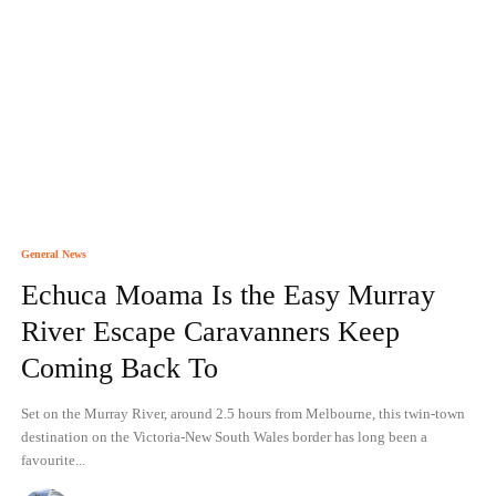
General News
Echuca Moama Is the Easy Murray
River Escape Caravanners Keep
Coming Back To
Set on the Murray River, around 2.5 hours from Melbourne, this twin-town
destination on the Victoria-New South Wales border has long been a
favourite...