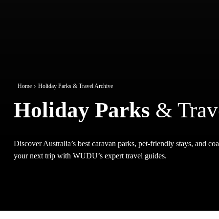
Home
Holiday Parks & Travel Archive
Holiday Parks
& Trav
Discover Australia’s best caravan parks, pet-friendly stays, and coas
your next trip with WUDU’s expert travel guides.