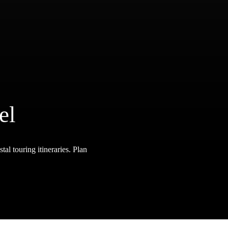
el
tal touring itineraries. Plan