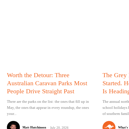
Worth the Detour: Three
The Grey
Australian Caravan Parks Most
Started. 
People Drive Straight Past
Is Headin
There are the parks on the list: the ones that fill up in
The annual north
May, the ones that appear in every roundup, the ones
school holidays 
your...
of southern famil
Matt Hutchinson
-
What's
July 20, 2026