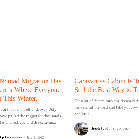
 Nomad Migration Has
Caravan vs Cabin: Is 
Here’s Where Everyone
Still the Best Way to T
g This Winter.
For a lot of Australians, the dream is 
the van, hit the road and take your ow
ward move is well underway. July
and little...
have pulled the trigger for thousands
ies and retirees, and the caravan...
Steph Pond
-
July 3, 2026
 Up Downunder
-
July 9, 2026