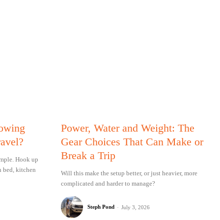
Towing
Power, Water and Weight: The
ravel?
Gear Choices That Can Make or
Break a Trip
simple. Hook up
n bed, kitchen
Will this make the setup better, or just heavier, more
complicated and harder to manage?
Steph Pond
-
July 3, 2026