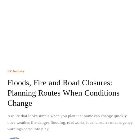
RV Industry
Floods, Fire and Road Closures:
Planning Routes When Conditions
Change
A route that looks simple when you plan it at home can change quickly
once weather, fire danger, flooding, roadworks, local closures or emergency
warnings come into play.