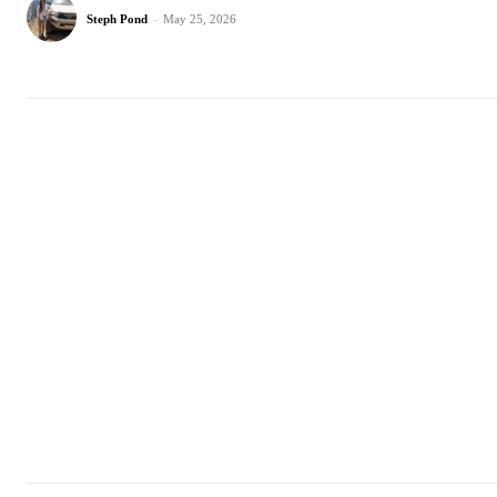
Steph Pond
-
May 25, 2026