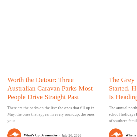
Worth the Detour: Three
The Grey
Australian Caravan Parks Most
Started. 
People Drive Straight Past
Is Headin
There are the parks on the list: the ones that fill up in
The annual north
May, the ones that appear in every roundup, the ones
school holidays 
your...
of southern famil
What's Up Downunder
-
What's
July 20, 2026