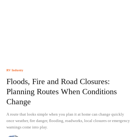
RV Industry
Floods, Fire and Road Closures:
Planning Routes When Conditions
Change
A route that looks simple when you plan it at home can change quickly
once weather, fire danger, flooding, roadworks, local closures or emergency
warnings come into play.