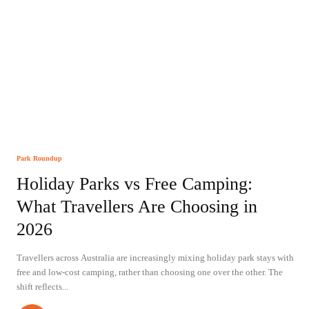
Park Roundup
Holiday Parks vs Free Camping:
What Travellers Are Choosing in
2026
Travellers across Australia are increasingly mixing holiday park stays with
free and low-cost camping, rather than choosing one over the other. The
shift reflects...