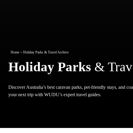
Home
Holiday Parks & Travel Archive
Holiday Parks
& Trav
Discover Australia’s best caravan parks, pet-friendly stays, and coas
your next trip with WUDU’s expert travel guides.