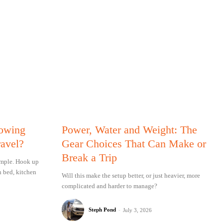
Towing
Power, Water and Weight: The
ravel?
Gear Choices That Can Make or
Break a Trip
simple. Hook up
n bed, kitchen
Will this make the setup better, or just heavier, more
complicated and harder to manage?
Steph Pond
-
July 3, 2026