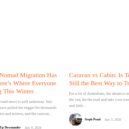
 Nomad Migration Has
Caravan vs Cabin: Is 
Here’s Where Everyone
Still the Best Way to T
g This Winter.
For a lot of Australians, the dream is 
the van, hit the road and take your ow
ward move is well underway. July
and little...
have pulled the trigger for thousands
ies and retirees, and the caravan...
Steph Pond
-
July 3, 2026
 Up Downunder
-
July 9, 2026