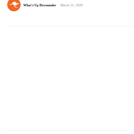
What's Up Downunder
-
March 21, 2026