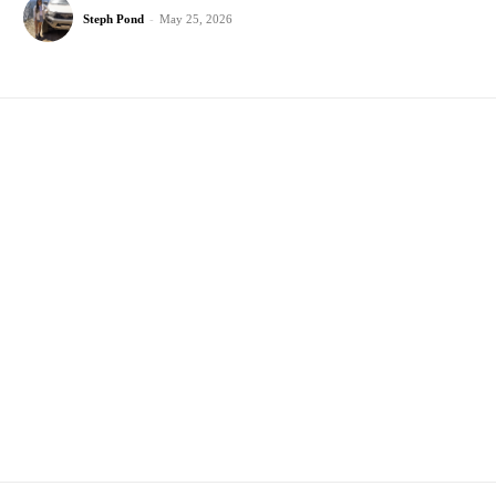
Steph Pond
-
May 25, 2026