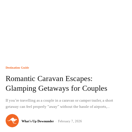
Destination Guide
Romantic Caravan Escapes:
Glamping Getaways for Couples
If you’re travelling as a couple in a caravan or camper trailer, a short
getaway can feel properly “away” without the hassle of airports,...
What's Up Downunder
-
February 7, 2026