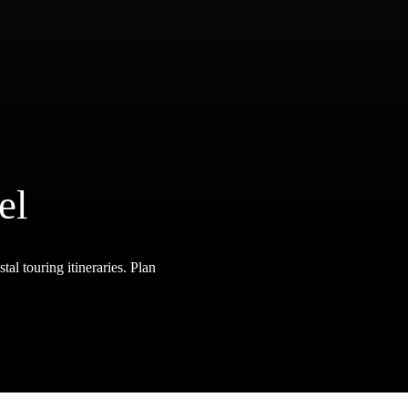
el
tal touring itineraries. Plan