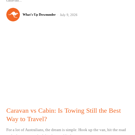
caravan...
What's Up Downunder
-
July 9, 2026
Caravan vs Cabin: Is Towing Still the Best
Way to Travel?
For a lot of Australians, the dream is simple. Hook up the van, hit the road