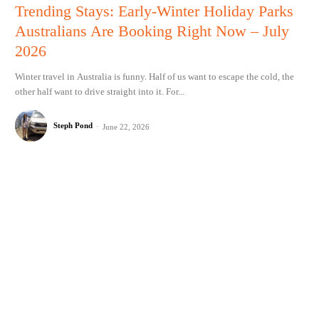
Trending Stays: Early-Winter Holiday Parks
Australians Are Booking Right Now – July
2026
Winter travel in Australia is funny. Half of us want to escape the cold, the
other half want to drive straight into it. For...
Steph Pond
-
June 22, 2026