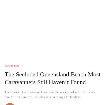
Caravan Park
The Secluded Queensland Beach Most
Caravanners Still Haven’t Found
There is a stretch of coast on Queensland's Fraser Coast where the beach
runs for 16 kilometres, the water is calm enough for toddlers,...