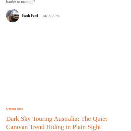
harder to manage?
Steph Pond
-
July 3, 2026
General News
Dark Sky Touring Australia: The Quiet
Caravan Trend Hiding in Plain Sight