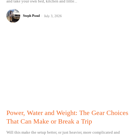
and take your own bed, kitchen and little...
Steph Pond
-
July 3, 2026
Power, Water and Weight: The Gear Choices
That Can Make or Break a Trip
Will this make the setup better, or just heavier, more complicated and