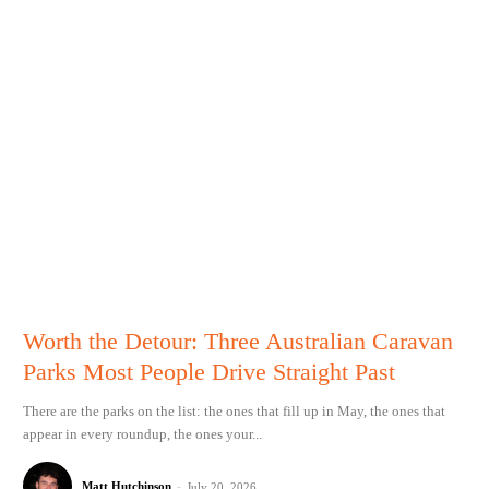
Worth the Detour: Three Australian Caravan
Parks Most People Drive Straight Past
There are the parks on the list: the ones that fill up in May, the ones that
appear in every roundup, the ones your...
Matt Hutchinson
-
July 20, 2026