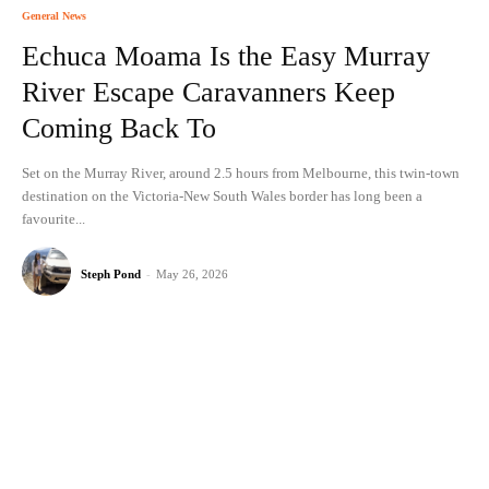
General News
Echuca Moama Is the Easy Murray
River Escape Caravanners Keep
Coming Back To
Set on the Murray River, around 2.5 hours from Melbourne, this twin-town
destination on the Victoria-New South Wales border has long been a
favourite...
Steph Pond
-
May 26, 2026