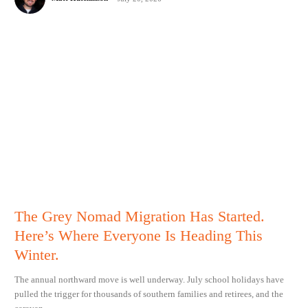
The Grey Nomad Migration Has Started.
Here’s Where Everyone Is Heading This
Winter.
The annual northward move is well underway. July school holidays have
pulled the trigger for thousands of southern families and retirees, and the