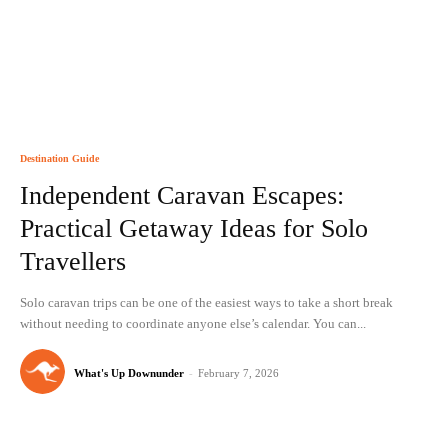
Destination Guide
Independent Caravan Escapes:
Practical Getaway Ideas for Solo
Travellers
Solo caravan trips can be one of the easiest ways to take a short break
without needing to coordinate anyone else’s calendar. You can...
What's Up Downunder
-
February 7, 2026