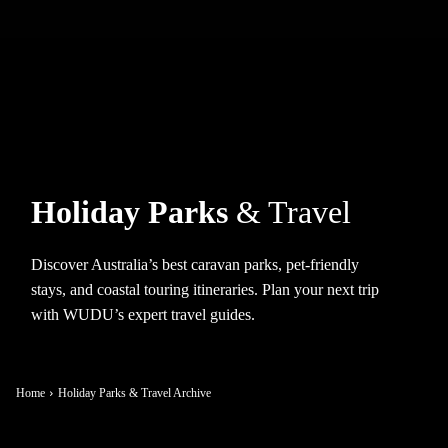
Holiday Parks
& Travel
Discover Australia’s best caravan parks, pet-friendly
stays, and coastal touring itineraries. Plan your next trip
with WUDU’s expert travel guides.
Home
Holiday Parks & Travel Archive