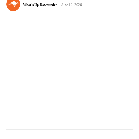
What's Up Downunder
-
June 12, 2026