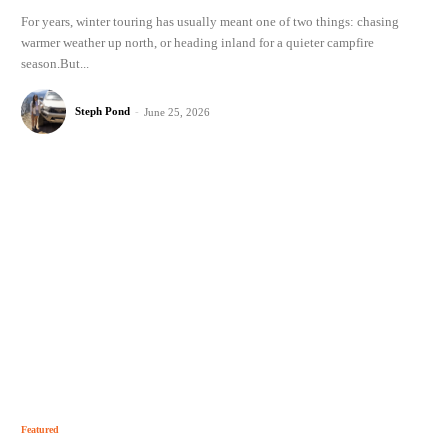
For years, winter touring has usually meant one of two things: chasing
warmer weather up north, or heading inland for a quieter campfire
season.But...
Steph Pond
-
June 25, 2026
Featured