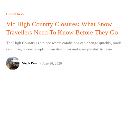
General News
Vic High Country Closures: What Snow
Travellers Need To Know Before They Go
The High Country is a place where conditions can change quickly, roads
can close, phone reception can disappear and a simple day trip can...
Steph Pond
-
June 16, 2026