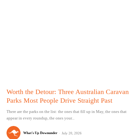
Worth the Detour: Three Australian Caravan
Parks Most People Drive Straight Past
There are the parks on the list: the ones that fill up in May, the ones that
appear in every roundup, the ones your...
What's Up Downunder
-
July 20, 2026