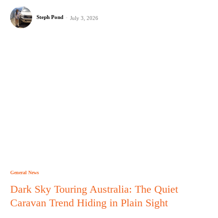
Steph Pond
-
July 3, 2026
General News
Dark Sky Touring Australia: The Quiet
Caravan Trend Hiding in Plain Sight