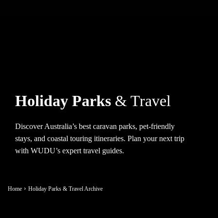
Holiday Parks
& Travel
Discover Australia’s best caravan parks, pet-friendly
stays, and coastal touring itineraries. Plan your next trip
with WUDU’s expert travel guides.
Home
Holiday Parks & Travel Archive