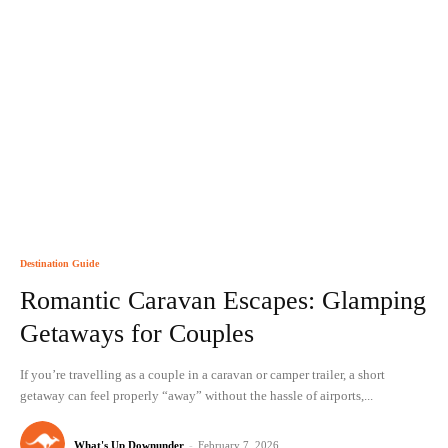
Destination Guide
Romantic Caravan Escapes: Glamping
Getaways for Couples
If you’re travelling as a couple in a caravan or camper trailer, a short
getaway can feel properly “away” without the hassle of airports,...
What's Up Downunder
-
February 7, 2026