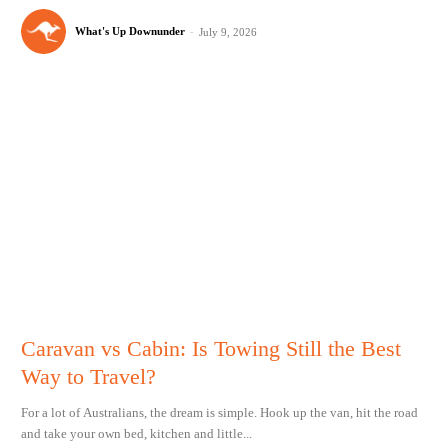
What's Up Downunder
-
July 9, 2026
Caravan vs Cabin: Is Towing Still the Best
Way to Travel?
For a lot of Australians, the dream is simple. Hook up the van, hit the road
and take your own bed, kitchen and little...