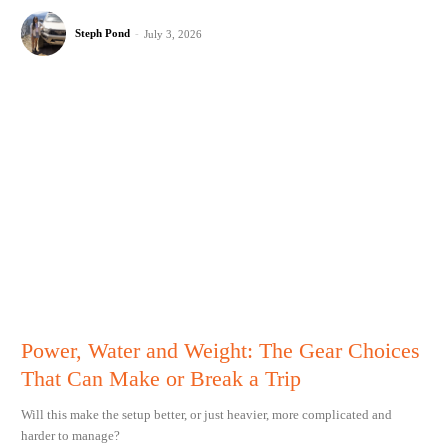
Steph Pond
-
July 3, 2026
Power, Water and Weight: The Gear Choices
That Can Make or Break a Trip
Will this make the setup better, or just heavier, more complicated and
harder to manage?