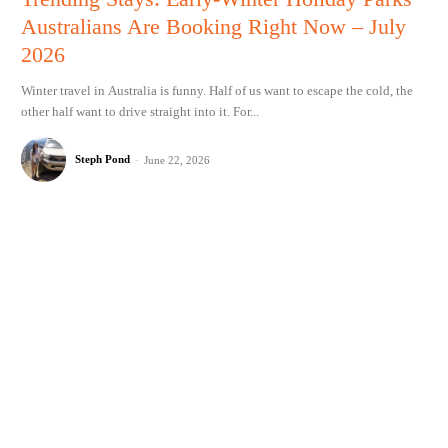
Australians Are Booking Right Now – July
2026
Winter travel in Australia is funny. Half of us want to escape the cold, the
other half want to drive straight into it. For...
Steph Pond
-
June 22, 2026