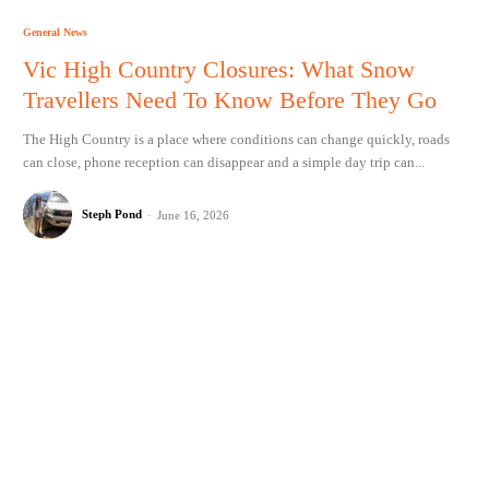
General News
Vic High Country Closures: What Snow
Travellers Need To Know Before They Go
The High Country is a place where conditions can change quickly, roads
can close, phone reception can disappear and a simple day trip can...
Steph Pond
-
June 16, 2026