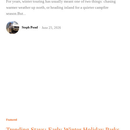
For years, winter touring has usually meant one of two things: chasing
warmer weather up north, or heading inland for a quieter campfire
season.But...
Steph Pond
-
June 25, 2026
Featured
Trending Stays: Early-Winter Holiday Parks