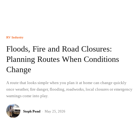
RV Industry
Floods, Fire and Road Closures:
Planning Routes When Conditions
Change
A route that looks simple when you plan it at home can change quickly
once weather, fire danger, flooding, roadworks, local closures or emergency
warnings come into play.
Steph Pond
-
May 25, 2026