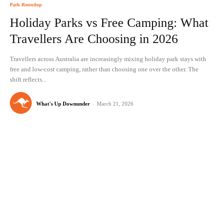
Park Roundup
Holiday Parks vs Free Camping: What
Travellers Are Choosing in 2026
Travellers across Australia are increasingly mixing holiday park stays with
free and low-cost camping, rather than choosing one over the other. The
shift reflects...
What's Up Downunder
-
March 21, 2026