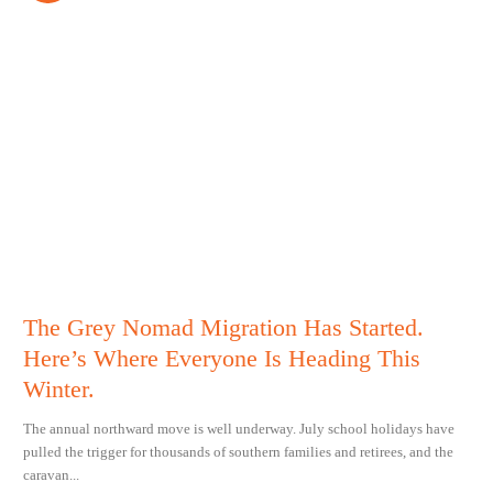
The Grey Nomad Migration Has Started.
Here’s Where Everyone Is Heading This
Winter.
The annual northward move is well underway. July school holidays have
pulled the trigger for thousands of southern families and retirees, and the
caravan...