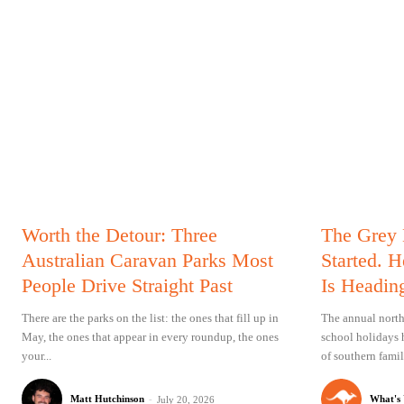
Worth the Detour: Three
The Grey
Australian Caravan Parks Most
Started. 
People Drive Straight Past
Is Headin
There are the parks on the list: the ones that fill up in
The annual north
May, the ones that appear in every roundup, the ones
school holidays 
your...
of southern famil
Matt Hutchinson
-
What's
July 20, 2026