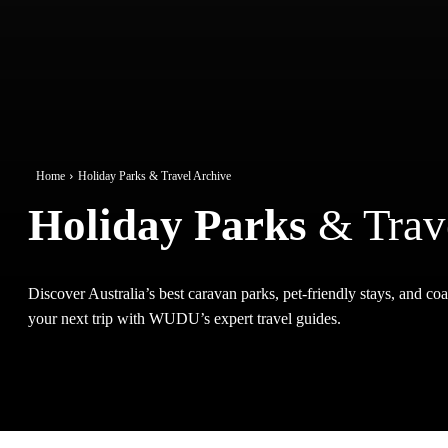
Home
Holiday Parks & Travel Archive
Holiday Parks
& Trav
Discover Australia’s best caravan parks, pet-friendly stays, and coas
your next trip with WUDU’s expert travel guides.