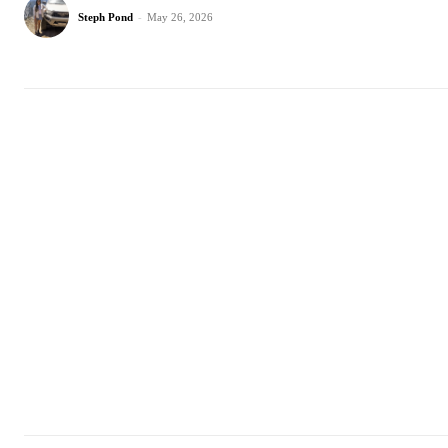
Steph Pond
-
May 26, 2026