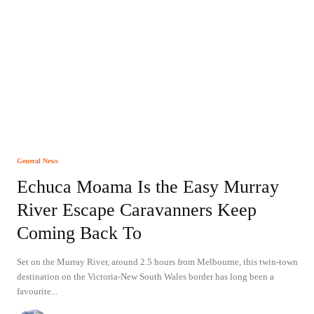
General News
Echuca Moama Is the Easy Murray
River Escape Caravanners Keep
Coming Back To
Set on the Murray River, around 2.5 hours from Melbourne, this twin-town
destination on the Victoria-New South Wales border has long been a
favourite...