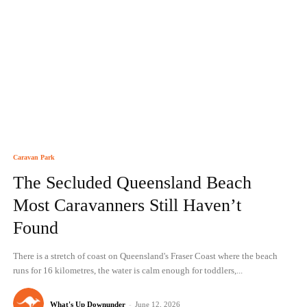
Caravan Park
The Secluded Queensland Beach
Most Caravanners Still Haven’t
Found
There is a stretch of coast on Queensland's Fraser Coast where the beach
runs for 16 kilometres, the water is calm enough for toddlers,...
What's Up Downunder
-
June 12, 2026