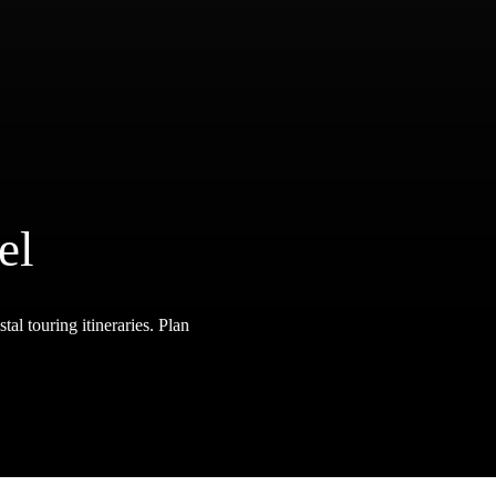
el
tal touring itineraries. Plan