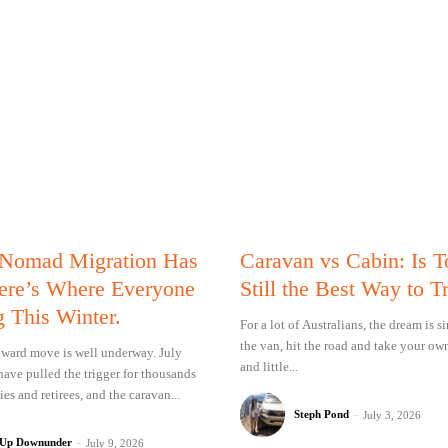
 Nomad Migration Has
Caravan vs Cabin: Is 
Here’s Where Everyone
Still the Best Way to T
g This Winter.
For a lot of Australians, the dream is 
the van, hit the road and take your ow
ward move is well underway. July
and little...
have pulled the trigger for thousands
ies and retirees, and the caravan...
Steph Pond
-
July 3, 2026
 Up Downunder
-
July 9, 2026