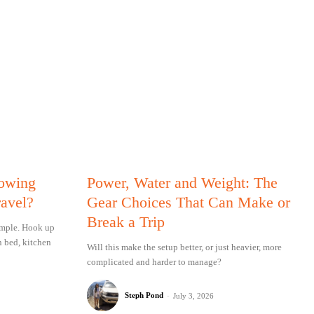
Towing
Power, Water and Weight: The
ravel?
Gear Choices That Can Make or
Break a Trip
simple. Hook up
n bed, kitchen
Will this make the setup better, or just heavier, more
complicated and harder to manage?
Steph Pond
-
July 3, 2026