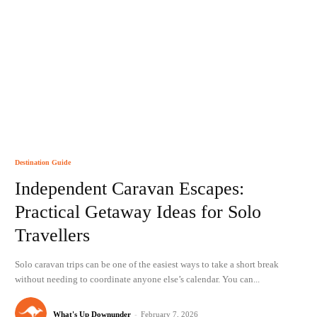
Destination Guide
Independent Caravan Escapes:
Practical Getaway Ideas for Solo
Travellers
Solo caravan trips can be one of the easiest ways to take a short break
without needing to coordinate anyone else’s calendar. You can...
What's Up Downunder
-
February 7, 2026