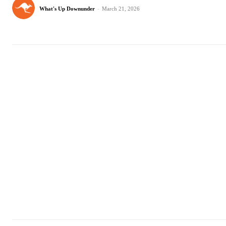
What's Up Downunder
-
March 21, 2026