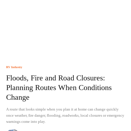
RV Industry
Floods, Fire and Road Closures:
Planning Routes When Conditions
Change
A route that looks simple when you plan it at home can change quickly
once weather, fire danger, flooding, roadworks, local closures or emergency
warnings come into play.