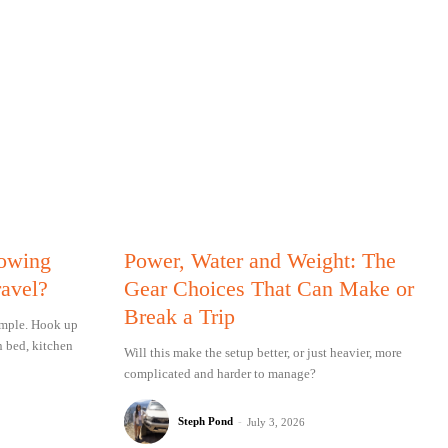
Towing
Power, Water and Weight: The
ravel?
Gear Choices That Can Make or
Break a Trip
simple. Hook up
n bed, kitchen
Will this make the setup better, or just heavier, more
complicated and harder to manage?
Steph Pond
-
July 3, 2026