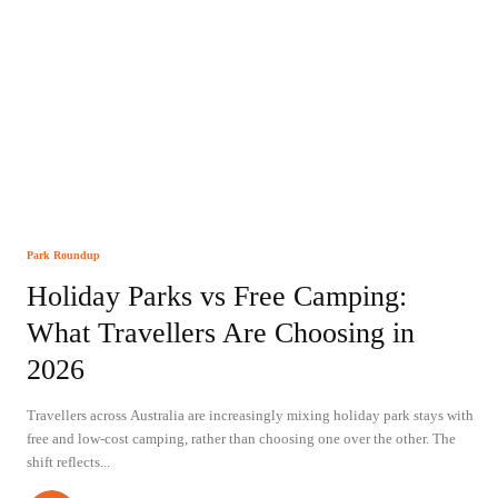
Park Roundup
Holiday Parks vs Free Camping:
What Travellers Are Choosing in
2026
Travellers across Australia are increasingly mixing holiday park stays with
free and low-cost camping, rather than choosing one over the other. The
shift reflects...