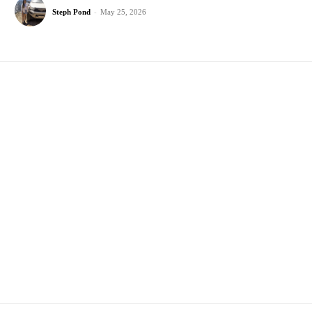
Steph Pond
-
May 25, 2026