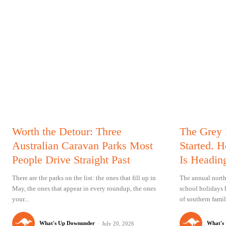
Worth the Detour: Three
The Grey
Australian Caravan Parks Most
Started. 
People Drive Straight Past
Is Headin
There are the parks on the list: the ones that fill up in
The annual north
May, the ones that appear in every roundup, the ones
school holidays 
your...
of southern famil
What's Up Downunder
-
What's
July 20, 2026