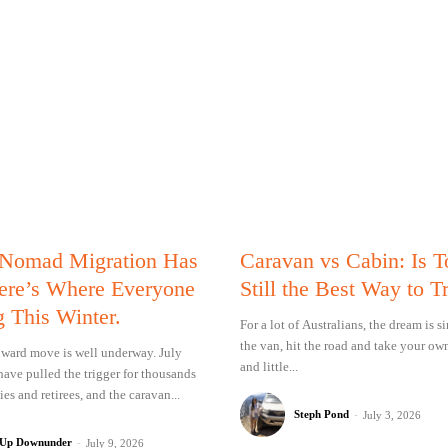
 Nomad Migration Has
Caravan vs Cabin: Is 
Here’s Where Everyone
Still the Best Way to T
g This Winter.
For a lot of Australians, the dream is 
the van, hit the road and take your ow
ward move is well underway. July
and little...
have pulled the trigger for thousands
ies and retirees, and the caravan...
Steph Pond
-
July 3, 2026
 Up Downunder
-
July 9, 2026