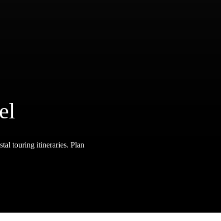
el
tal touring itineraries. Plan