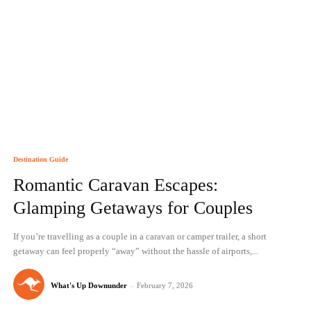
Destination Guide
Romantic Caravan Escapes:
Glamping Getaways for Couples
If you’re travelling as a couple in a caravan or camper trailer, a short
getaway can feel properly “away” without the hassle of airports,...
What's Up Downunder
-
February 7, 2026