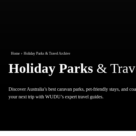
Home
Holiday Parks & Travel Archive
Holiday Parks
& Trav
Discover Australia’s best caravan parks, pet-friendly stays, and coas
your next trip with WUDU’s expert travel guides.