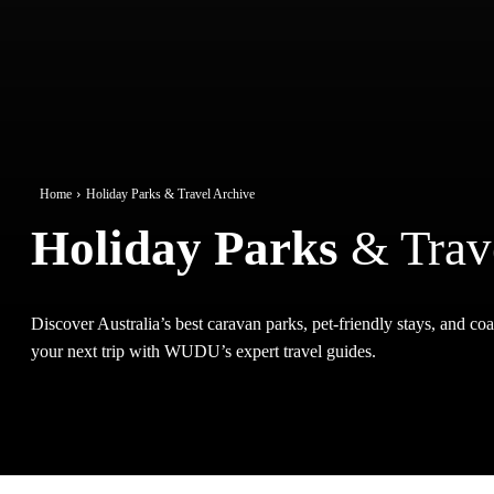
Home
Holiday Parks & Travel Archive
Holiday Parks
& Trav
Discover Australia’s best caravan parks, pet-friendly stays, and coas
your next trip with WUDU’s expert travel guides.