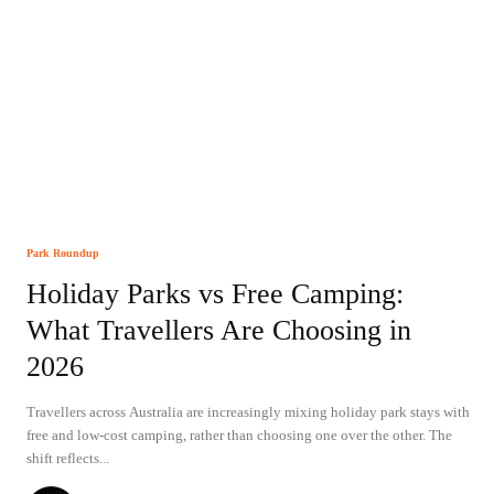
Park Roundup
Holiday Parks vs Free Camping:
What Travellers Are Choosing in
2026
Travellers across Australia are increasingly mixing holiday park stays with
free and low-cost camping, rather than choosing one over the other. The
shift reflects...