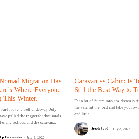
 Nomad Migration Has
Caravan vs Cabin: Is 
Here’s Where Everyone
Still the Best Way to T
g This Winter.
For a lot of Australians, the dream is 
the van, hit the road and take your ow
ward move is well underway. July
and little...
have pulled the trigger for thousands
ies and retirees, and the caravan...
Steph Pond
-
July 3, 2026
 Up Downunder
-
July 9, 2026