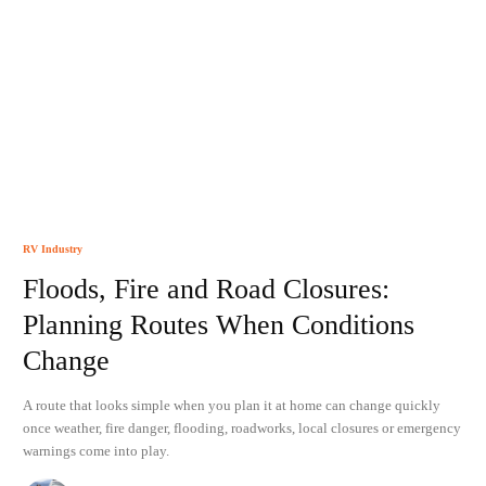
RV Industry
Floods, Fire and Road Closures:
Planning Routes When Conditions
Change
A route that looks simple when you plan it at home can change quickly
once weather, fire danger, flooding, roadworks, local closures or emergency
warnings come into play.