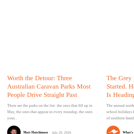
Worth the Detour: Three
The Grey
Australian Caravan Parks Most
Started. 
People Drive Straight Past
Is Headin
There are the parks on the list: the ones that fill up in
The annual north
May, the ones that appear in every roundup, the ones
school holidays 
your...
of southern famil
Matt Hutchinson
-
What's
July 20, 2026