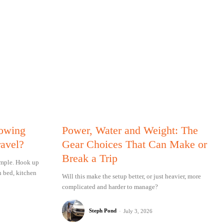
Towing
Power, Water and Weight: The
ravel?
Gear Choices That Can Make or
Break a Trip
simple. Hook up
n bed, kitchen
Will this make the setup better, or just heavier, more
complicated and harder to manage?
Steph Pond
-
July 3, 2026