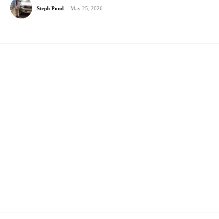
Steph Pond
-
May 25, 2026