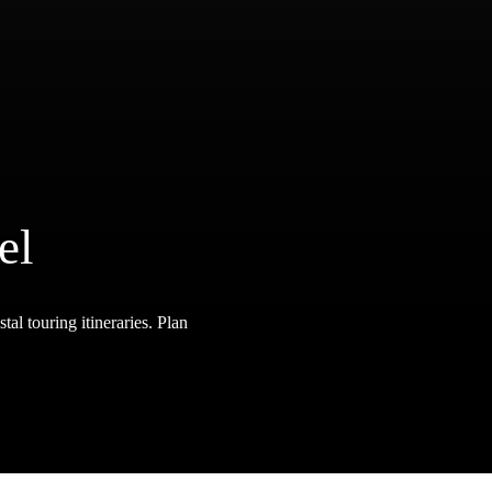
el
tal touring itineraries. Plan