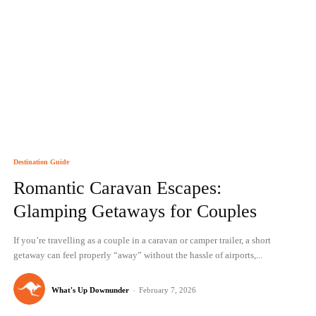
Destination Guide
Romantic Caravan Escapes:
Glamping Getaways for Couples
If you’re travelling as a couple in a caravan or camper trailer, a short
getaway can feel properly “away” without the hassle of airports,...
What's Up Downunder
-
February 7, 2026