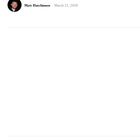
Matt Hutchinson
-
March 21, 2026