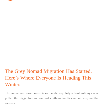
The Grey Nomad Migration Has Started.
Here’s Where Everyone Is Heading This
Winter.
The annual northward move is well underway. July school holidays have
pulled the trigger for thousands of southern families and retirees, and the
caravan...