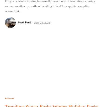
For years, winter touring has usually meant one of two things: chasing
warmer weather up north, or heading inland for a quieter campfire
season.But...
Steph Pond
-
June 25, 2026
Featured
Trending Stays: Early-Winter Holiday Parks