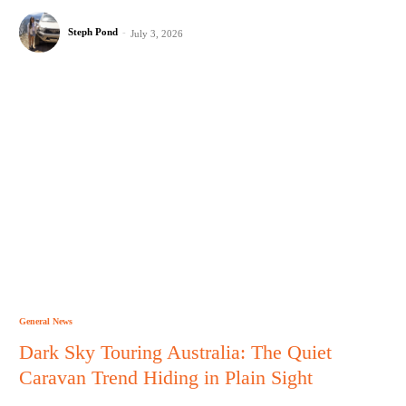
Steph Pond
-
July 3, 2026
General News
Dark Sky Touring Australia: The Quiet
Caravan Trend Hiding in Plain Sight