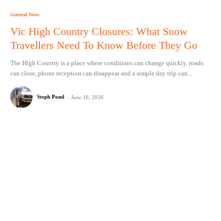
General News
Vic High Country Closures: What Snow
Travellers Need To Know Before They Go
The High Country is a place where conditions can change quickly, roads
can close, phone reception can disappear and a simple day trip can...
Steph Pond
-
June 16, 2026