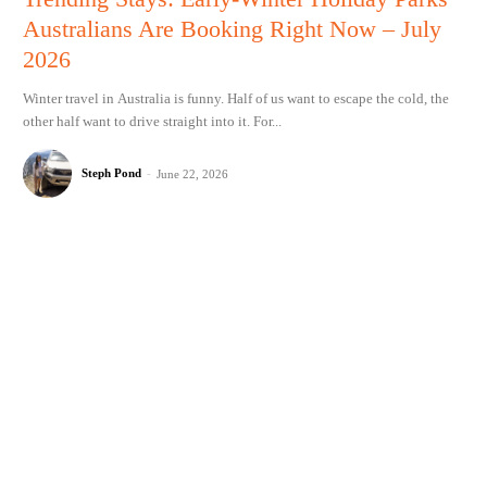
Australians Are Booking Right Now – July
2026
Winter travel in Australia is funny. Half of us want to escape the cold, the
other half want to drive straight into it. For...
Steph Pond
-
June 22, 2026