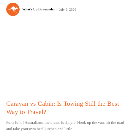
What's Up Downunder
-
July 9, 2026
Caravan vs Cabin: Is Towing Still the Best
Way to Travel?
For a lot of Australians, the dream is simple. Hook up the van, hit the road
and take your own bed, kitchen and little...