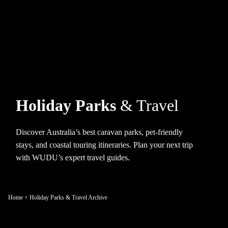
Holiday Parks
& Travel
Discover Australia’s best caravan parks, pet-friendly
stays, and coastal touring itineraries. Plan your next trip
with WUDU’s expert travel guides.
Home
Holiday Parks & Travel Archive