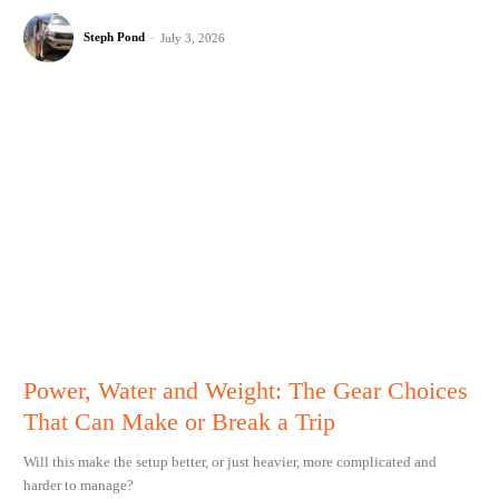
Steph Pond
-
July 3, 2026
Power, Water and Weight: The Gear Choices
That Can Make or Break a Trip
Will this make the setup better, or just heavier, more complicated and
harder to manage?