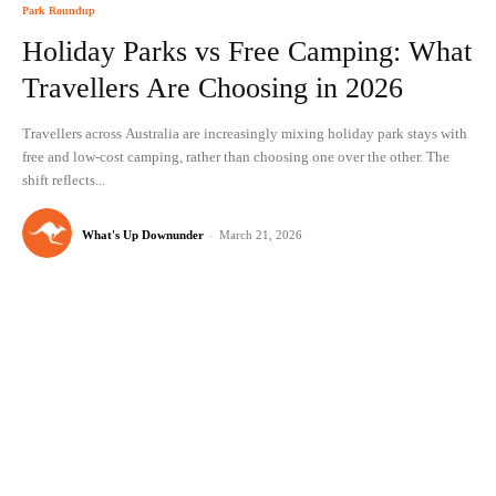
Park Roundup
Holiday Parks vs Free Camping: What
Travellers Are Choosing in 2026
Travellers across Australia are increasingly mixing holiday park stays with
free and low-cost camping, rather than choosing one over the other. The
shift reflects...
What's Up Downunder
-
March 21, 2026