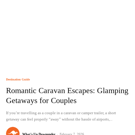
Destination Guide
Romantic Caravan Escapes: Glamping
Getaways for Couples
If you’re travelling as a couple in a caravan or camper trailer, a short
getaway can feel properly “away” without the hassle of airports,...
What's Up Downunder
-
February 7, 2026