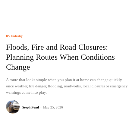
RV Industry
Floods, Fire and Road Closures:
Planning Routes When Conditions
Change
A route that looks simple when you plan it at home can change quickly
once weather, fire danger, flooding, roadworks, local closures or emergency
warnings come into play.
Steph Pond
-
May 25, 2026