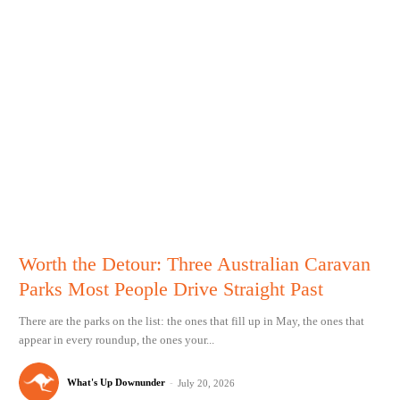
Worth the Detour: Three Australian Caravan
Parks Most People Drive Straight Past
There are the parks on the list: the ones that fill up in May, the ones that
appear in every roundup, the ones your...
What's Up Downunder
-
July 20, 2026