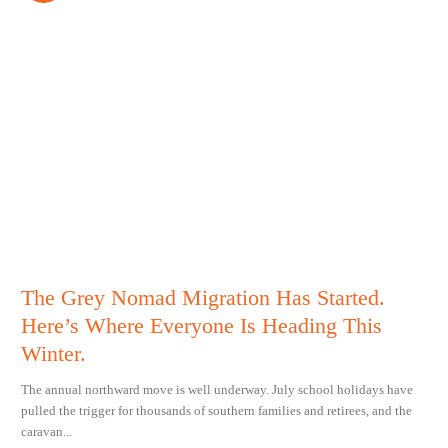
The Grey Nomad Migration Has Started.
Here’s Where Everyone Is Heading This
Winter.
The annual northward move is well underway. July school holidays have
pulled the trigger for thousands of southern families and retirees, and the
caravan...