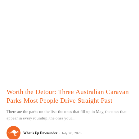
Worth the Detour: Three Australian Caravan
Parks Most People Drive Straight Past
There are the parks on the list: the ones that fill up in May, the ones that
appear in every roundup, the ones your...
What's Up Downunder
-
July 20, 2026