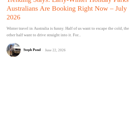
Australians Are Booking Right Now – July
2026
Winter travel in Australia is funny. Half of us want to escape the cold, the
other half want to drive straight into it. For...
Steph Pond
-
June 22, 2026