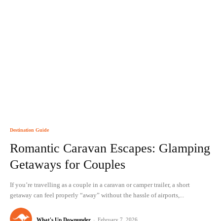
Destination Guide
Romantic Caravan Escapes: Glamping
Getaways for Couples
If you’re travelling as a couple in a caravan or camper trailer, a short
getaway can feel properly “away” without the hassle of airports,...
What's Up Downunder
-
February 7, 2026