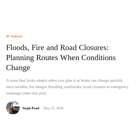
RV Industry
Floods, Fire and Road Closures:
Planning Routes When Conditions
Change
A route that looks simple when you plan it at home can change quickly
once weather, fire danger, flooding, roadworks, local closures or emergency
warnings come into play.
Steph Pond
-
May 25, 2026