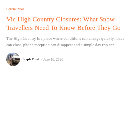
General News
Vic High Country Closures: What Snow
Travellers Need To Know Before They Go
The High Country is a place where conditions can change quickly, roads
can close, phone reception can disappear and a simple day trip can...
Steph Pond
-
June 16, 2026