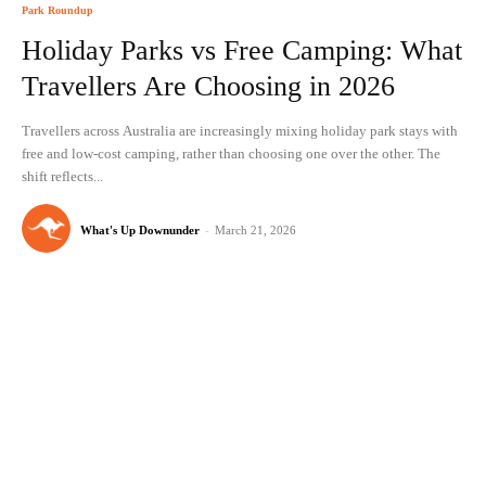
Park Roundup
Holiday Parks vs Free Camping: What
Travellers Are Choosing in 2026
Travellers across Australia are increasingly mixing holiday park stays with
free and low-cost camping, rather than choosing one over the other. The
shift reflects...
What's Up Downunder
-
March 21, 2026