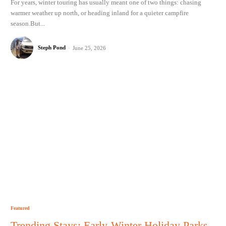
For years, winter touring has usually meant one of two things: chasing
warmer weather up north, or heading inland for a quieter campfire
season.But...
Steph Pond
-
June 25, 2026
Featured
Trending Stays: Early-Winter Holiday Parks