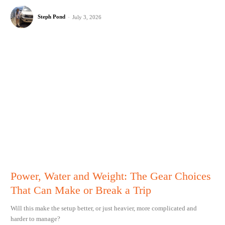
Steph Pond
-
July 3, 2026
Power, Water and Weight: The Gear Choices
That Can Make or Break a Trip
Will this make the setup better, or just heavier, more complicated and
harder to manage?