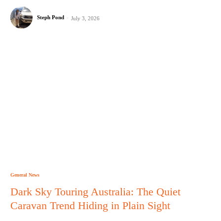
Steph Pond
-
July 3, 2026
General News
Dark Sky Touring Australia: The Quiet
Caravan Trend Hiding in Plain Sight