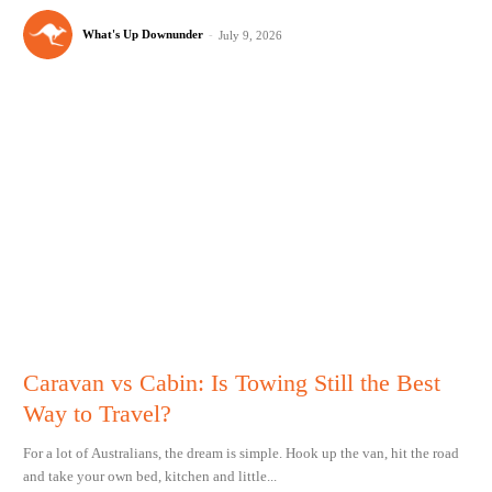
What's Up Downunder
-
July 9, 2026
Caravan vs Cabin: Is Towing Still the Best
Way to Travel?
For a lot of Australians, the dream is simple. Hook up the van, hit the road
and take your own bed, kitchen and little...