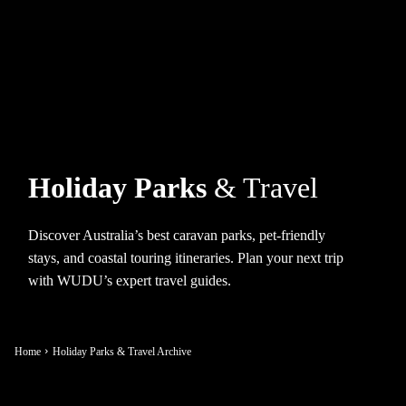
Holiday Parks
& Travel
Discover Australia’s best caravan parks, pet-friendly
stays, and coastal touring itineraries. Plan your next trip
with WUDU’s expert travel guides.
Home
Holiday Parks & Travel Archive