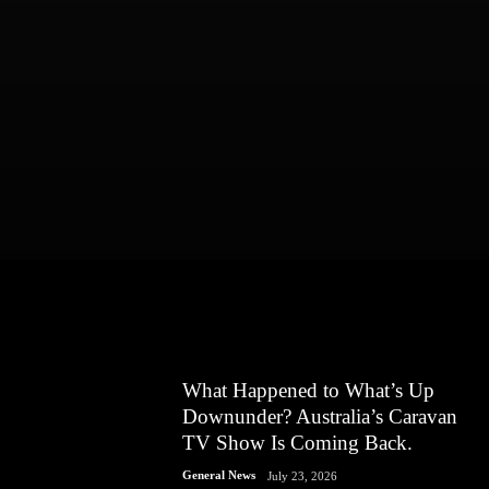
What Happened to What’s Up
Downunder? Australia’s Caravan
TV Show Is Coming Back.
General News
July 23, 2026