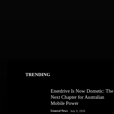
TRENDING
Enerdrive Is Now Dometic: The
Next Chapter for Australian
Mobile Power
General News
July 9, 2026