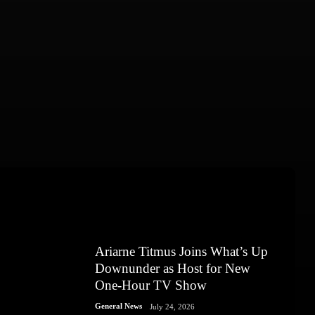
Ariarne Titmus Joins What’s Up
Downunder as Host for New
One-Hour TV Show
General News
July 24, 2026