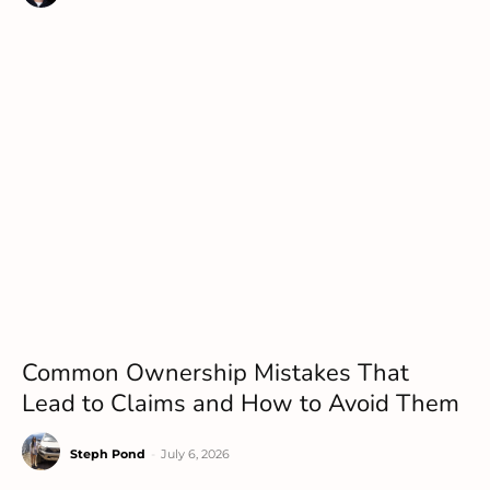
Common Ownership Mistakes That
Lead to Claims and How to Avoid Them
Steph Pond
-
July 6, 2026