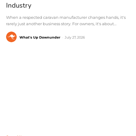
Industry
When a respected caravan manufacturer changes hands, it's
rarely just another business story. For owners, it's about...
What's Up Downunder
-
July 27, 2026