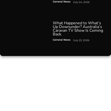
General News
July 24, 2026
What Happened to What’s
Up Downunder? Australia’s
Caravan TV Show Is Coming
Back.
General News
July 23, 2026