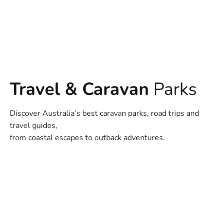
Travel & Caravan
Parks
Discover Australia’s best caravan parks, road trips and
travel guides,
from coastal escapes to outback adventures.