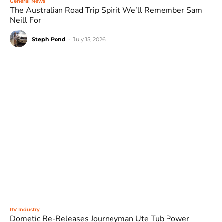
General News
The Australian Road Trip Spirit We’ll Remember Sam
Neill For
Steph Pond
-
July 15, 2026
RV Industry
Dometic Re-Releases Journeyman Ute Tub Power