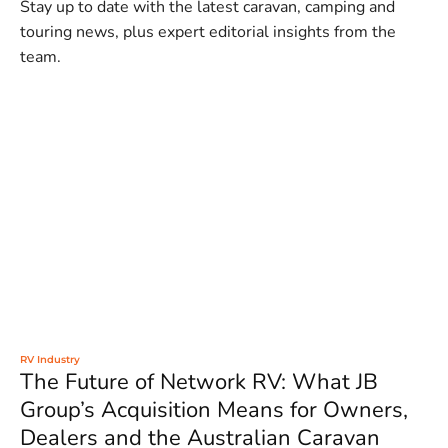
Stay up to date with the latest caravan, camping and
touring news, plus expert editorial insights from the
team.
RV Industry
The Future of Network RV: What JB
Group’s Acquisition Means for Owners,
Dealers and the Australian Caravan