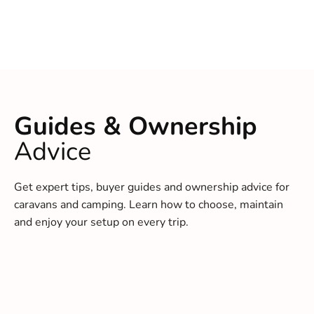
Guides & Ownership
Advice
Get expert tips, buyer guides and ownership advice for
caravans and camping. Learn how to choose, maintain
and enjoy your setup on every trip.