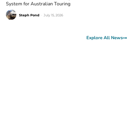
System for Australian Touring
Steph Pond
-
July 15, 2026
Explore All News