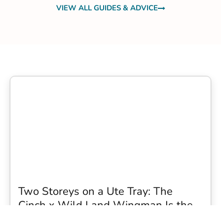
VIEW ALL GUIDES & ADVICE
Two Storeys on a Ute Tray: The
Cinch x Wild Land Wingman Is the
Wildest Camping Topper We Have