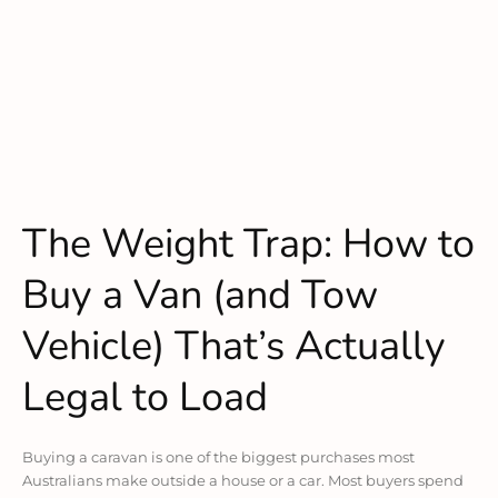
The Weight Trap: How to
Buy a Van (and Tow
Vehicle) That’s Actually
Legal to Load
Buying a caravan is one of the biggest purchases most
Australians make outside a house or a car. Most buyers spend