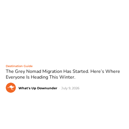
Destination Guide
The Grey Nomad Migration Has Started. Here’s Where
Everyone Is Heading This Winter.
What's Up Downunder
-
July 9, 2026