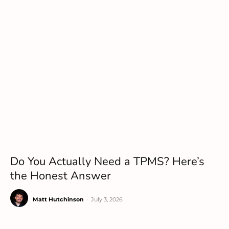
Do You Actually Need a TPMS? Here’s
the Honest Answer
Matt Hutchinson
-
July 3, 2026