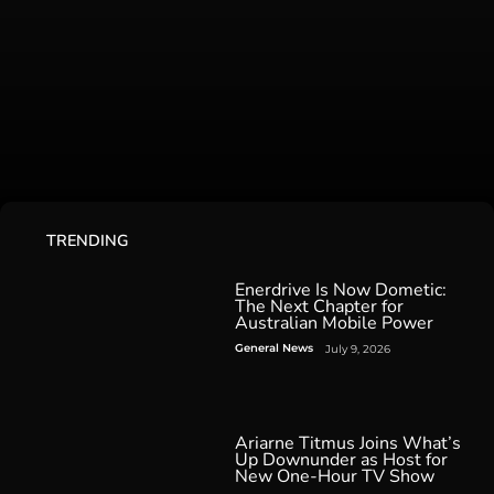
TRENDING
Enerdrive Is Now Dometic:
The Next Chapter for
Australian Mobile Power
General News
July 9, 2026
Ariarne Titmus Joins What’s
Up Downunder as Host for
New One-Hour TV Show