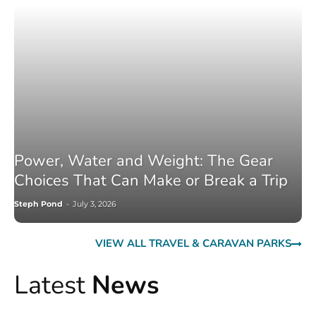
Power, Water and Weight: The Gear
Choices That Can Make or Break a Trip
Steph Pond
-
July 3, 2026
VIEW ALL TRAVEL & CARAVAN PARKS
Latest
News