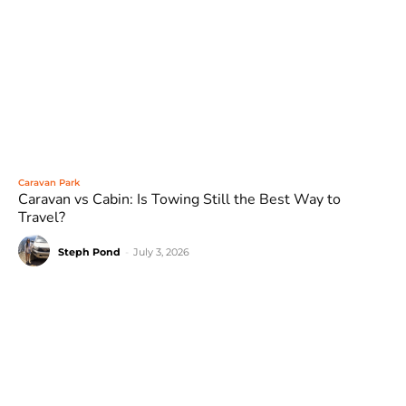
Caravan Park
Caravan vs Cabin: Is Towing Still the Best Way to
Travel?
Steph Pond
-
July 3, 2026