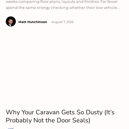
weeks comparing floor plans, layouts and finishes. Far fewer
spend the same energy checking whether their tow vehicle...
Matt Hutchinson
-
August 7, 2026
Why Your Caravan Gets So Dusty (It’s
Probably Not the Door Seals)