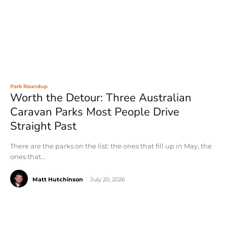
Park Roundup
Worth the Detour: Three Australian
Caravan Parks Most People Drive
Straight Past
There are the parks on the list: the ones that fill up in May, the
ones that...
Matt Hutchinson
-
July 20, 2026