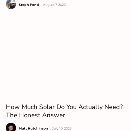
Steph Pond
-
August 7, 2026
How Much Solar Do You Actually Need?
The Honest Answer.
Matt Hutchinson
-
July 10, 2026