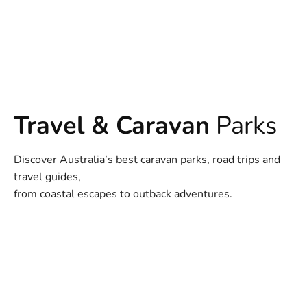
Travel & Caravan
Parks
Discover Australia’s best caravan parks, road trips and
travel guides,
from coastal escapes to outback adventures.