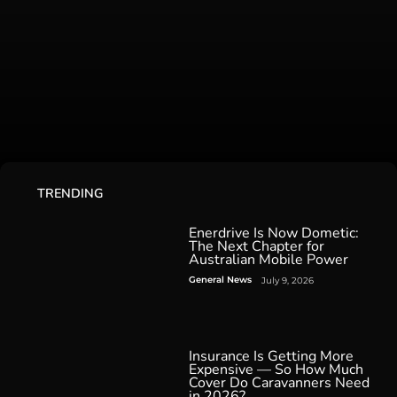
TRENDING
Enerdrive Is Now Dometic:
The Next Chapter for
Australian Mobile Power
General News
July 9, 2026
Insurance Is Getting More
Expensive — So How Much
Cover Do Caravanners Need
in 2026?