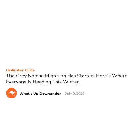
Destination Guide
The Grey Nomad Migration Has Started. Here’s Where
Everyone Is Heading This Winter.
What's Up Downunder
-
July 9, 2026