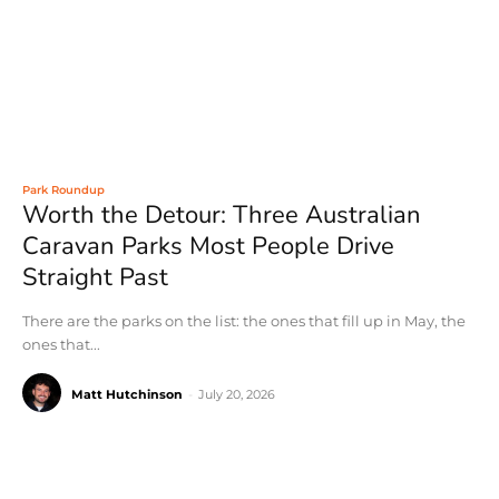
Park Roundup
Worth the Detour: Three Australian
Caravan Parks Most People Drive
Straight Past
There are the parks on the list: the ones that fill up in May, the
ones that...
Matt Hutchinson
-
July 20, 2026