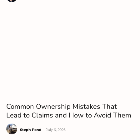
Common Ownership Mistakes That
Lead to Claims and How to Avoid Them
Steph Pond
-
July 6, 2026