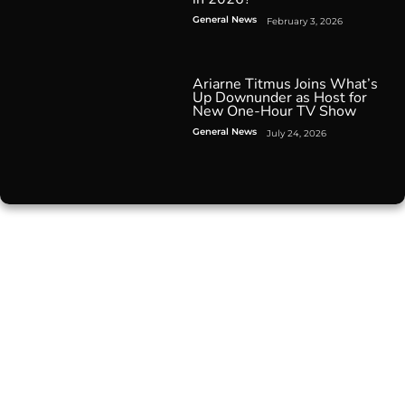
General News
February 3, 2026
Ariarne Titmus Joins What’s
Up Downunder as Host for
New One-Hour TV Show
General News
July 24, 2026