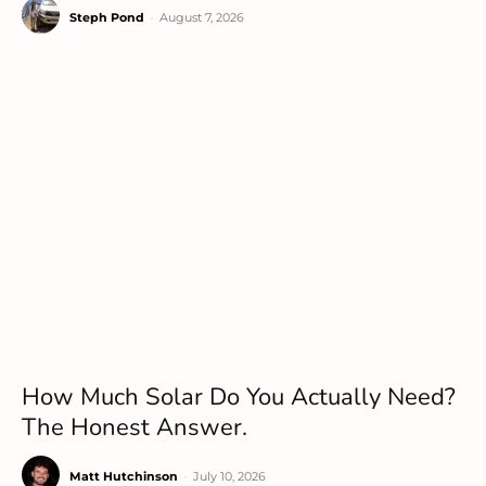
Steph Pond
-
August 7, 2026
How Much Solar Do You Actually Need?
The Honest Answer.
Matt Hutchinson
-
July 10, 2026