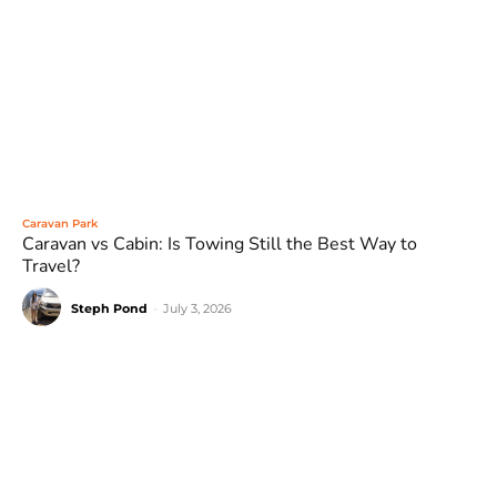
Caravan Park
Caravan vs Cabin: Is Towing Still the Best Way to
Travel?
Steph Pond
-
July 3, 2026