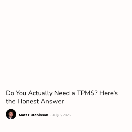
Do You Actually Need a TPMS? Here’s
the Honest Answer
Matt Hutchinson
-
July 3, 2026