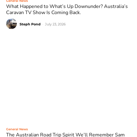
General News
What Happened to What’s Up Downunder? Australia’s
Caravan TV Show Is Coming Back.
Steph Pond
-
July 23, 2026
General News
The Australian Road Trip Spirit We’ll Remember Sam