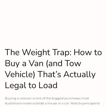
The Weight Trap: How to
Buy a Van (and Tow
Vehicle) That’s Actually
Legal to Load
Buying a caravan is one of the biggest purchases most
Australians make outside a house or a car. Most buyers spend