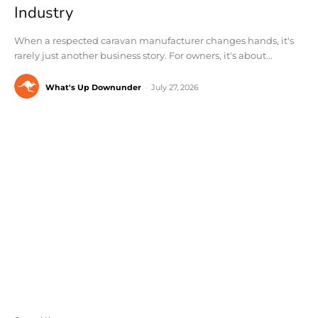
Industry
When a respected caravan manufacturer changes hands, it's
rarely just another business story. For owners, it's about...
What's Up Downunder
-
July 27, 2026