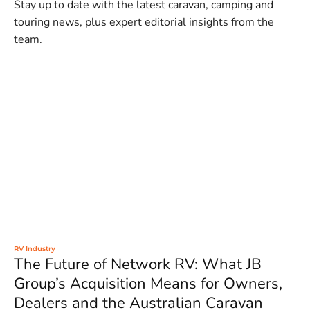
Stay up to date with the latest caravan, camping and
touring news, plus expert editorial insights from the
team.
RV Industry
The Future of Network RV: What JB
Group’s Acquisition Means for Owners,
Dealers and the Australian Caravan