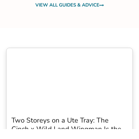
VIEW ALL GUIDES & ADVICE
Two Storeys on a Ute Tray: The
Cinch x Wild Land Wingman Is the
Wildest Camping Topper We Have