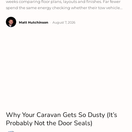
weeks comparing floor plans, layouts and finishes. Far fewer
spend the same energy checking whether their tow vehicle...
Matt Hutchinson
-
August 7, 2026
Why Your Caravan Gets So Dusty (It’s
Probably Not the Door Seals)