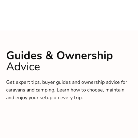
Guides & Ownership
Advice
Get expert tips, buyer guides and ownership advice for
caravans and camping. Learn how to choose, maintain
and enjoy your setup on every trip.