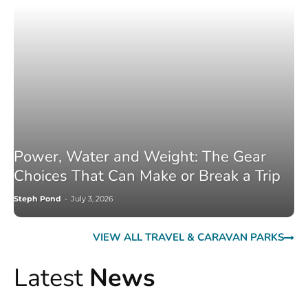
Power, Water and Weight: The Gear
Choices That Can Make or Break a Trip
Steph Pond
-
July 3, 2026
VIEW ALL TRAVEL & CARAVAN PARKS
Latest
News