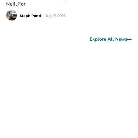
Neill For
Steph Pond
-
July 15, 2026
Explore All News