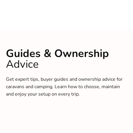
Guides & Ownership
Advice
Get expert tips, buyer guides and ownership advice for
caravans and camping. Learn how to choose, maintain
and enjoy your setup on every trip.