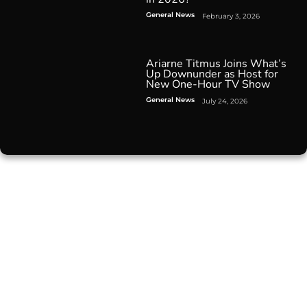
General News
February 3, 2026
Ariarne Titmus Joins What’s
Up Downunder as Host for
New One-Hour TV Show
General News
July 24, 2026