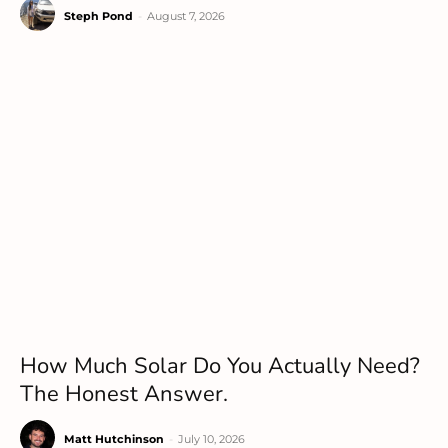
Steph Pond
-
August 7, 2026
How Much Solar Do You Actually Need?
The Honest Answer.
Matt Hutchinson
-
July 10, 2026