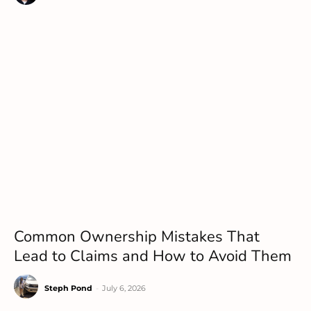
Common Ownership Mistakes That
Lead to Claims and How to Avoid Them
Steph Pond
-
July 6, 2026