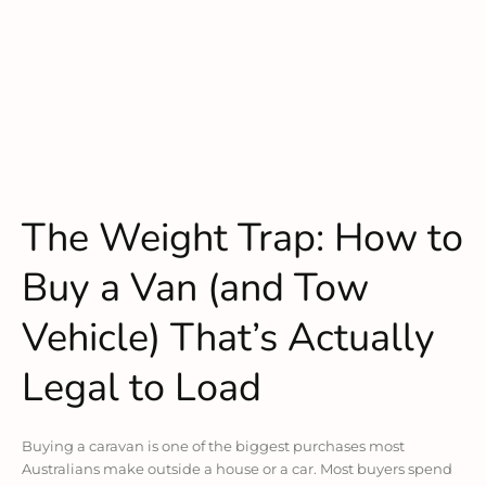
The Weight Trap: How to
Buy a Van (and Tow
Vehicle) That’s Actually
Legal to Load
Buying a caravan is one of the biggest purchases most
Australians make outside a house or a car. Most buyers spend