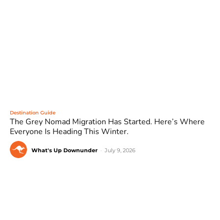
Destination Guide
The Grey Nomad Migration Has Started. Here’s Where
Everyone Is Heading This Winter.
What's Up Downunder
-
July 9, 2026