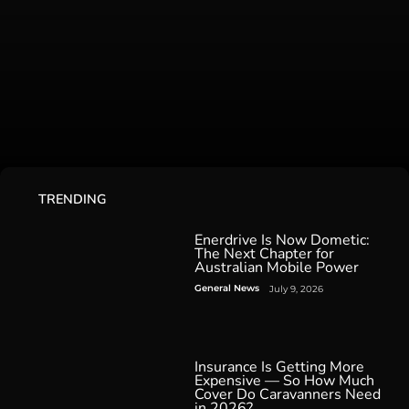
TRENDING
Enerdrive Is Now Dometic:
The Next Chapter for
Australian Mobile Power
General News
July 9, 2026
Insurance Is Getting More
Expensive — So How Much
Cover Do Caravanners Need
in 2026?