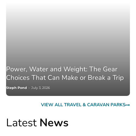
Power, Water and Weight: The Gear
Choices That Can Make or Break a Trip
Steph Pond
-
July 3, 2026
VIEW ALL TRAVEL & CARAVAN PARKS
Latest
News