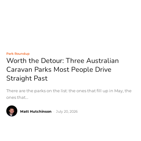
Park Roundup
Worth the Detour: Three Australian
Caravan Parks Most People Drive
Straight Past
There are the parks on the list: the ones that fill up in May, the
ones that...
Matt Hutchinson
-
July 20, 2026