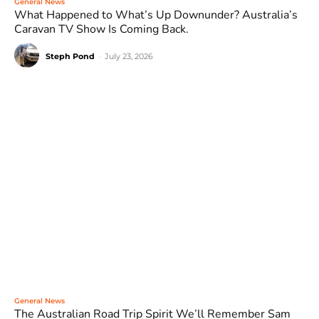
General News
What Happened to What’s Up Downunder? Australia’s
Caravan TV Show Is Coming Back.
Steph Pond
-
July 23, 2026
General News
The Australian Road Trip Spirit We’ll Remember Sam