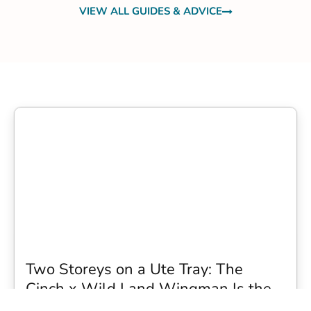
VIEW ALL GUIDES & ADVICE
Two Storeys on a Ute Tray: The
Cinch x Wild Land Wingman Is the
Wildest Camping Topper We Have