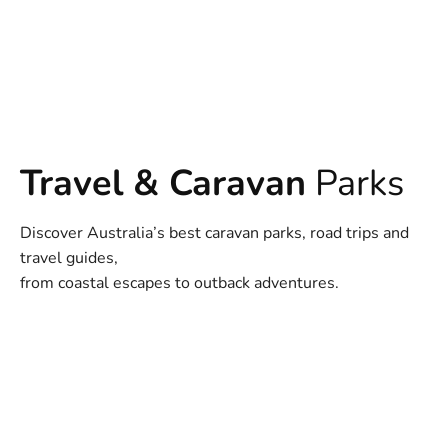
Travel & Caravan
Parks
Discover Australia’s best caravan parks, road trips and
travel guides,
from coastal escapes to outback adventures.