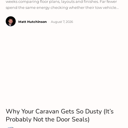
weeks comparing floor plans, layouts and finishes. Far fewer
spend the same energy checking whether their tow vehicle...
Matt Hutchinson
-
August 7, 2026
Why Your Caravan Gets So Dusty (It’s
Probably Not the Door Seals)