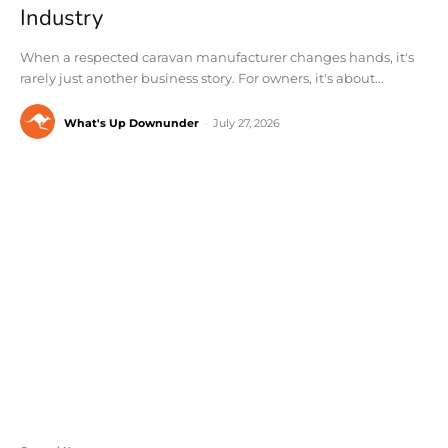
Industry
When a respected caravan manufacturer changes hands, it's
rarely just another business story. For owners, it's about...
What's Up Downunder
-
July 27, 2026