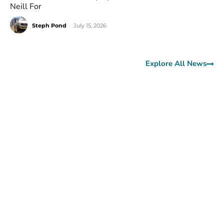
Neill For
Steph Pond
-
July 15, 2026
Explore All News