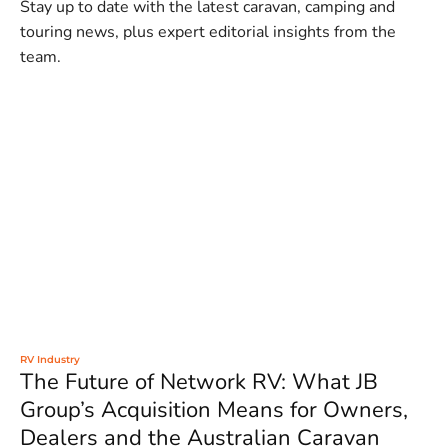
Stay up to date with the latest caravan, camping and
touring news, plus expert editorial insights from the
team.
RV Industry
The Future of Network RV: What JB
Group’s Acquisition Means for Owners,
Dealers and the Australian Caravan