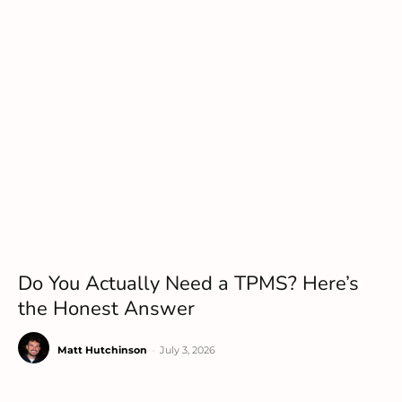
Do You Actually Need a TPMS? Here’s
the Honest Answer
Matt Hutchinson
-
July 3, 2026