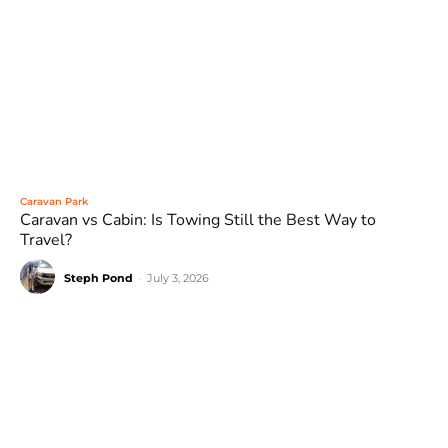
Caravan Park
Caravan vs Cabin: Is Towing Still the Best Way to
Travel?
Steph Pond
-
July 3, 2026