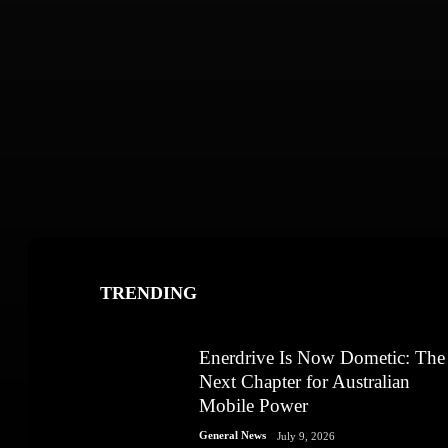
TRENDING
Enerdrive Is Now Dometic: The
Next Chapter for Australian
Mobile Power
General News
July 9, 2026