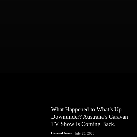
What Happened to What’s Up
Downunder? Australia’s Caravan
TV Show Is Coming Back.
General News
July 23, 2026