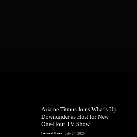
Ariarne Titmus Joins What’s Up
Downunder as Host for New
One-Hour TV Show
General News
July 24, 2026