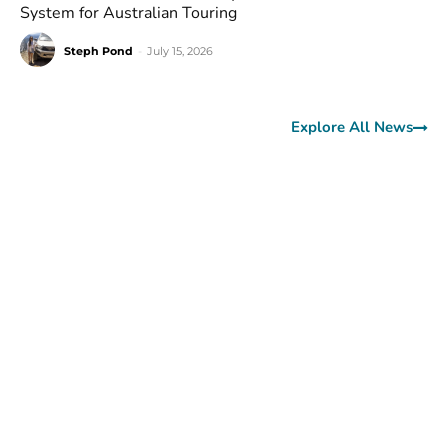
System for Australian Touring
Steph Pond
-
July 15, 2026
Explore All News