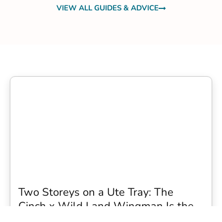
VIEW ALL GUIDES & ADVICE
Two Storeys on a Ute Tray: The
Cinch x Wild Land Wingman Is the
Wildest Camping Topper We Have