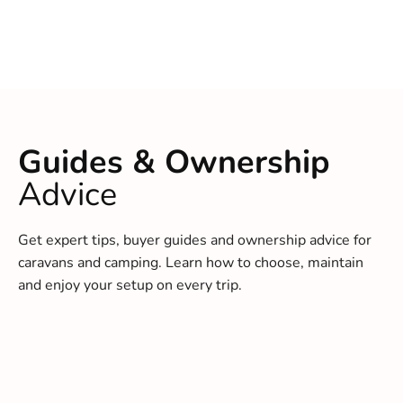
Guides & Ownership
Advice
Get expert tips, buyer guides and ownership advice for
caravans and camping. Learn how to choose, maintain
and enjoy your setup on every trip.