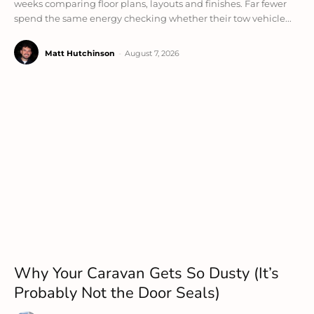
weeks comparing floor plans, layouts and finishes. Far fewer
spend the same energy checking whether their tow vehicle...
Matt Hutchinson
-
August 7, 2026
Why Your Caravan Gets So Dusty (It’s
Probably Not the Door Seals)