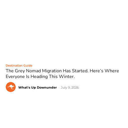
Destination Guide
The Grey Nomad Migration Has Started. Here’s Where
Everyone Is Heading This Winter.
What's Up Downunder
-
July 9, 2026