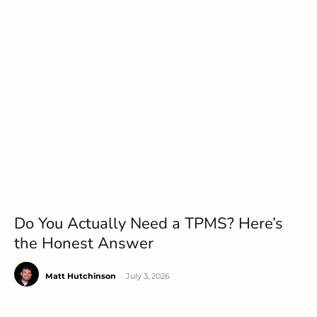
Do You Actually Need a TPMS? Here’s
the Honest Answer
Matt Hutchinson
-
July 3, 2026