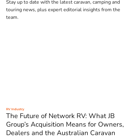
Stay up to date with the latest caravan, camping and
touring news, plus expert editorial insights from the
team.
RV Industry
The Future of Network RV: What JB
Group’s Acquisition Means for Owners,
Dealers and the Australian Caravan