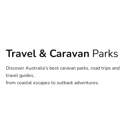
Travel & Caravan
Parks
Discover Australia’s best caravan parks, road trips and
travel guides,
from coastal escapes to outback adventures.