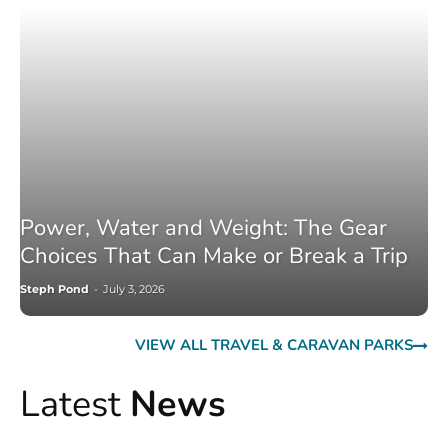
Power, Water and Weight: The Gear
Choices That Can Make or Break a Trip
Steph Pond
-
July 3, 2026
VIEW ALL TRAVEL & CARAVAN PARKS
Latest
News