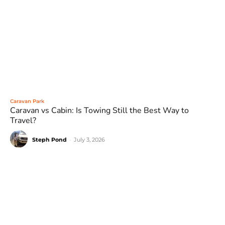
Caravan Park
Caravan vs Cabin: Is Towing Still the Best Way to
Travel?
Steph Pond
-
July 3, 2026