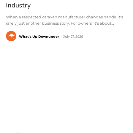
Industry
When a respected caravan manufacturer changes hands, it's
rarely just another business story. For owners, it's about...
What's Up Downunder
-
July 27, 2026