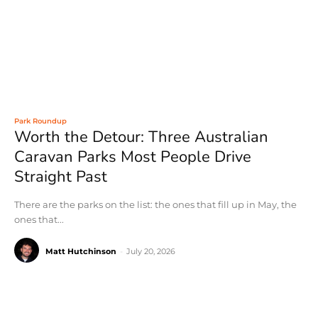
Park Roundup
Worth the Detour: Three Australian
Caravan Parks Most People Drive
Straight Past
There are the parks on the list: the ones that fill up in May, the
ones that...
Matt Hutchinson
-
July 20, 2026