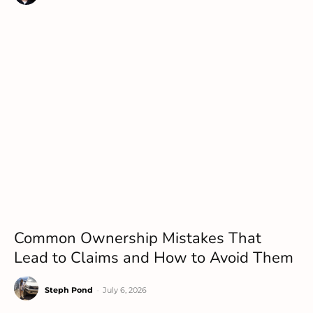
Common Ownership Mistakes That
Lead to Claims and How to Avoid Them
Steph Pond
-
July 6, 2026