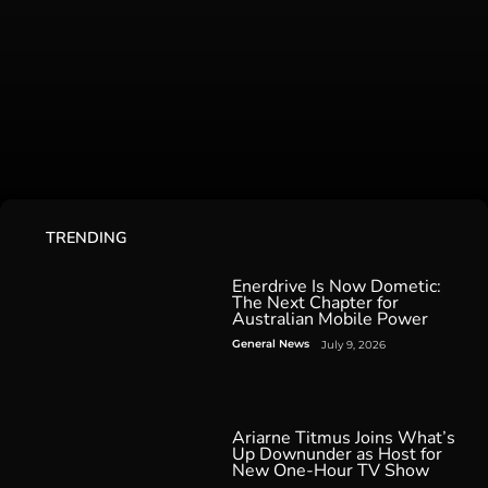
TRENDING
Enerdrive Is Now Dometic:
The Next Chapter for
Australian Mobile Power
General News
July 9, 2026
Ariarne Titmus Joins What’s
Up Downunder as Host for
New One-Hour TV Show