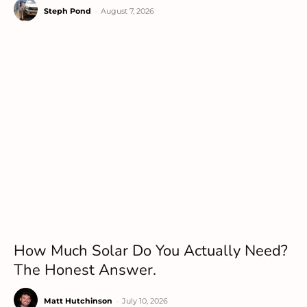
Steph Pond
-
August 7, 2026
How Much Solar Do You Actually Need?
The Honest Answer.
Matt Hutchinson
-
July 10, 2026