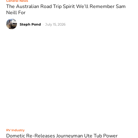
General News
The Australian Road Trip Spirit We’ll Remember Sam
Neill For
Steph Pond
-
July 15, 2026
RV Industry
Dometic Re-Releases Journeyman Ute Tub Power