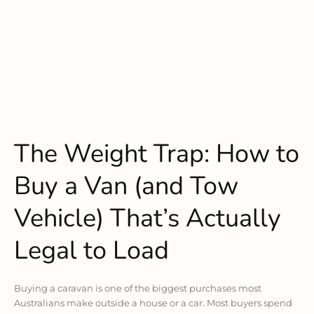
The Weight Trap: How to
Buy a Van (and Tow
Vehicle) That’s Actually
Legal to Load
Buying a caravan is one of the biggest purchases most
Australians make outside a house or a car. Most buyers spend