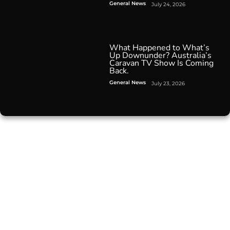
General News
July 24, 2026
What Happened to What’s
Up Downunder? Australia’s
Caravan TV Show Is Coming
Back.
General News
July 23, 2026