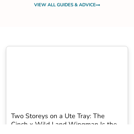
VIEW ALL GUIDES & ADVICE
Two Storeys on a Ute Tray: The
Cinch x Wild Land Wingman Is the
Wildest Camping Topper We Have