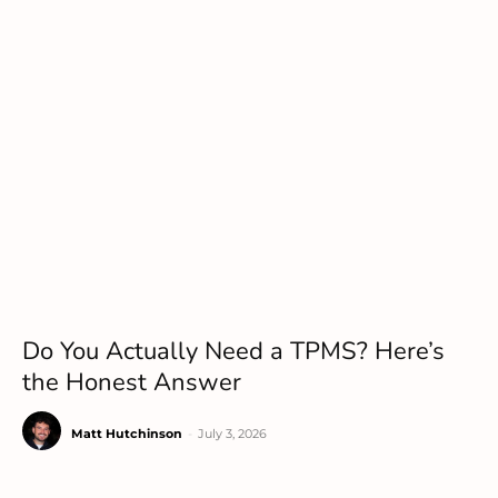
Do You Actually Need a TPMS? Here’s
the Honest Answer
Matt Hutchinson
-
July 3, 2026