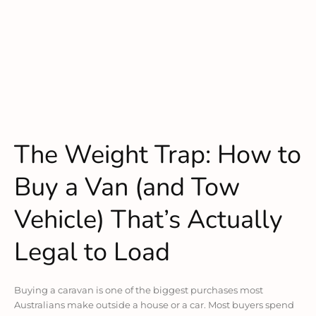
The Weight Trap: How to
Buy a Van (and Tow
Vehicle) That’s Actually
Legal to Load
Buying a caravan is one of the biggest purchases most
Australians make outside a house or a car. Most buyers spend