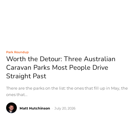
Park Roundup
Worth the Detour: Three Australian
Caravan Parks Most People Drive
Straight Past
There are the parks on the list: the ones that fill up in May, the
ones that...
Matt Hutchinson
-
July 20, 2026