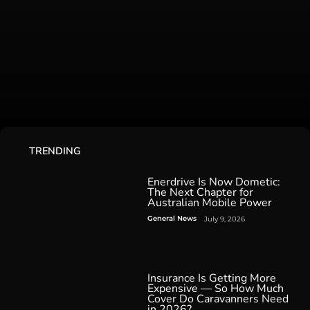
TRENDING
Enerdrive Is Now Dometic:
The Next Chapter for
Australian Mobile Power
General News
July 9, 2026
Insurance Is Getting More
Expensive — So How Much
Cover Do Caravanners Need
in 2026?