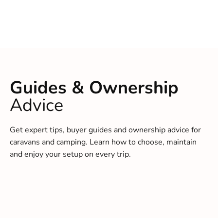
Guides & Ownership
Advice
Get expert tips, buyer guides and ownership advice for
caravans and camping. Learn how to choose, maintain
and enjoy your setup on every trip.