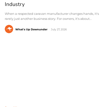
Industry
When a respected caravan manufacturer changes hands, it's
rarely just another business story. For owners, it's about...
What's Up Downunder
-
July 27, 2026