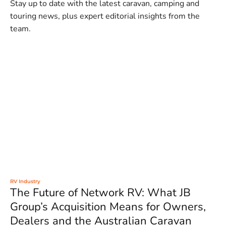
Stay up to date with the latest caravan, camping and
touring news, plus expert editorial insights from the
team.
RV Industry
The Future of Network RV: What JB
Group’s Acquisition Means for Owners,
Dealers and the Australian Caravan