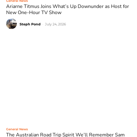
General News
Ariarne Titmus Joins What’s Up Downunder as Host for
New One-Hour TV Show
Steph Pond
-
July 24, 2026
General News
The Australian Road Trip Spirit We’ll Remember Sam