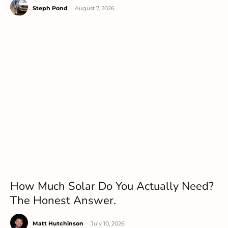
Steph Pond
-
August 7, 2026
How Much Solar Do You Actually Need?
The Honest Answer.
Matt Hutchinson
-
July 10, 2026