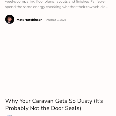
weeks comparing floor plans, layouts and finishes. Far fewer
spend the same energy checking whether their tow vehicle...
Matt Hutchinson
-
August 7, 2026
Why Your Caravan Gets So Dusty (It’s
Probably Not the Door Seals)