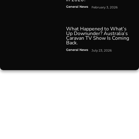
General News
February 3, 2026
What Happened to What’s
Up Downunder? Australia’s
Caravan TV Show Is Coming
Back.
General News
July 23, 2026