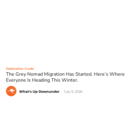
Destination Guide
The Grey Nomad Migration Has Started. Here’s Where
Everyone Is Heading This Winter.
What's Up Downunder
-
July 9, 2026