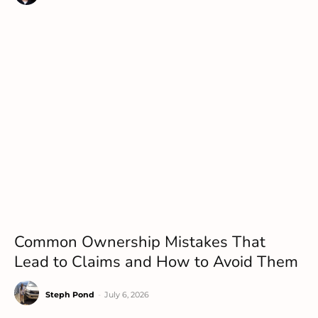
Common Ownership Mistakes That
Lead to Claims and How to Avoid Them
Steph Pond
-
July 6, 2026