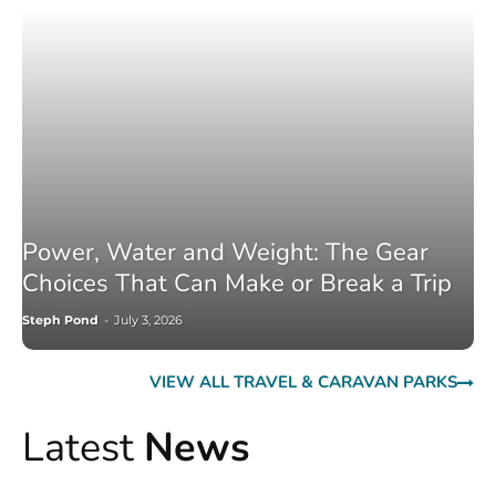
Power, Water and Weight: The Gear
Choices That Can Make or Break a Trip
Steph Pond
-
July 3, 2026
VIEW ALL TRAVEL & CARAVAN PARKS
Latest
News