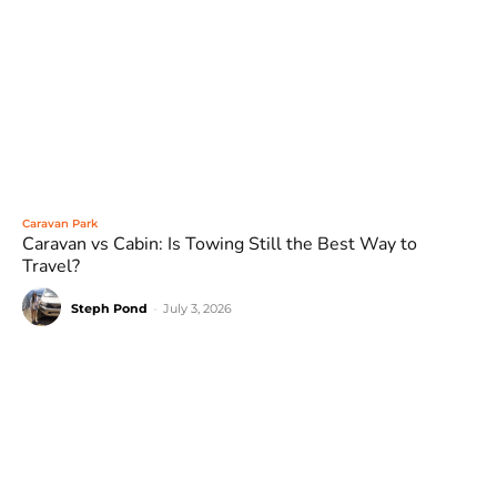
Caravan Park
Caravan vs Cabin: Is Towing Still the Best Way to
Travel?
Steph Pond
-
July 3, 2026