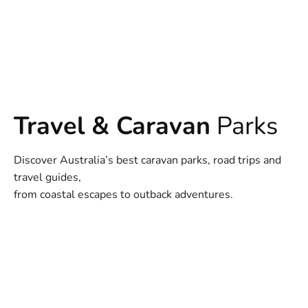
Travel & Caravan
Parks
Discover Australia’s best caravan parks, road trips and
travel guides,
from coastal escapes to outback adventures.