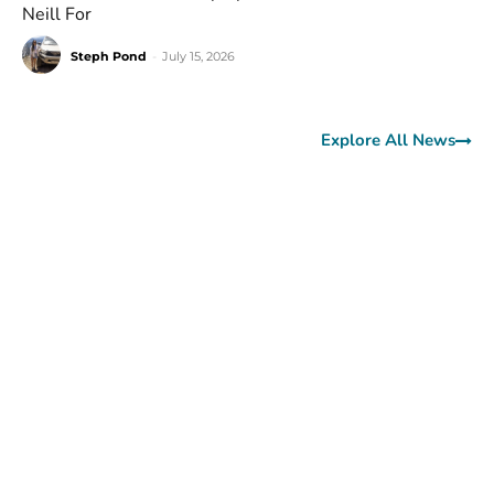
Neill For
Steph Pond
-
July 15, 2026
Explore All News