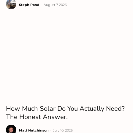
Steph Pond
-
August 7, 2026
How Much Solar Do You Actually Need?
The Honest Answer.
Matt Hutchinson
-
July 10, 2026