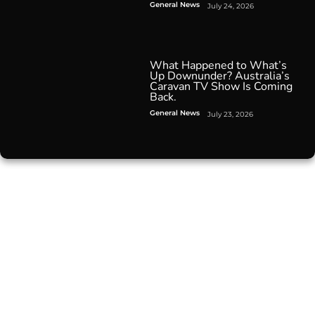
General News
July 24, 2026
What Happened to What’s
Up Downunder? Australia’s
Caravan TV Show Is Coming
Back.
General News
July 23, 2026