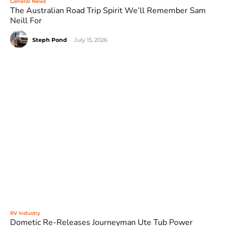
General News
The Australian Road Trip Spirit We’ll Remember Sam
Neill For
Steph Pond
-
July 15, 2026
RV Industry
Dometic Re-Releases Journeyman Ute Tub Power