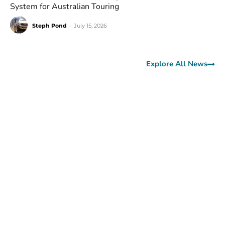
System for Australian Touring
Steph Pond
-
July 15, 2026
Explore All News