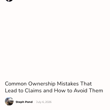
Common Ownership Mistakes That
Lead to Claims and How to Avoid Them
Steph Pond
-
July 6, 2026