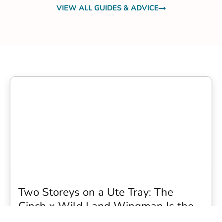
VIEW ALL GUIDES & ADVICE
Two Storeys on a Ute Tray: The
Cinch x Wild Land Wingman Is the
Wildest Camping Topper We Have