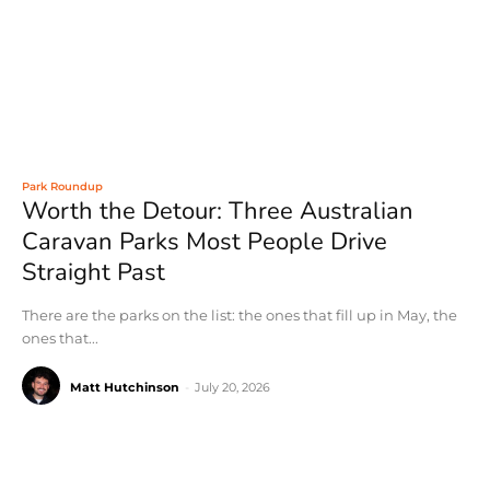
Park Roundup
Worth the Detour: Three Australian
Caravan Parks Most People Drive
Straight Past
There are the parks on the list: the ones that fill up in May, the
ones that...
Matt Hutchinson
-
July 20, 2026