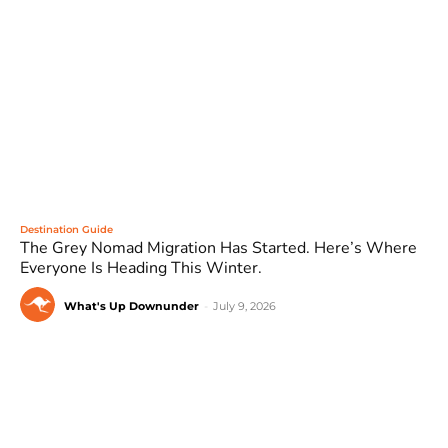
Destination Guide
The Grey Nomad Migration Has Started. Here’s Where
Everyone Is Heading This Winter.
What's Up Downunder
-
July 9, 2026