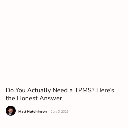
Do You Actually Need a TPMS? Here’s
the Honest Answer
Matt Hutchinson
-
July 3, 2026