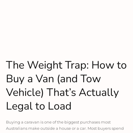
The Weight Trap: How to
Buy a Van (and Tow
Vehicle) That’s Actually
Legal to Load
Buying a caravan is one of the biggest purchases most
Australians make outside a house or a car. Most buyers spend