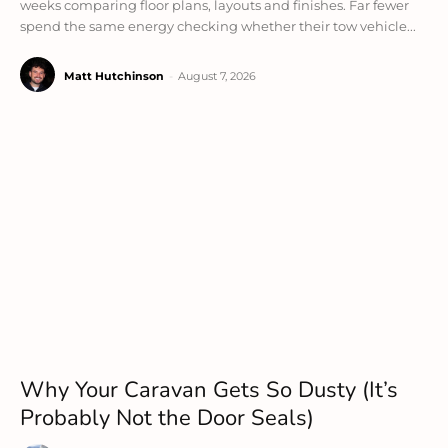
weeks comparing floor plans, layouts and finishes. Far fewer
spend the same energy checking whether their tow vehicle...
Matt Hutchinson
-
August 7, 2026
Why Your Caravan Gets So Dusty (It’s
Probably Not the Door Seals)