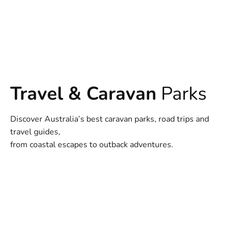
Travel & Caravan
Parks
Discover Australia’s best caravan parks, road trips and
travel guides,
from coastal escapes to outback adventures.