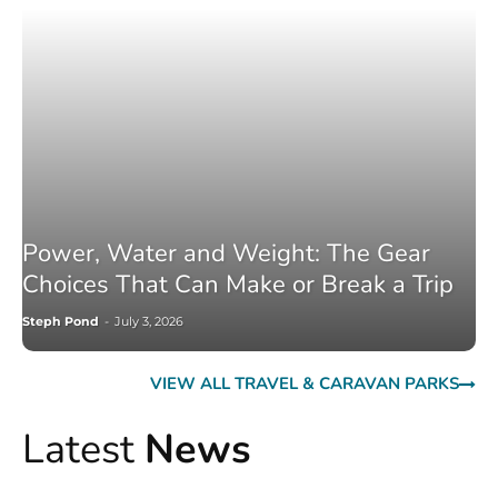
Power, Water and Weight: The Gear
Choices That Can Make or Break a Trip
Steph Pond
-
July 3, 2026
VIEW ALL TRAVEL & CARAVAN PARKS
Latest
News