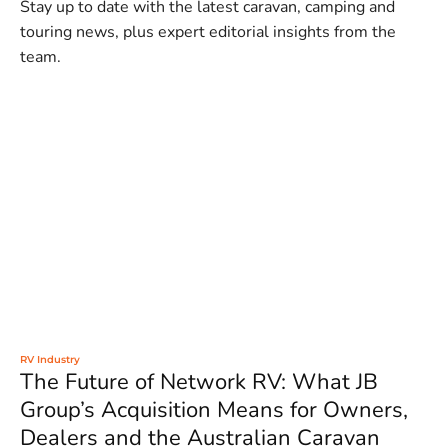
Stay up to date with the latest caravan, camping and
touring news, plus expert editorial insights from the
team.
RV Industry
The Future of Network RV: What JB
Group’s Acquisition Means for Owners,
Dealers and the Australian Caravan