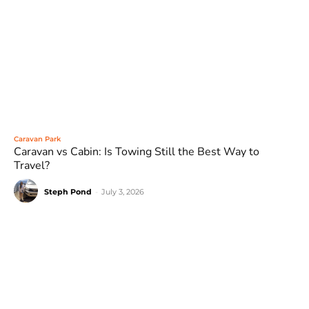
Caravan Park
Caravan vs Cabin: Is Towing Still the Best Way to
Travel?
Steph Pond
-
July 3, 2026