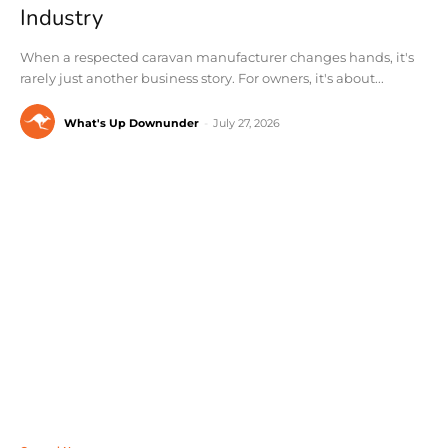
Industry
When a respected caravan manufacturer changes hands, it's
rarely just another business story. For owners, it's about...
What's Up Downunder
-
July 27, 2026