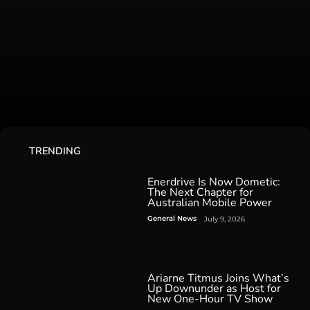
TRENDING
Enerdrive Is Now Dometic:
The Next Chapter for
Australian Mobile Power
General News
July 9, 2026
Ariarne Titmus Joins What’s
Up Downunder as Host for
New One-Hour TV Show