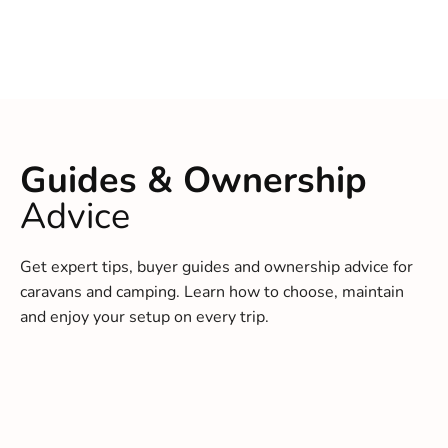
Guides & Ownership
Advice
Get expert tips, buyer guides and ownership advice for
caravans and camping. Learn how to choose, maintain
and enjoy your setup on every trip.