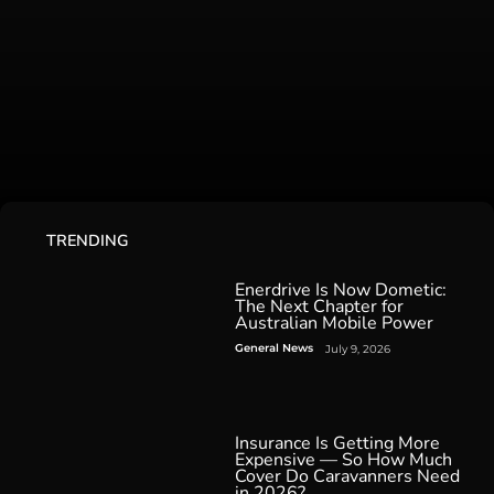
TRENDING
Enerdrive Is Now Dometic:
The Next Chapter for
Australian Mobile Power
General News
July 9, 2026
Insurance Is Getting More
Expensive — So How Much
Cover Do Caravanners Need
in 2026?