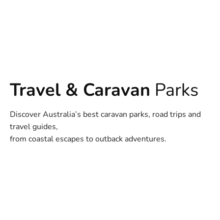
Travel & Caravan
Parks
Discover Australia’s best caravan parks, road trips and
travel guides,
from coastal escapes to outback adventures.