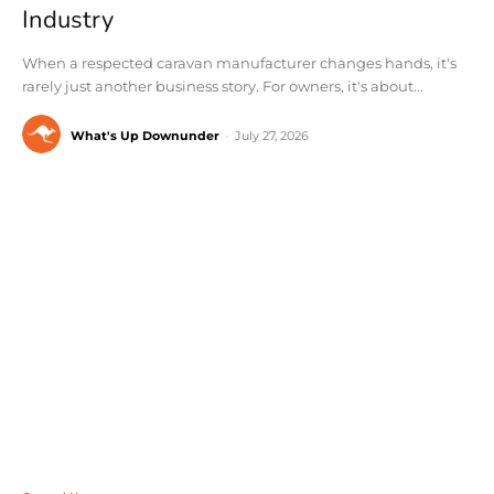
Industry
When a respected caravan manufacturer changes hands, it's
rarely just another business story. For owners, it's about...
What's Up Downunder
-
July 27, 2026