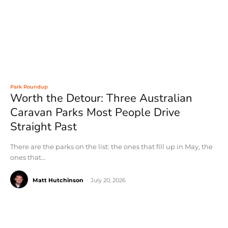
Park Roundup
Worth the Detour: Three Australian
Caravan Parks Most People Drive
Straight Past
There are the parks on the list: the ones that fill up in May, the
ones that...
Matt Hutchinson
-
July 20, 2026