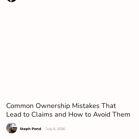
Common Ownership Mistakes That
Lead to Claims and How to Avoid Them
Steph Pond
-
July 6, 2026