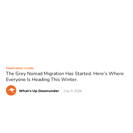
Destination Guide
The Grey Nomad Migration Has Started. Here’s Where
Everyone Is Heading This Winter.
What's Up Downunder
-
July 9, 2026