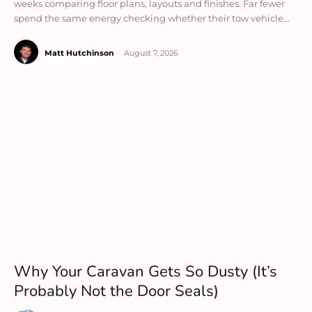
weeks comparing floor plans, layouts and finishes. Far fewer
spend the same energy checking whether their tow vehicle...
Matt Hutchinson
-
August 7, 2026
Why Your Caravan Gets So Dusty (It’s
Probably Not the Door Seals)