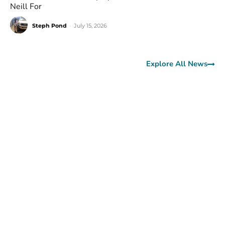
Neill For
Steph Pond
-
July 15, 2026
Explore All News