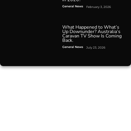
General News
February 3, 2026
What Happened to What’s
Up Downunder? Australia’s
Caravan TV Show Is Coming
Back.
General News
July 23, 2026