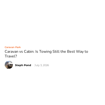
Caravan Park
Caravan vs Cabin: Is Towing Still the Best Way to
Travel?
Steph Pond
-
July 3, 2026