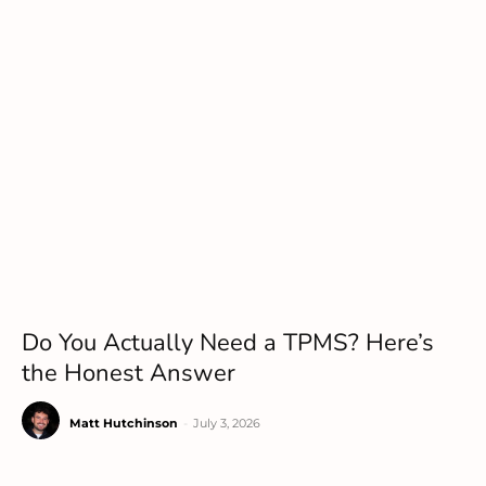
Do You Actually Need a TPMS? Here’s
the Honest Answer
Matt Hutchinson
-
July 3, 2026