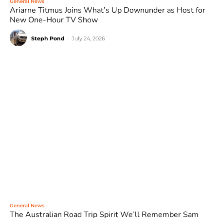
General News
Ariarne Titmus Joins What’s Up Downunder as Host for
New One-Hour TV Show
Steph Pond
-
July 24, 2026
General News
The Australian Road Trip Spirit We’ll Remember Sam