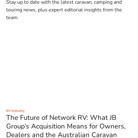
Stay up to date with the latest caravan, camping and
touring news, plus expert editorial insights from the
team.
RV Industry
The Future of Network RV: What JB
Group’s Acquisition Means for Owners,
Dealers and the Australian Caravan