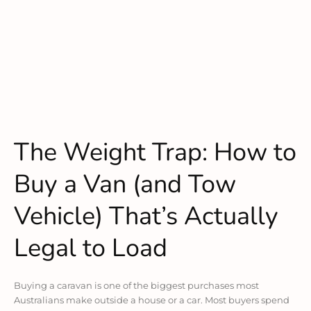
The Weight Trap: How to
Buy a Van (and Tow
Vehicle) That’s Actually
Legal to Load
Buying a caravan is one of the biggest purchases most
Australians make outside a house or a car. Most buyers spend