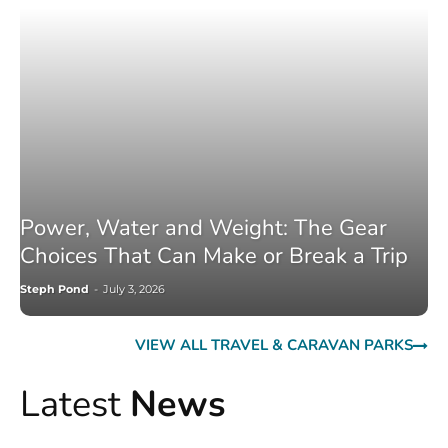
Power, Water and Weight: The Gear
Choices That Can Make or Break a Trip
Steph Pond
-
July 3, 2026
VIEW ALL TRAVEL & CARAVAN PARKS
Latest
News