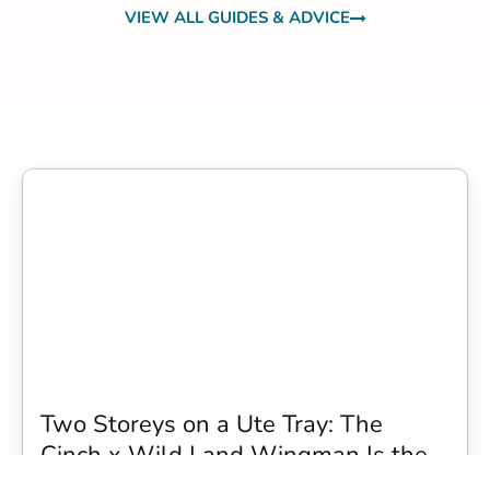
VIEW ALL GUIDES & ADVICE
Two Storeys on a Ute Tray: The
Cinch x Wild Land Wingman Is the
Wildest Camping Topper We Have