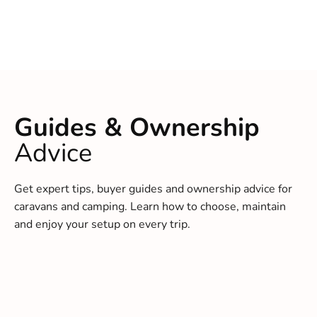
Guides & Ownership
Advice
Get expert tips, buyer guides and ownership advice for
caravans and camping. Learn how to choose, maintain
and enjoy your setup on every trip.