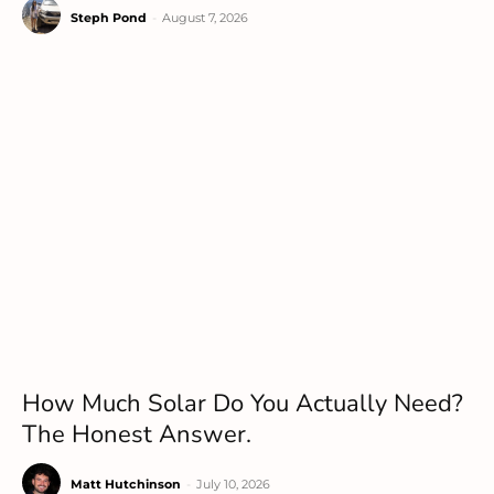
Steph Pond
-
August 7, 2026
How Much Solar Do You Actually Need?
The Honest Answer.
Matt Hutchinson
-
July 10, 2026