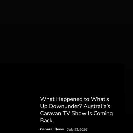
What Happened to What’s
Up Downunder? Australia’s
Caravan TV Show Is Coming
Back.
General News
July 23, 2026