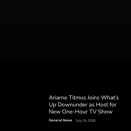
Ariarne Titmus Joins What’s
Up Downunder as Host for
New One-Hour TV Show
General News
July 24, 2026