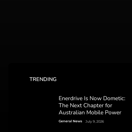
TRENDING
Enerdrive Is Now Dometic:
The Next Chapter for
Australian Mobile Power
General News
July 9, 2026