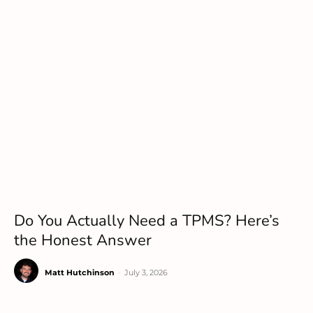
Do You Actually Need a TPMS? Here’s
the Honest Answer
Matt Hutchinson
-
July 3, 2026