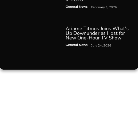
General News
February 3, 2026
Ariarne Titmus Joins What’s
Up Downunder as Host for
New One-Hour TV Show
General News
July 24, 2026