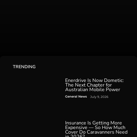
TRENDING
Enerdrive Is Now Dometic:
The Next Chapter for
Australian Mobile Power
General News
July 9, 2026
Insurance Is Getting More
Expensive — So How Much
Cover Do Caravanners Need
in 2026?