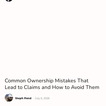
Common Ownership Mistakes That
Lead to Claims and How to Avoid Them
Steph Pond
-
July 6, 2026