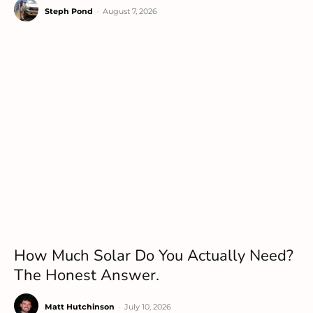
Steph Pond
-
August 7, 2026
How Much Solar Do You Actually Need?
The Honest Answer.
Matt Hutchinson
-
July 10, 2026