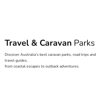
Travel & Caravan
Parks
Discover Australia’s best caravan parks, road trips and
travel guides,
from coastal escapes to outback adventures.