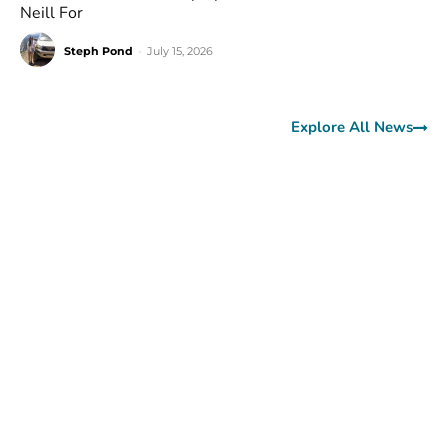
Neill For
Steph Pond
-
July 15, 2026
Explore All News