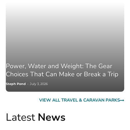
Power, Water and Weight: The Gear
Choices That Can Make or Break a Trip
Steph Pond
-
July 3, 2026
VIEW ALL TRAVEL & CARAVAN PARKS
Latest
News