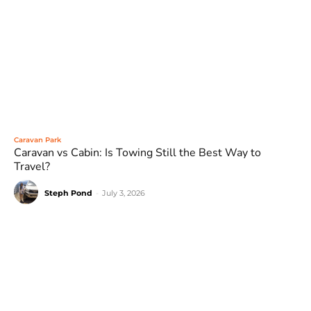
Caravan Park
Caravan vs Cabin: Is Towing Still the Best Way to
Travel?
Steph Pond
-
July 3, 2026