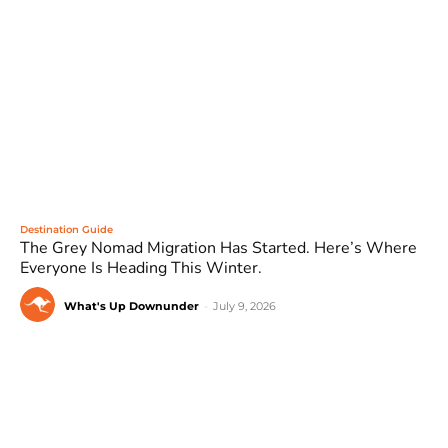
Destination Guide
The Grey Nomad Migration Has Started. Here’s Where
Everyone Is Heading This Winter.
What's Up Downunder
-
July 9, 2026