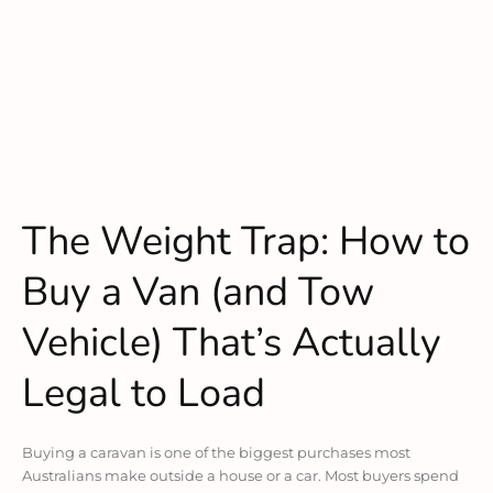
The Weight Trap: How to
Buy a Van (and Tow
Vehicle) That’s Actually
Legal to Load
Buying a caravan is one of the biggest purchases most
Australians make outside a house or a car. Most buyers spend