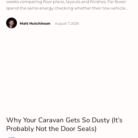
weeks comparing floor plans, layouts and finishes. Far fewer
spend the same energy checking whether their tow vehicle...
Matt Hutchinson
-
August 7, 2026
Why Your Caravan Gets So Dusty (It’s
Probably Not the Door Seals)