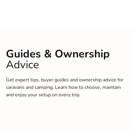
Guides & Ownership
Advice
Get expert tips, buyer guides and ownership advice for
caravans and camping. Learn how to choose, maintain
and enjoy your setup on every trip.