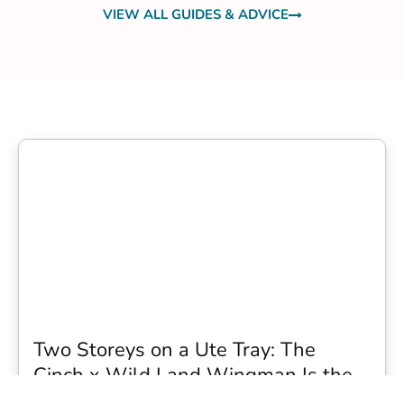
VIEW ALL GUIDES & ADVICE
Two Storeys on a Ute Tray: The
Cinch x Wild Land Wingman Is the
Wildest Camping Topper We Have