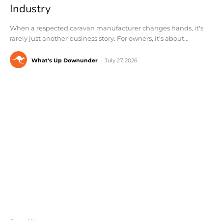
Industry
When a respected caravan manufacturer changes hands, it's
rarely just another business story. For owners, it's about...
What's Up Downunder
-
July 27, 2026