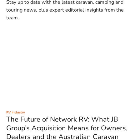
Stay up to date with the latest caravan, camping and
touring news, plus expert editorial insights from the
team.
RV Industry
The Future of Network RV: What JB
Group’s Acquisition Means for Owners,
Dealers and the Australian Caravan