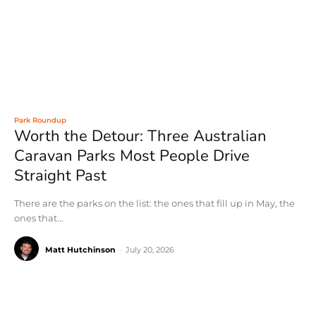
Park Roundup
Worth the Detour: Three Australian
Caravan Parks Most People Drive
Straight Past
There are the parks on the list: the ones that fill up in May, the
ones that...
Matt Hutchinson
-
July 20, 2026