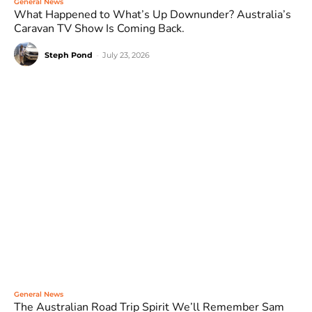
General News
What Happened to What’s Up Downunder? Australia’s
Caravan TV Show Is Coming Back.
Steph Pond
-
July 23, 2026
General News
The Australian Road Trip Spirit We’ll Remember Sam