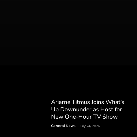
Ariarne Titmus Joins What’s
Up Downunder as Host for
New One-Hour TV Show
General News
July 24, 2026