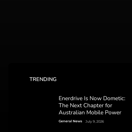
TRENDING
Enerdrive Is Now Dometic:
The Next Chapter for
Australian Mobile Power
General News
July 9, 2026