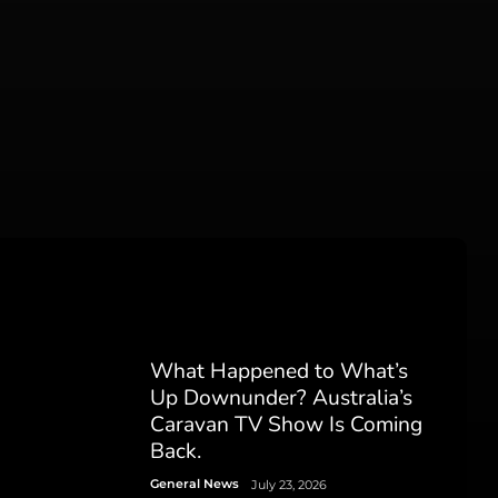
What Happened to What’s
Up Downunder? Australia’s
Caravan TV Show Is Coming
Back.
General News
July 23, 2026