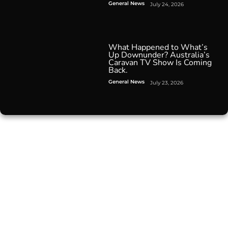
General News
July 24, 2026
What Happened to What’s
Up Downunder? Australia’s
Caravan TV Show Is Coming
Back.
General News
July 23, 2026