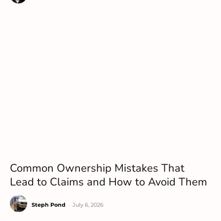
Common Ownership Mistakes That
Lead to Claims and How to Avoid Them
Steph Pond
-
July 6, 2026