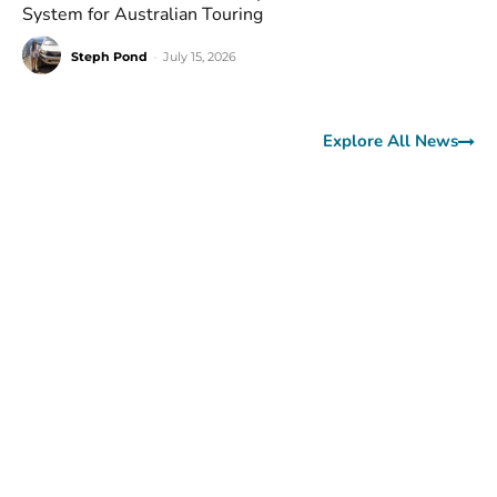
System for Australian Touring
Steph Pond
-
July 15, 2026
Explore All News