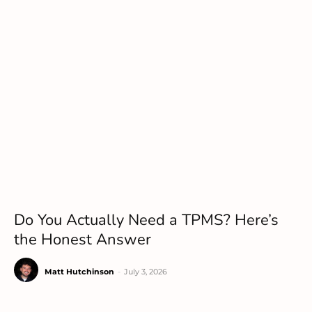
Do You Actually Need a TPMS? Here’s
the Honest Answer
Matt Hutchinson
-
July 3, 2026