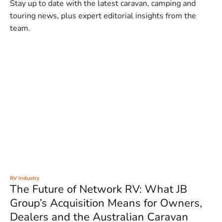
Stay up to date with the latest caravan, camping and
touring news, plus expert editorial insights from the
team.
RV Industry
The Future of Network RV: What JB
Group’s Acquisition Means for Owners,
Dealers and the Australian Caravan