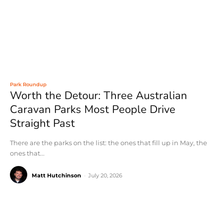
Park Roundup
Worth the Detour: Three Australian
Caravan Parks Most People Drive
Straight Past
There are the parks on the list: the ones that fill up in May, the
ones that...
Matt Hutchinson
-
July 20, 2026