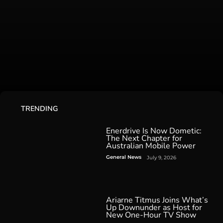
TRENDING
Enerdrive Is Now Dometic:
The Next Chapter for
Australian Mobile Power
General News
July 9, 2026
Ariarne Titmus Joins What’s
Up Downunder as Host for
New One-Hour TV Show