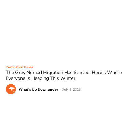
Destination Guide
The Grey Nomad Migration Has Started. Here’s Where
Everyone Is Heading This Winter.
What's Up Downunder
-
July 9, 2026