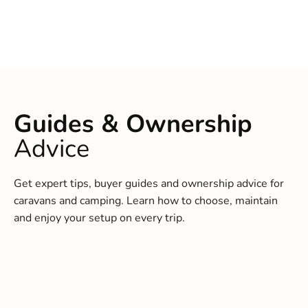
Guides & Ownership
Advice
Get expert tips, buyer guides and ownership advice for
caravans and camping. Learn how to choose, maintain
and enjoy your setup on every trip.