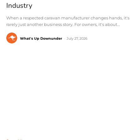
Industry
When a respected caravan manufacturer changes hands, it's
rarely just another business story. For owners, it's about...
What's Up Downunder
-
July 27, 2026