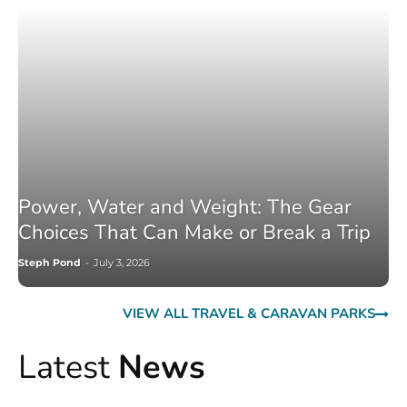
Power, Water and Weight: The Gear
Choices That Can Make or Break a Trip
Steph Pond
-
July 3, 2026
VIEW ALL TRAVEL & CARAVAN PARKS
Latest
News