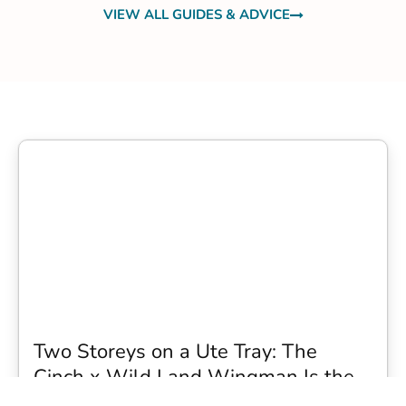
VIEW ALL GUIDES & ADVICE
Two Storeys on a Ute Tray: The
Cinch x Wild Land Wingman Is the
Wildest Camping Topper We Have