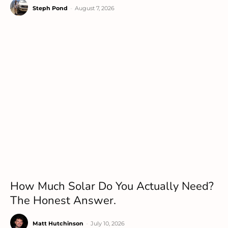
Steph Pond
-
August 7, 2026
How Much Solar Do You Actually Need?
The Honest Answer.
Matt Hutchinson
-
July 10, 2026