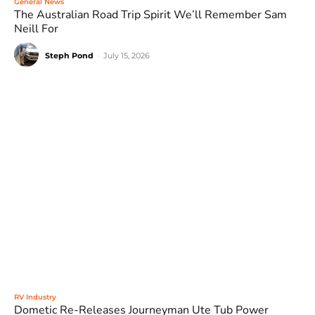
General News
The Australian Road Trip Spirit We’ll Remember Sam
Neill For
Steph Pond
-
July 15, 2026
RV Industry
Dometic Re-Releases Journeyman Ute Tub Power