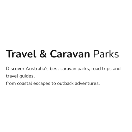
Travel & Caravan
Parks
Discover Australia’s best caravan parks, road trips and
travel guides,
from coastal escapes to outback adventures.