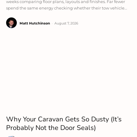
weeks comparing floor plans, layouts and finishes. Far fewer
spend the same energy checking whether their tow vehicle...
Matt Hutchinson
-
August 7, 2026
Why Your Caravan Gets So Dusty (It’s
Probably Not the Door Seals)