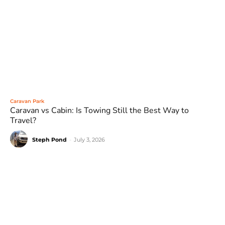
Caravan Park
Caravan vs Cabin: Is Towing Still the Best Way to
Travel?
Steph Pond
-
July 3, 2026