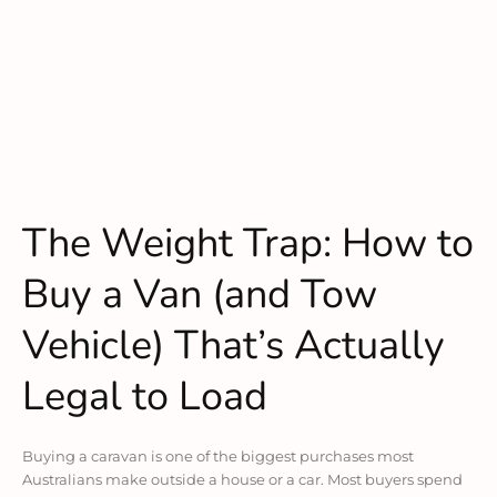
The Weight Trap: How to
Buy a Van (and Tow
Vehicle) That’s Actually
Legal to Load
Buying a caravan is one of the biggest purchases most
Australians make outside a house or a car. Most buyers spend