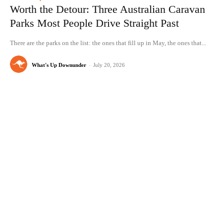
Worth the Detour: Three Australian Caravan
Parks Most People Drive Straight Past
There are the parks on the list: the ones that fill up in May, the ones that...
What's Up Downunder
-
July 20, 2026