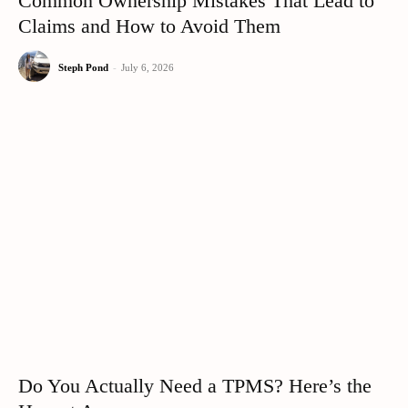
Common Ownership Mistakes That Lead to
Claims and How to Avoid Them
Steph Pond
-
July 6, 2026
Do You Actually Need a TPMS? Here’s the