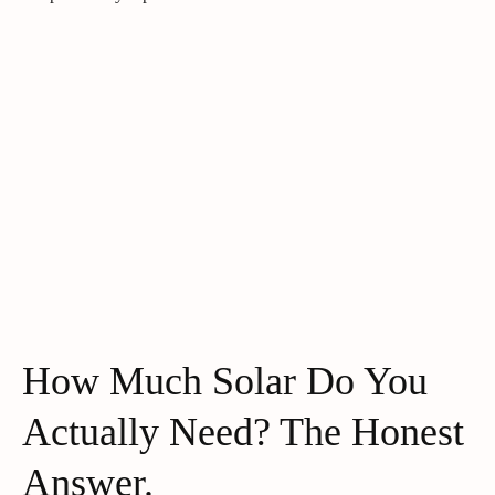
How Much Solar Do You
Actually Need? The Honest
Answer.