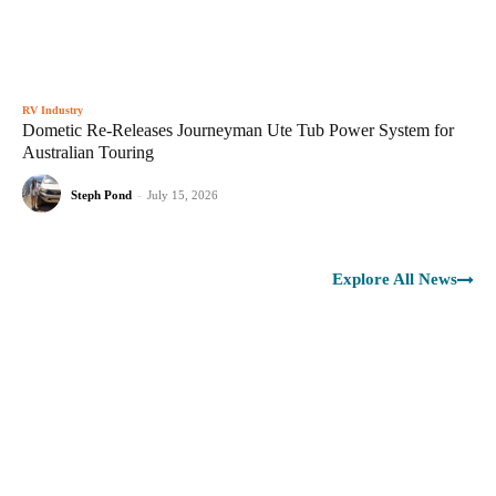
RV Industry
Dometic Re-Releases Journeyman Ute Tub Power System for
Australian Touring
Steph Pond
-
July 15, 2026
Explore All News