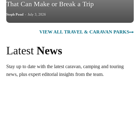
That Can Make or Break a Trip
Steph Pond
-
July 3, 2026
VIEW ALL TRAVEL & CARAVAN PARKS
Latest
News
Stay up to date with the latest caravan, camping and touring
news, plus expert editorial insights from the team.