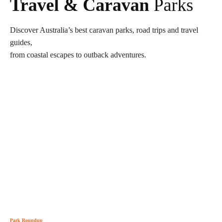
Travel & Caravan
Parks
Discover Australia’s best caravan parks, road trips and travel
guides,
from coastal escapes to outback adventures.
Park Roundup