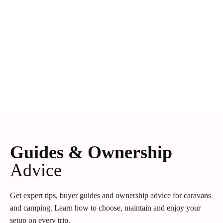
Guides & Ownership
Advice
Get expert tips, buyer guides and ownership advice for caravans
and camping. Learn how to choose, maintain and enjoy your
setup on every trip.