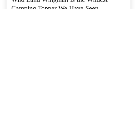
Camping Topper We Have Seen
Every so often a piece of gear turns up that makes you stop
scrolling...
What's Up Downunder
-
July 24, 2026
Dune 4WD Ultimate 4 Person Air Tent