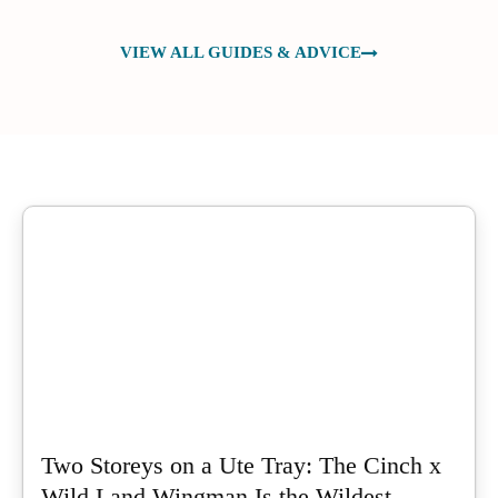
VIEW ALL GUIDES & ADVICE
Two Storeys on a Ute Tray: The Cinch x
Wild Land Wingman Is the Wildest