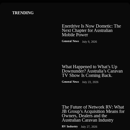
TRENDING
Enerdrive Is Now Dometic: The
Next Chapter for Australian
Mobile Power
General News
July 9, 2026
What Happened to What’s Up
Downunder? Australia’s Caravan
TV Show Is Coming Back.
General News
July 23, 2026
The Future of Network RV: What
JB Group’s Acquisition Means for
Owners, Dealers and the
Australian Caravan Industry
RV Industry
July 27, 2026