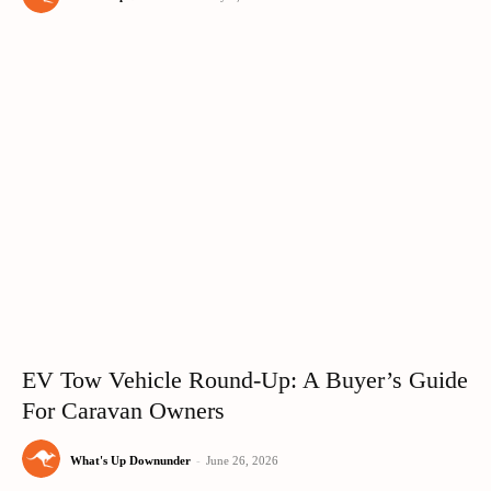
EV Tow Vehicle Round-Up: A Buyer’s Guide
For Caravan Owners
What's Up Downunder
-
June 26, 2026