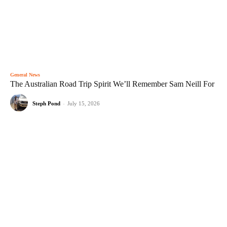
General News
The Australian Road Trip Spirit We’ll Remember Sam Neill For
Steph Pond
-
July 15, 2026