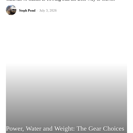
Steph Pond
-
July 3, 2026
Power, Water and Weight: The Gear Choices