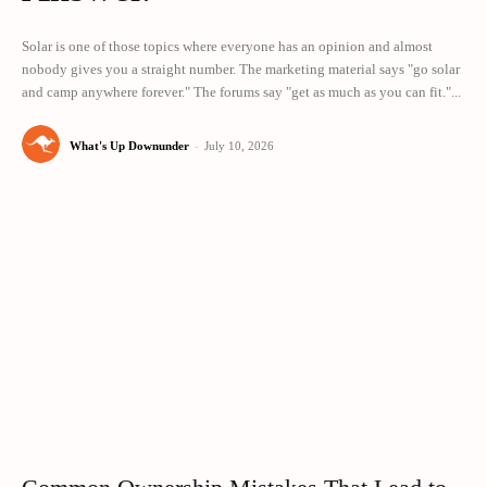
Solar is one of those topics where everyone has an opinion and almost
nobody gives you a straight number. The marketing material says "go solar
and camp anywhere forever." The forums say "get as much as you can fit."...
What's Up Downunder
-
July 10, 2026