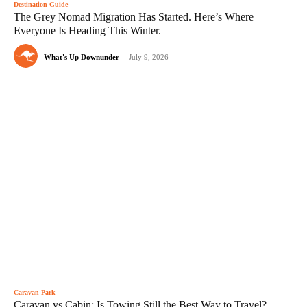
Destination Guide
The Grey Nomad Migration Has Started. Here’s Where
Everyone Is Heading This Winter.
What's Up Downunder
-
July 9, 2026
Caravan Park
Caravan vs Cabin: Is Towing Still the Best Way to Travel?