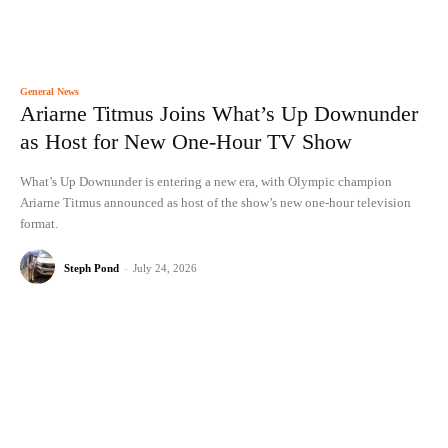
General News
Ariarne Titmus Joins What’s Up Downunder
as Host for New One-Hour TV Show
What’s Up Downunder is entering a new era, with Olympic champion
Ariarne Titmus announced as host of the show’s new one-hour television
format.
Steph Pond
-
July 24, 2026