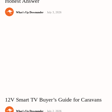
Honest Answer
What's Up Downunder
-
July 3, 2026
12V Smart TV Buyer’s Guide for Caravans
What's Up Downunder
-
July 2, 2026