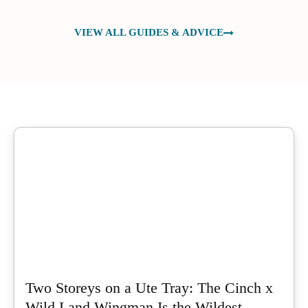
VIEW ALL GUIDES & ADVICE
Two Storeys on a Ute Tray: The Cinch x
Wild Land Wingman Is the Wildest