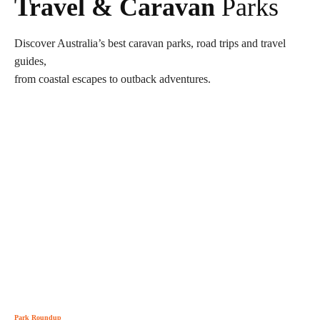
Travel & Caravan
Parks
Discover Australia’s best caravan parks, road trips and travel
guides,
from coastal escapes to outback adventures.
Park Roundup