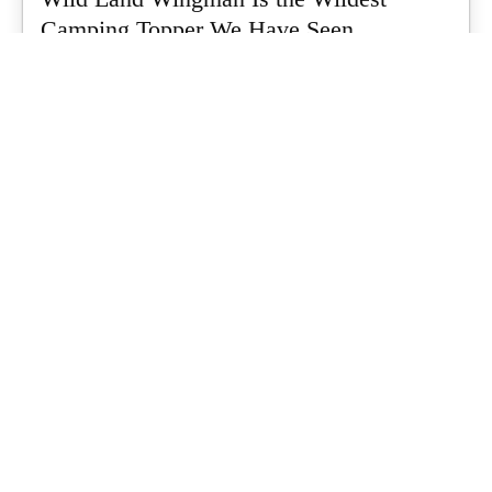
Camping Topper We Have Seen
Every so often a piece of gear turns up that makes you stop
scrolling...
What's Up Downunder
-
July 24, 2026
Dune 4WD Ultimate 4 Person Air Tent