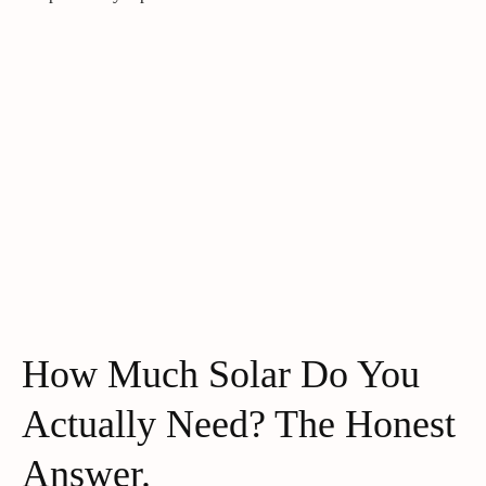
How Much Solar Do You
Actually Need? The Honest
Answer.