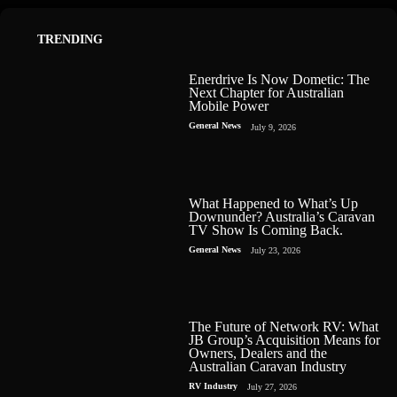
TRENDING
Enerdrive Is Now Dometic: The
Next Chapter for Australian
Mobile Power
General News
July 9, 2026
What Happened to What’s Up
Downunder? Australia’s Caravan
TV Show Is Coming Back.
General News
July 23, 2026
The Future of Network RV: What
JB Group’s Acquisition Means for
Owners, Dealers and the
Australian Caravan Industry
RV Industry
July 27, 2026