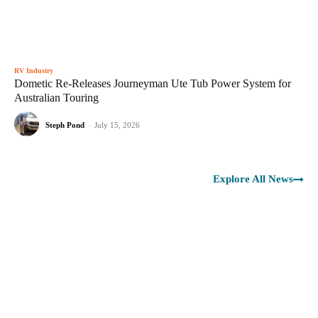
RV Industry
Dometic Re-Releases Journeyman Ute Tub Power System for
Australian Touring
Steph Pond
-
July 15, 2026
Explore All News