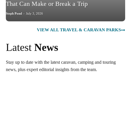
That Can Make or Break a Trip
Steph Pond
-
July 3, 2026
VIEW ALL TRAVEL & CARAVAN PARKS
Latest
News
Stay up to date with the latest caravan, camping and touring
news, plus expert editorial insights from the team.