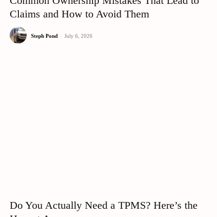
Common Ownership Mistakes That Lead to
Claims and How to Avoid Them
Steph Pond
-
July 6, 2026
Do You Actually Need a TPMS? Here’s the