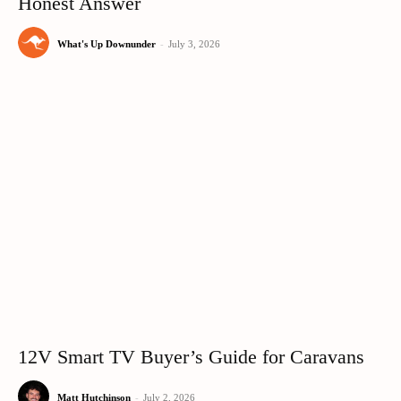
Honest Answer
What's Up Downunder
-
July 3, 2026
12V Smart TV Buyer’s Guide for Caravans
Matt Hutchinson
-
July 2, 2026