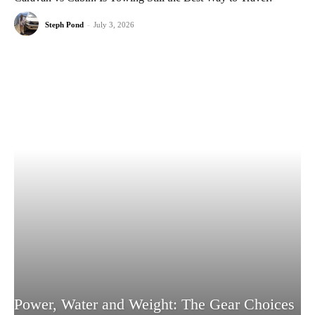
Steph Pond
-
July 3, 2026
Power, Water and Weight: The Gear Choices