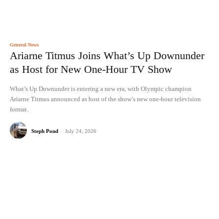
General News
Ariarne Titmus Joins What’s Up Downunder
as Host for New One-Hour TV Show
What’s Up Downunder is entering a new era, with Olympic champion
Ariarne Titmus announced as host of the show’s new one-hour television
format.
Steph Pond
-
July 24, 2026