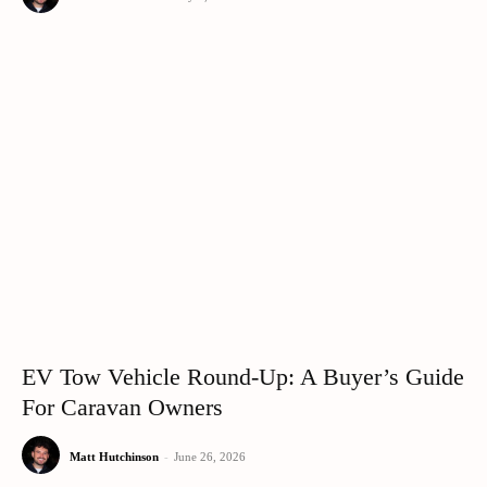
EV Tow Vehicle Round-Up: A Buyer’s Guide
For Caravan Owners
Matt Hutchinson
-
June 26, 2026