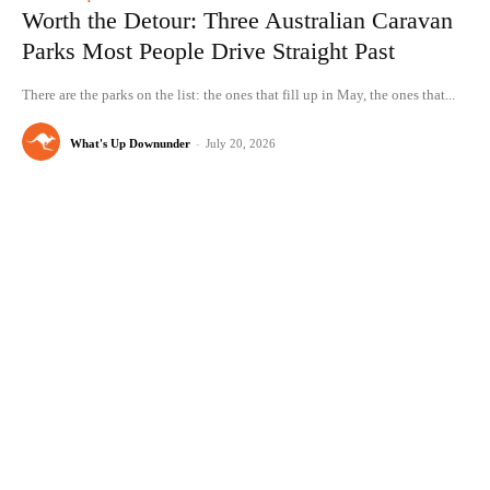
Worth the Detour: Three Australian Caravan
Parks Most People Drive Straight Past
There are the parks on the list: the ones that fill up in May, the ones that...
What's Up Downunder
-
July 20, 2026