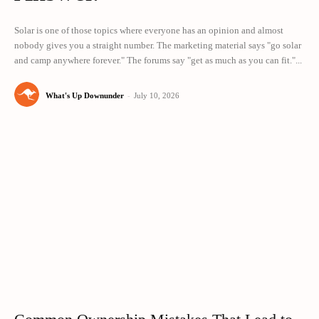
Solar is one of those topics where everyone has an opinion and almost
nobody gives you a straight number. The marketing material says "go solar
and camp anywhere forever." The forums say "get as much as you can fit."...
What's Up Downunder
-
July 10, 2026