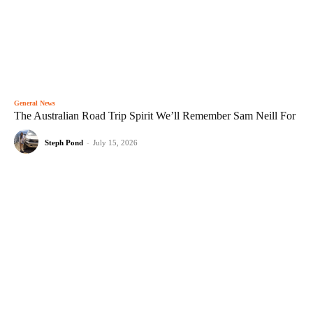
General News
The Australian Road Trip Spirit We’ll Remember Sam Neill For
Steph Pond
-
July 15, 2026