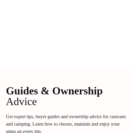
Guides & Ownership
Advice
Get expert tips, buyer guides and ownership advice for caravans
and camping. Learn how to choose, maintain and enjoy your
setup on every trip.