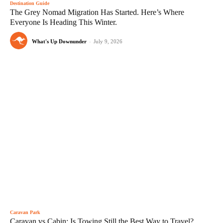
Destination Guide
The Grey Nomad Migration Has Started. Here’s Where
Everyone Is Heading This Winter.
What's Up Downunder
-
July 9, 2026
Caravan Park
Caravan vs Cabin: Is Towing Still the Best Way to Travel?