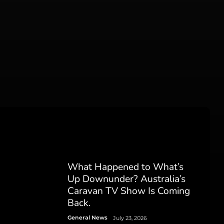
What Happened to What’s
Up Downunder? Australia’s
Caravan TV Show Is Coming
Back.
General News
July 23, 2026