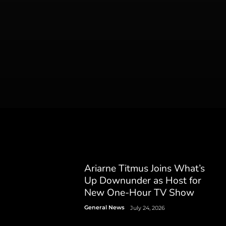
Ariarne Titmus Joins What’s
Up Downunder as Host for
New One-Hour TV Show
General News
July 24, 2026