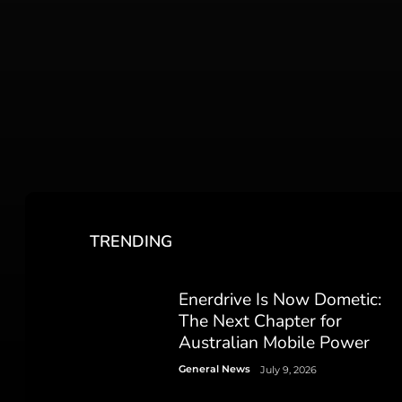
TRENDING
Enerdrive Is Now Dometic:
The Next Chapter for
Australian Mobile Power
General News
July 9, 2026