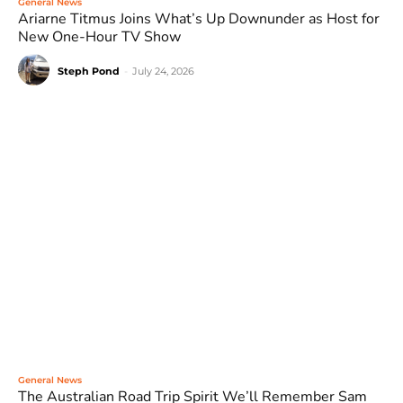
General News
Ariarne Titmus Joins What’s Up Downunder as Host for
New One-Hour TV Show
Steph Pond
-
July 24, 2026
General News
The Australian Road Trip Spirit We’ll Remember Sam