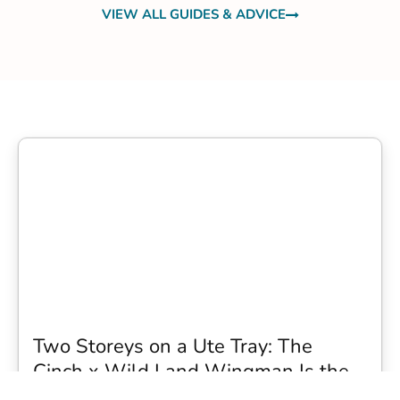
VIEW ALL GUIDES & ADVICE
Two Storeys on a Ute Tray: The
Cinch x Wild Land Wingman Is the
Wildest Camping Topper We Have