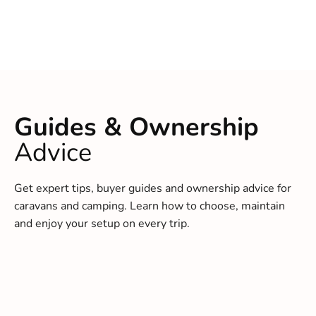
Guides & Ownership
Advice
Get expert tips, buyer guides and ownership advice for
caravans and camping. Learn how to choose, maintain
and enjoy your setup on every trip.