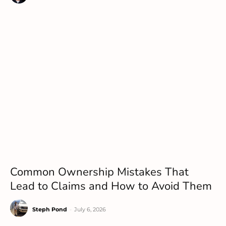
Common Ownership Mistakes That
Lead to Claims and How to Avoid Them
Steph Pond
-
July 6, 2026