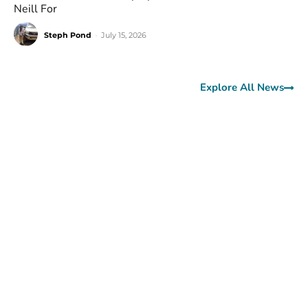
Neill For
Steph Pond
-
July 15, 2026
Explore All News