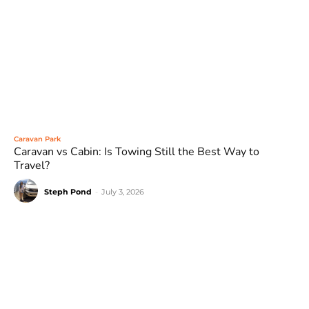
Caravan Park
Caravan vs Cabin: Is Towing Still the Best Way to
Travel?
Steph Pond
-
July 3, 2026