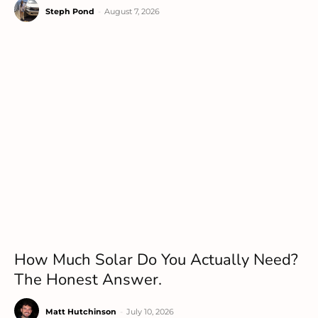
Steph Pond
-
August 7, 2026
How Much Solar Do You Actually Need?
The Honest Answer.
Matt Hutchinson
-
July 10, 2026