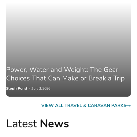
Power, Water and Weight: The Gear
Choices That Can Make or Break a Trip
Steph Pond
-
July 3, 2026
VIEW ALL TRAVEL & CARAVAN PARKS
Latest
News