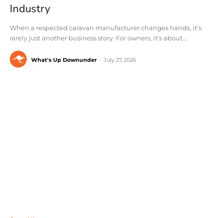
Industry
When a respected caravan manufacturer changes hands, it's
rarely just another business story. For owners, it's about...
What's Up Downunder
-
July 27, 2026