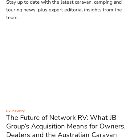
Stay up to date with the latest caravan, camping and
touring news, plus expert editorial insights from the
team.
RV Industry
The Future of Network RV: What JB
Group’s Acquisition Means for Owners,
Dealers and the Australian Caravan