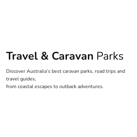
Travel & Caravan
Parks
Discover Australia’s best caravan parks, road trips and
travel guides,
from coastal escapes to outback adventures.