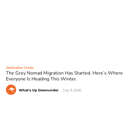
Destination Guide
The Grey Nomad Migration Has Started. Here’s Where
Everyone Is Heading This Winter.
What's Up Downunder
-
July 9, 2026