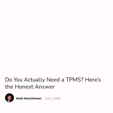
Do You Actually Need a TPMS? Here’s
the Honest Answer
Matt Hutchinson
-
July 3, 2026