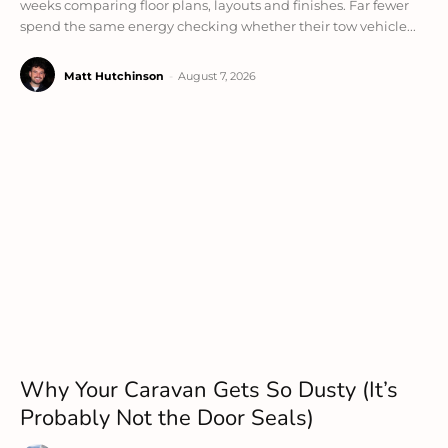
weeks comparing floor plans, layouts and finishes. Far fewer
spend the same energy checking whether their tow vehicle...
Matt Hutchinson
-
August 7, 2026
Why Your Caravan Gets So Dusty (It’s
Probably Not the Door Seals)