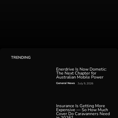
TRENDING
Enerdrive Is Now Dometic:
The Next Chapter for
Australian Mobile Power
General News
July 9, 2026
Insurance Is Getting More
Expensive — So How Much
Cover Do Caravanners Need
in 2026?