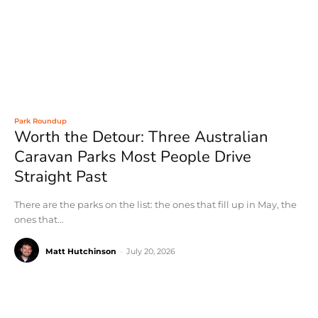
Park Roundup
Worth the Detour: Three Australian
Caravan Parks Most People Drive
Straight Past
There are the parks on the list: the ones that fill up in May, the
ones that...
Matt Hutchinson
-
July 20, 2026