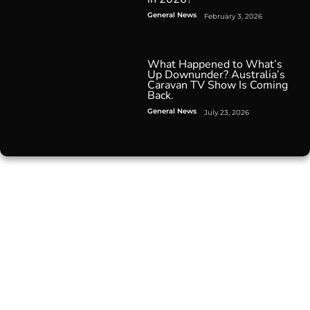
General News
February 3, 2026
What Happened to What’s
Up Downunder? Australia’s
Caravan TV Show Is Coming
Back.
General News
July 23, 2026