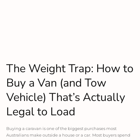
The Weight Trap: How to
Buy a Van (and Tow
Vehicle) That’s Actually
Legal to Load
Buying a caravan is one of the biggest purchases most
Australians make outside a house or a car. Most buyers spend