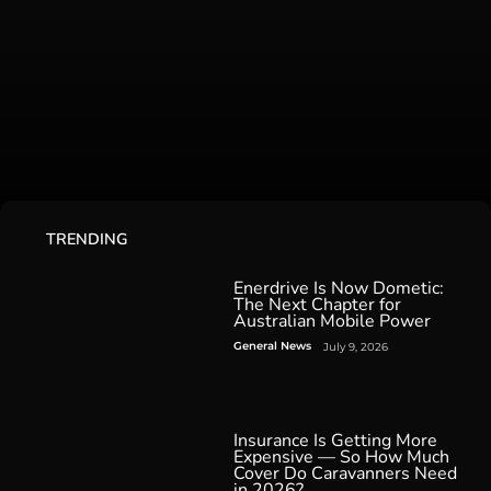
TRENDING
Enerdrive Is Now Dometic:
The Next Chapter for
Australian Mobile Power
General News
July 9, 2026
Insurance Is Getting More
Expensive — So How Much
Cover Do Caravanners Need
in 2026?