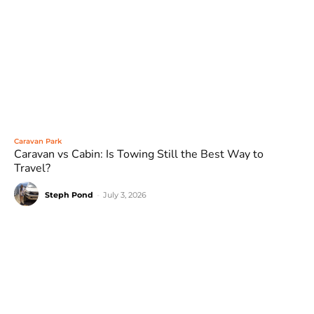
Caravan Park
Caravan vs Cabin: Is Towing Still the Best Way to
Travel?
Steph Pond
-
July 3, 2026