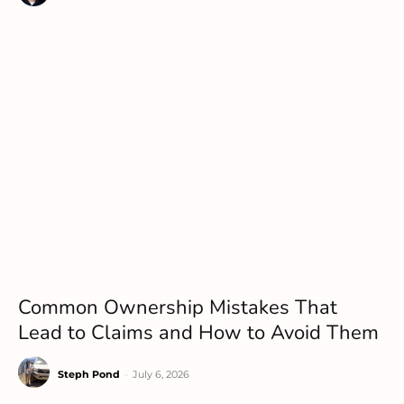
Common Ownership Mistakes That
Lead to Claims and How to Avoid Them
Steph Pond
-
July 6, 2026