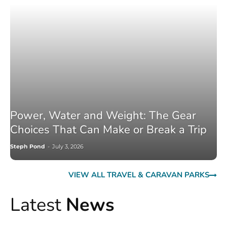
Power, Water and Weight: The Gear
Choices That Can Make or Break a Trip
Steph Pond
-
July 3, 2026
VIEW ALL TRAVEL & CARAVAN PARKS
Latest
News