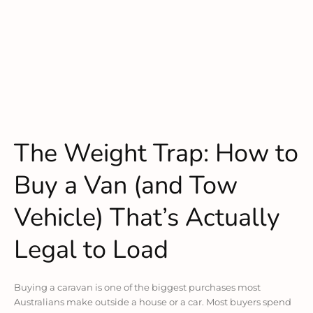
The Weight Trap: How to
Buy a Van (and Tow
Vehicle) That’s Actually
Legal to Load
Buying a caravan is one of the biggest purchases most
Australians make outside a house or a car. Most buyers spend