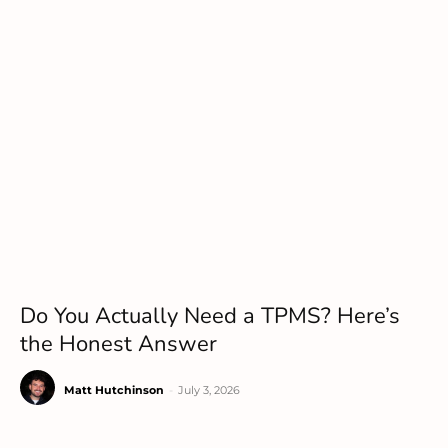
Do You Actually Need a TPMS? Here’s
the Honest Answer
Matt Hutchinson
-
July 3, 2026