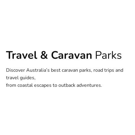
Travel & Caravan
Parks
Discover Australia’s best caravan parks, road trips and
travel guides,
from coastal escapes to outback adventures.