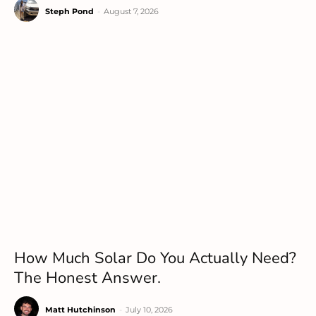
Steph Pond
-
August 7, 2026
How Much Solar Do You Actually Need?
The Honest Answer.
Matt Hutchinson
-
July 10, 2026