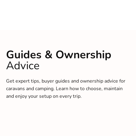
Guides & Ownership
Advice
Get expert tips, buyer guides and ownership advice for
caravans and camping. Learn how to choose, maintain
and enjoy your setup on every trip.