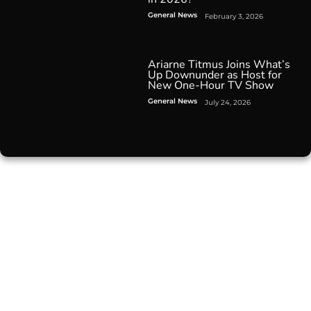
General News
February 3, 2026
Ariarne Titmus Joins What’s
Up Downunder as Host for
New One-Hour TV Show
General News
July 24, 2026