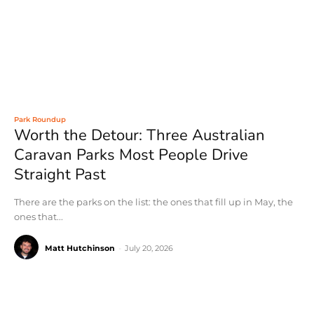
Park Roundup
Worth the Detour: Three Australian
Caravan Parks Most People Drive
Straight Past
There are the parks on the list: the ones that fill up in May, the
ones that...
Matt Hutchinson
-
July 20, 2026