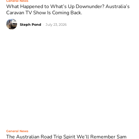
General News
What Happened to What’s Up Downunder? Australia’s
Caravan TV Show Is Coming Back.
Steph Pond
-
July 23, 2026
General News
The Australian Road Trip Spirit We’ll Remember Sam