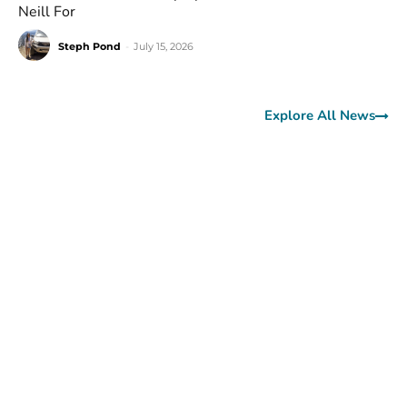
Neill For
Steph Pond
-
July 15, 2026
Explore All News