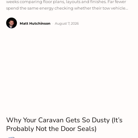
weeks comparing floor plans, layouts and finishes. Far fewer
spend the same energy checking whether their tow vehicle...
Matt Hutchinson
-
August 7, 2026
Why Your Caravan Gets So Dusty (It’s
Probably Not the Door Seals)