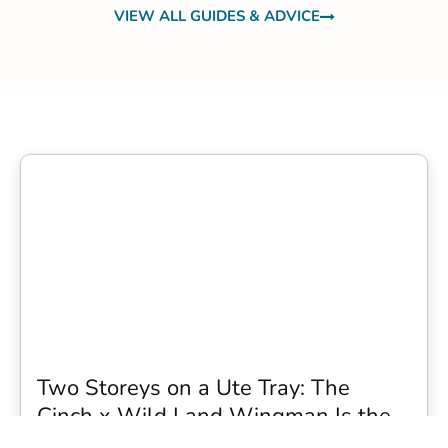
VIEW ALL GUIDES & ADVICE
Two Storeys on a Ute Tray: The
Cinch x Wild Land Wingman Is the
Wildest Camping Topper We Have