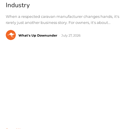
Industry
When a respected caravan manufacturer changes hands, it's
rarely just another business story. For owners, it's about...
What's Up Downunder
-
July 27, 2026