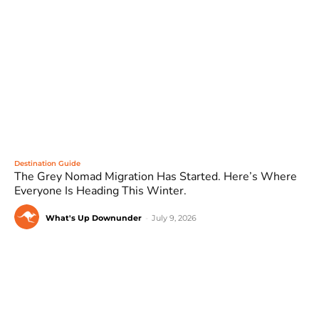
Destination Guide
The Grey Nomad Migration Has Started. Here’s Where
Everyone Is Heading This Winter.
What's Up Downunder
-
July 9, 2026