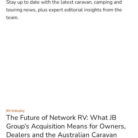
Stay up to date with the latest caravan, camping and
touring news, plus expert editorial insights from the
team.
RV Industry
The Future of Network RV: What JB
Group’s Acquisition Means for Owners,
Dealers and the Australian Caravan