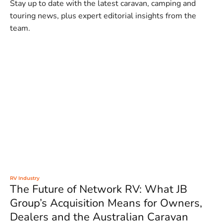
Stay up to date with the latest caravan, camping and
touring news, plus expert editorial insights from the
team.
RV Industry
The Future of Network RV: What JB
Group’s Acquisition Means for Owners,
Dealers and the Australian Caravan