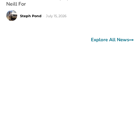
Neill For
Steph Pond
-
July 15, 2026
Explore All News