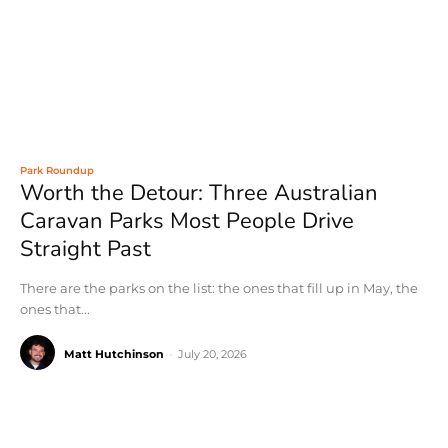
Park Roundup
Worth the Detour: Three Australian
Caravan Parks Most People Drive
Straight Past
There are the parks on the list: the ones that fill up in May, the
ones that...
Matt Hutchinson
-
July 20, 2026