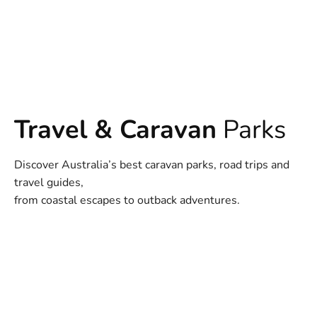
Travel & Caravan
Parks
Discover Australia’s best caravan parks, road trips and
travel guides,
from coastal escapes to outback adventures.