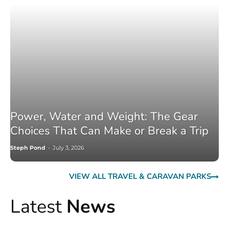
Power, Water and Weight: The Gear
Choices That Can Make or Break a Trip
Steph Pond
-
July 3, 2026
VIEW ALL TRAVEL & CARAVAN PARKS
Latest
News