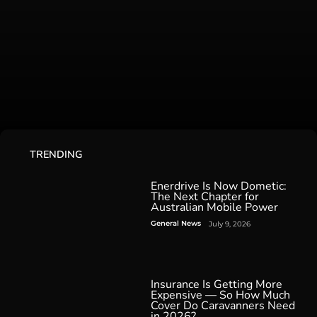
TRENDING
Enerdrive Is Now Dometic:
The Next Chapter for
Australian Mobile Power
General News
July 9, 2026
Insurance Is Getting More
Expensive — So How Much
Cover Do Caravanners Need
in 2026?