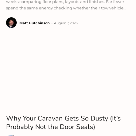
weeks comparing floor plans, layouts and finishes. Far fewer
spend the same energy checking whether their tow vehicle...
Matt Hutchinson
-
August 7, 2026
Why Your Caravan Gets So Dusty (It’s
Probably Not the Door Seals)