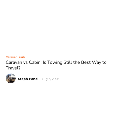
Caravan Park
Caravan vs Cabin: Is Towing Still the Best Way to
Travel?
Steph Pond
-
July 3, 2026