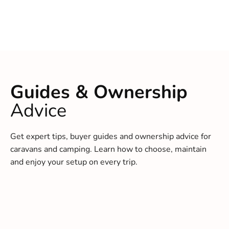
Guides & Ownership
Advice
Get expert tips, buyer guides and ownership advice for
caravans and camping. Learn how to choose, maintain
and enjoy your setup on every trip.