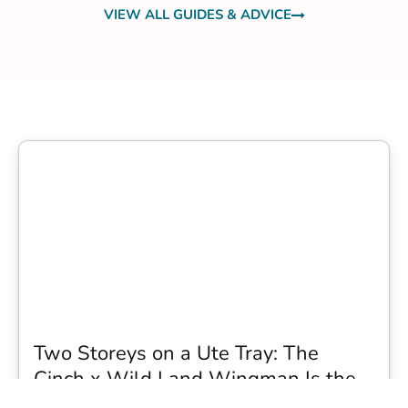
VIEW ALL GUIDES & ADVICE
Two Storeys on a Ute Tray: The
Cinch x Wild Land Wingman Is the
Wildest Camping Topper We Have