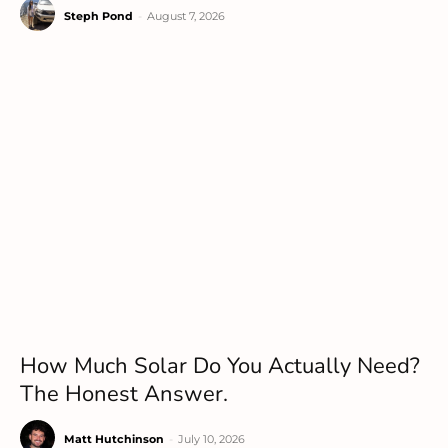
Steph Pond
-
August 7, 2026
How Much Solar Do You Actually Need?
The Honest Answer.
Matt Hutchinson
-
July 10, 2026