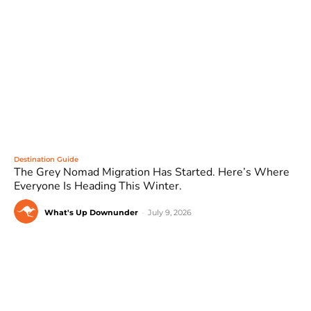
Destination Guide
The Grey Nomad Migration Has Started. Here’s Where
Everyone Is Heading This Winter.
What's Up Downunder
-
July 9, 2026