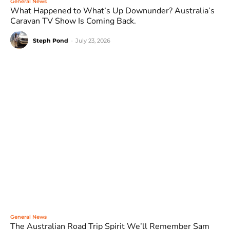
General News
What Happened to What’s Up Downunder? Australia’s
Caravan TV Show Is Coming Back.
Steph Pond
-
July 23, 2026
General News
The Australian Road Trip Spirit We’ll Remember Sam