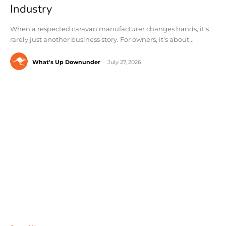
Industry
When a respected caravan manufacturer changes hands, it's
rarely just another business story. For owners, it's about...
What's Up Downunder
-
July 27, 2026