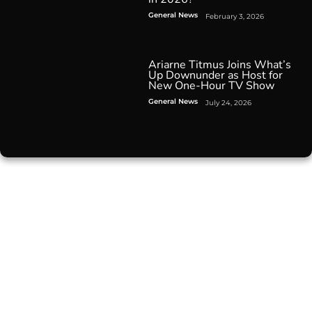
General News
February 3, 2026
Ariarne Titmus Joins What’s
Up Downunder as Host for
New One-Hour TV Show
General News
July 24, 2026