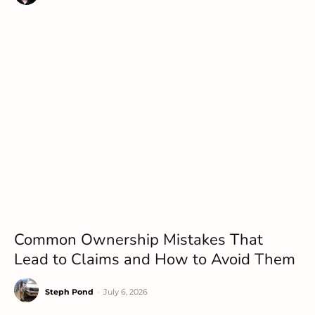
Common Ownership Mistakes That
Lead to Claims and How to Avoid Them
Steph Pond
-
July 6, 2026