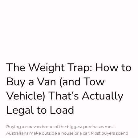
The Weight Trap: How to
Buy a Van (and Tow
Vehicle) That’s Actually
Legal to Load
Buying a caravan is one of the biggest purchases most
Australians make outside a house or a car. Most buyers spend