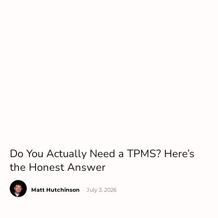
Do You Actually Need a TPMS? Here’s
the Honest Answer
Matt Hutchinson
-
July 3, 2026